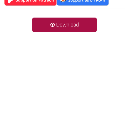
Download