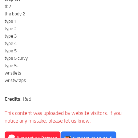
tb2
the body 2
type 1
type 2
type 3
type 4
type 5
type 5 curvy
type 5c
wristlets
wristwraps
Credits:
Red
This content was uploaded by website visitors. If you
notice any mistake, please let us know.