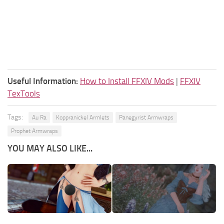
Useful Information:
How to Install FFXIV Mods
|
FFXIV
TexTools
Tags:
Au Ra
Koppranickel Armlets
Panegyrist Armwraps
Prophet Armwraps
YOU MAY ALSO LIKE...