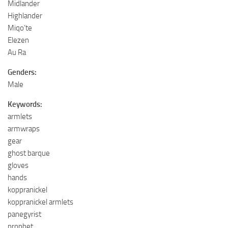
Midlander
Highlander
Miqo’te
Elezen
Au Ra
Genders:
Male
Keywords:
armlets
armwraps
gear
ghost barque
gloves
hands
koppranickel
koppranickel armlets
panegyrist
prophet