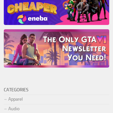
CATEGORIES
Apparel
Audio