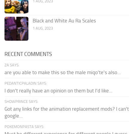
1 AUG, 2023
Black and White Au Ra Scales
1 AUG, 2023
RECENT COMMENTS
ZA SAYS:
are you able to make this so the male miqo'te's also...
PEDANTICPALADIN SAYS:
I don't really have an opinion on them but I'd like...
SHDWPRINCE SAYS:
Got any links for the animation replacement mods? I can't
google...
POKEMONPASTA SAYS: