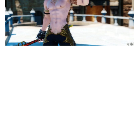
Models / Textures
Mounts
User Interface
Utilities
Visuals
Weapons