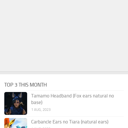
TOP 3 THIS MONTH
Tamamo Headband (Fox ears natural no
base)
1 AUG, 2023
Carbancle Ears no Tiara (natural ears)