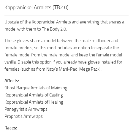
Koppranickel Armlets (TB2.0)
Upscale of the Koppranickel Armlets and everything that shares a
model with them to The Body 2.0.
These gloves share a model between the male midlander and
female models, so this mod includes an option to separate the
female model from the male model and keep the female model
vanilla. Disable this option if you already have gloves installed for
females (such as from Naty’s Mani-Pedi Mega Pack).
Affects:
Ghost Barque Armlets of Maiming
Koppranickel Armlets of Casting
Koppranickel Armlets of Healing
Panegyrist’s Armwraps
Prophet’s Armwraps
Races: