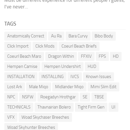
Must be different experience for different people I guess,
I've never...
TAGS
Anatomically Correct
Au Ra
Bara Curvy
Bibo Body
Click Import
Click Mods
Coeurl Beach Briefs
Coeurl Beach Maro
Dragon Within
FFXIV
FPS
HD
Hempen Camise
Hempen Undershirt
HUD
INSTALLATION
INSTALLING
IVCS
Known Issues
Lost Ark
Male Miqo
Midlander Miqo
Mimi Slim Edit
NPC
NSFW
Roegadyn Hrothgar
SE
TBSE
TECHNICALS
Thavnairian Bolero
Tight Firm Gen
UI
VFX
Woad Skychaser Breeches
Woad Skyhunter Breeches