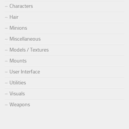
Characters
Hair
Minions
Miscellaneous
Models / Textures
Mounts
User Interface
Utilities
Visuals
Weapons