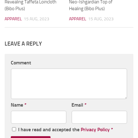
Revealing Taffeta Loincloth
Neo-Ishgardian Top of
(Bibo Plus)
Healing (Bibo Plus)
APPAREL
15 AUG, 2023
APPAREL
15 AUG, 2023
LEAVE A REPLY
Comment
Name
*
Email
*
I have read and accepted the
Privacy Policy
*