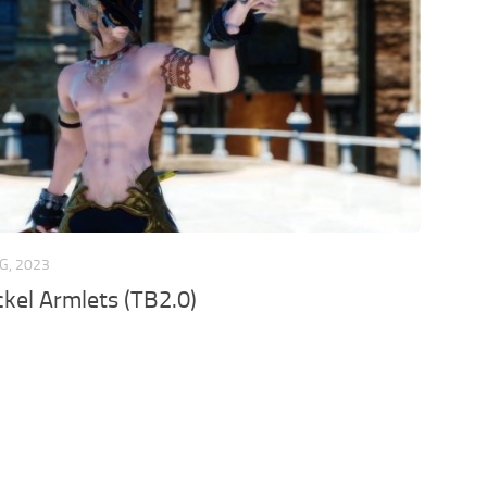
G, 2023
kel Armlets (TB2.0)