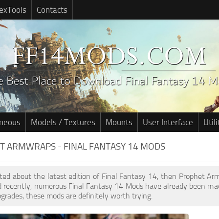
exTools
Contacts
aneous
Models / Textures
Mounts
User Interface
Utili
T ARMWRAPS - FINAL FANTASY 14 MODS
cited about the latest edition of Final Fantasy 14, then Prophet 
d recently, numerous Final Fantasy 14 Mods have already been mad
pgrades, these mods are definitely worth trying.