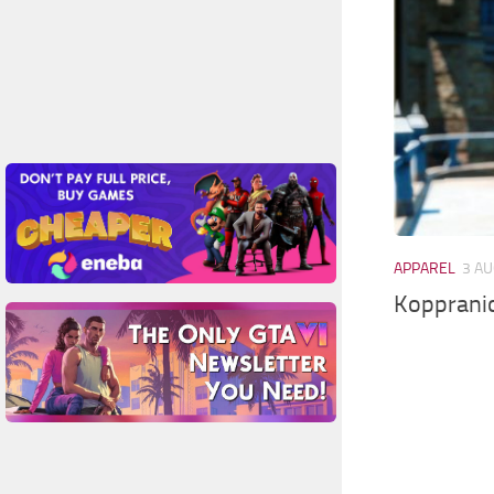
APPAREL
3 AU
Koppranic