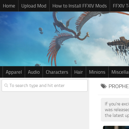
Home
Upload Mod
How to Install FFXIV Mods
FFXIV T
Apparel
Audio
Characters
Hair
Minions
Miscell
PROPHE
If you're ex
was release
the latest u