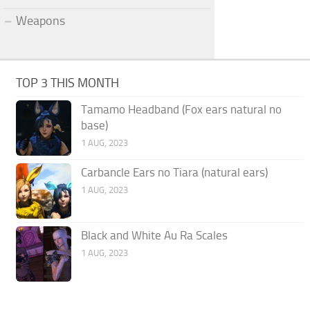
Weapons
TOP 3 THIS MONTH
Tamamo Headband (Fox ears natural no
base)
1 AUG, 2023
Carbancle Ears no Tiara (natural ears)
1 AUG, 2023
Black and White Au Ra Scales
1 AUG, 2023