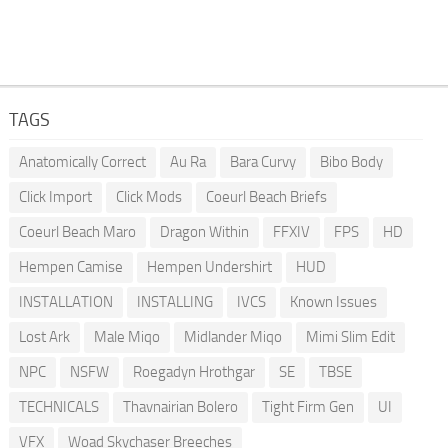
TAGS
Anatomically Correct
Au Ra
Bara Curvy
Bibo Body
Click Import
Click Mods
Coeurl Beach Briefs
Coeurl Beach Maro
Dragon Within
FFXIV
FPS
HD
Hempen Camise
Hempen Undershirt
HUD
INSTALLATION
INSTALLING
IVCS
Known Issues
Lost Ark
Male Miqo
Midlander Miqo
Mimi Slim Edit
NPC
NSFW
Roegadyn Hrothgar
SE
TBSE
TECHNICALS
Thavnairian Bolero
Tight Firm Gen
UI
VFX
Woad Skychaser Breeches