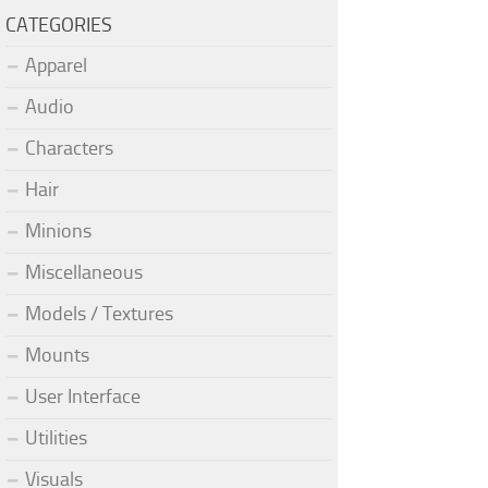
CATEGORIES
Apparel
Audio
Characters
Hair
Minions
Miscellaneous
Models / Textures
Mounts
User Interface
Utilities
Visuals