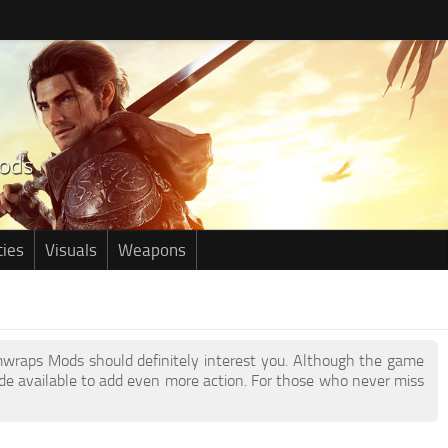
ties
Visuals
Weapons
Armwraps Mods should definitely interest you. Although the game
e available to add even more action. For those who never miss