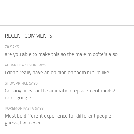
RECENT COMMENTS
ZA SAYS:
are you able to make this so the male miqo'te's also...
PEDANTICPALADIN SAYS:
I don't really have an opinion on them but I'd like...
SHDWPRINCE SAYS:
Got any links for the animation replacement mods? I
can't google...
POKEMONPASTA SAYS:
Must be different experience for different people I
guess, I've never...