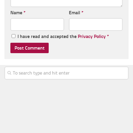
Name
*
Email
*
I have read and accepted the
Privacy Policy
*