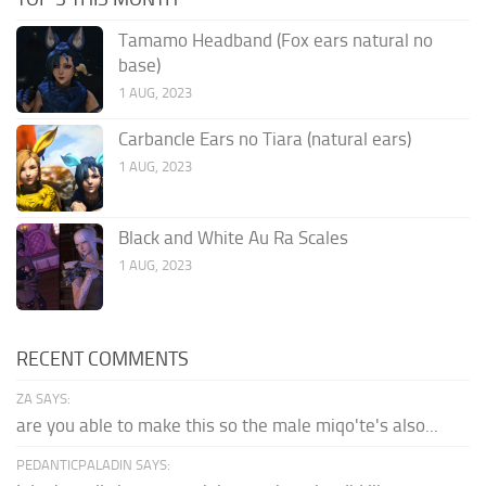
Tamamo Headband (Fox ears natural no
base)
1 AUG, 2023
Carbancle Ears no Tiara (natural ears)
1 AUG, 2023
Black and White Au Ra Scales
1 AUG, 2023
RECENT COMMENTS
ZA SAYS:
are you able to make this so the male miqo'te's also...
PEDANTICPALADIN SAYS: