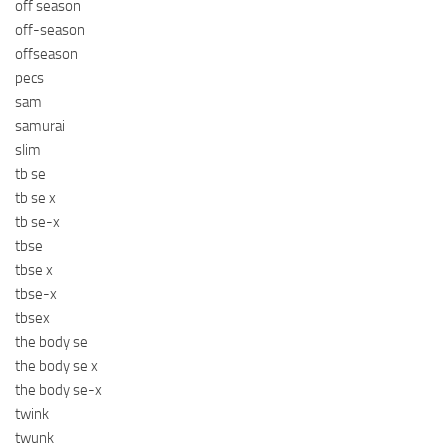
off season
off-season
offseason
pecs
sam
samurai
slim
tb se
tb se x
tb se-x
tbse
tbse x
tbse-x
tbsex
the body se
the body se x
the body se-x
twink
twunk