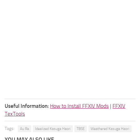
Useful Information:
How to Install FFXIV Mods
|
FFXIV
TexTools
Tags:
Au Ra
Idealized Kasuga Haori
TBSE
Weathered Kasuga Haori
YOU MAY ALSO LIKE...