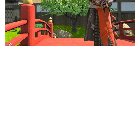
Models / Textures
Mounts
User Interface
Utilities
Visuals
Weapons