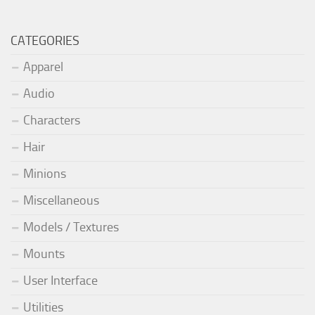
CATEGORIES
Apparel
Audio
Characters
Hair
Minions
Miscellaneous
Models / Textures
Mounts
User Interface
Utilities