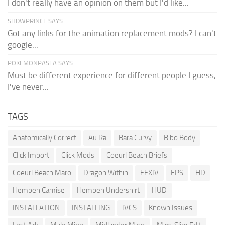
I don't really have an opinion on them but I'd like...
SHDWPRINCE SAYS:
Got any links for the animation replacement mods? I can't
google...
POKEMONPASTA SAYS:
Must be different experience for different people I guess,
I've never...
TAGS
Anatomically Correct
Au Ra
Bara Curvy
Bibo Body
Click Import
Click Mods
Coeurl Beach Briefs
Coeurl Beach Maro
Dragon Within
FFXIV
FPS
HD
Hempen Camise
Hempen Undershirt
HUD
INSTALLATION
INSTALLING
IVCS
Known Issues