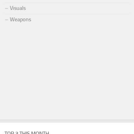
Visuals
Weapons
TOP 3 THIS MONTH