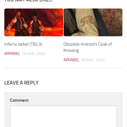
Inferno Jacket (TB2.0)
Obsolete Android’s Cloak of
Knowing
APPAREL
16 AUG, 2023
APPAREL
18 AUG, 2023
LEAVE A REPLY
Comment