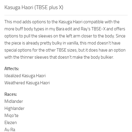
Kasuga Haori (TBSE plus X)
This mod adds options to the Kasuga Haori compatible with the
more buff body types in my Bara edit and Ray’s TBSE-X and offers
options to pull the sleeves on the left arm closer to the body. Since
the piece is already pretty bulky in vanilla, this mod doesn’t have
special options for the other TBSE sizes, but it does have an option
with the thinner sleeves that doesn’t make the body bulkier.
Affects:
Idealized Kasuga Haori
Weathered Kasuga Haori
Races:
Midlander
Highlander
Miqo’te
Elezen
Au Ra