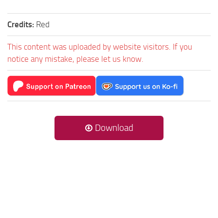
Credits:
Red
This content was uploaded by website visitors. If you
notice any mistake, please let us know.
Download