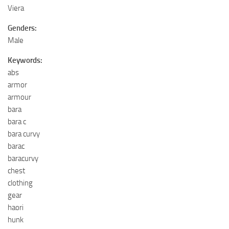
Viera
Genders:
Male
Keywords:
abs
armor
armour
bara
bara c
bara curvy
barac
baracurvy
chest
clothing
gear
haori
hunk