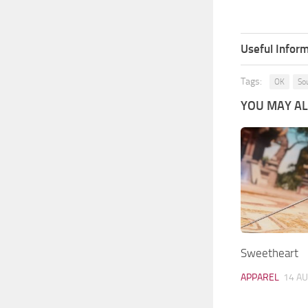
Useful Inform
Tags:
OK
So
YOU MAY ALS
Sweetheart
APPAREL
14 AU