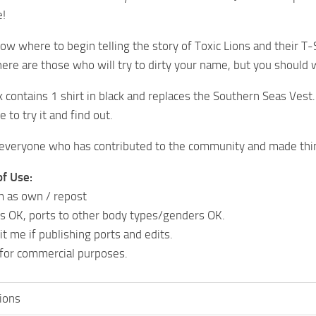
e!
know where to begin telling the story of Toxic Lions and their T
ere are those who will try to dirty your name, but you should w
 contains 1 shirt in black and replaces the Southern Seas Vest
e to try it and find out.
everyone who has contributed to the community and made thin
of Use:
m as own / repost
ts OK, ports to other body types/genders OK.
t me if publishing ports and edits.
 for commercial purposes.
lions