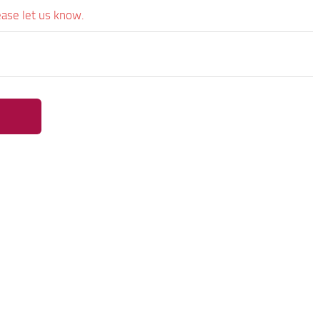
ease let us know.