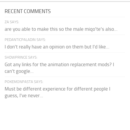
RECENT COMMENTS
ZA SAYS:
are you able to make this so the male miqo'te's also...
PEDANTICPALADIN SAYS:
I don't really have an opinion on them but I'd like...
SHDWPRINCE SAYS:
Got any links for the animation replacement mods? I
can't google...
POKEMONPASTA SAYS:
Must be different experience for different people I
guess, I've never...