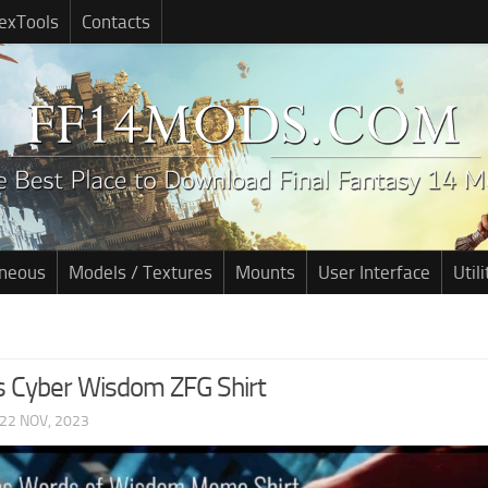
exTools
Contacts
aneous
Models / Textures
Mounts
User Interface
Utili
ns Cyber Wisdom ZFG Shirt
22 NOV, 2023