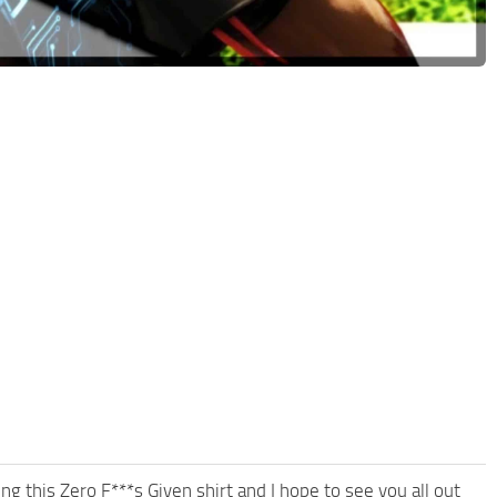
g this Zero F***s Given shirt and I hope to see you all out