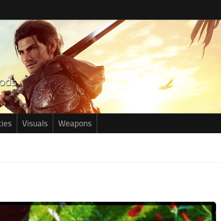
ties
Visuals
Weapons