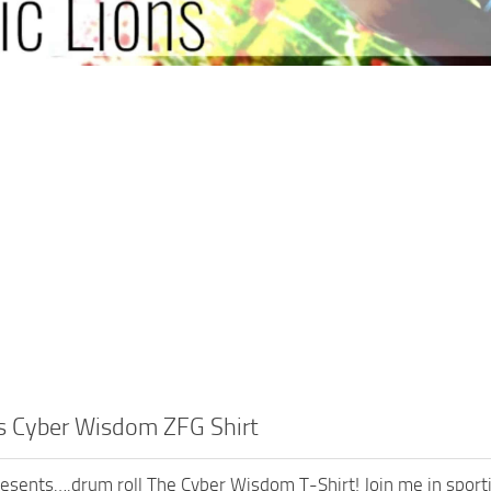
ns Cyber Wisdom ZFG Shirt
resents….drum roll The Cyber Wisdom T-Shirt! Join me in sportin