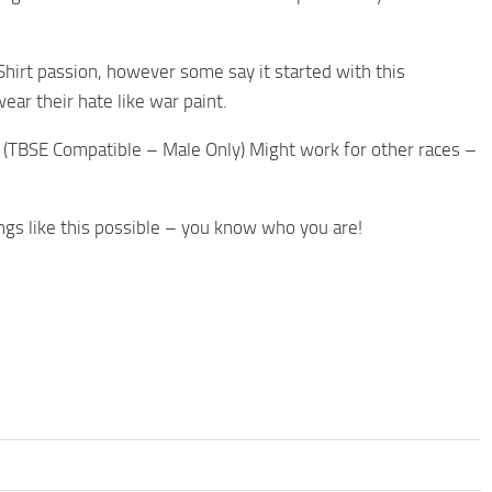
-Shirt passion, however some say it started with this
ear their hate like war paint.
. (TBSE Compatible – Male Only) Might work for other races –
gs like this possible – you know who you are!