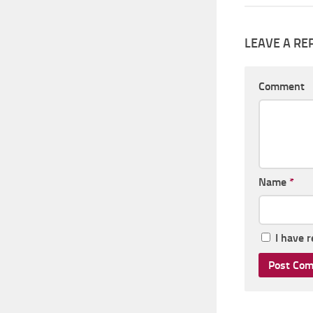
LEAVE A RE
Comment
Name
*
I have 