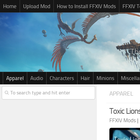
Home
Upload Mod
How to Install FFXIV Mods
FFXIV T
Apparel
Audio
Characters
Hair
Minions
Miscell
APPAREL
Toxic Lio
FFXIV Mods
|