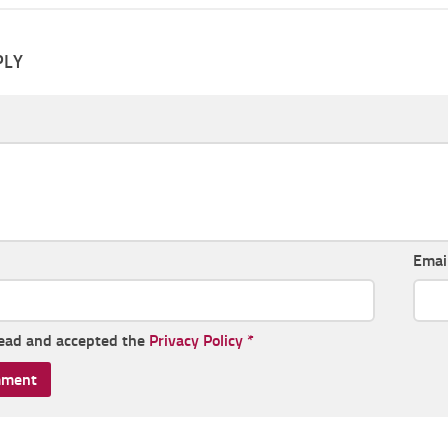
PLY
Emai
read and accepted the
Privacy Policy
*