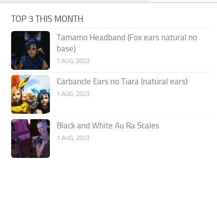
TOP 3 THIS MONTH
Tamamo Headband (Fox ears natural no
base)
1 AUG, 2023
Carbancle Ears no Tiara (natural ears)
1 AUG, 2023
Black and White Au Ra Scales
1 AUG, 2023