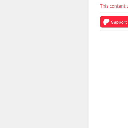
This content 