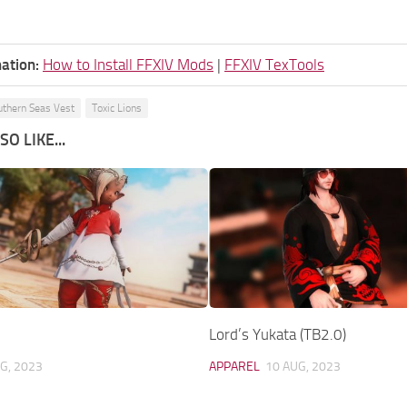
ation:
How to Install FFXIV Mods
|
FFXIV TexTools
uthern Seas Vest
Toxic Lions
O LIKE...
Lord’s Yukata (TB2.0)
G, 2023
APPAREL
10 AUG, 2023