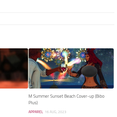
M Summer Sunset Beach Cover-up (Bibo
Plus)
APPAREL
16 AUG, 2023