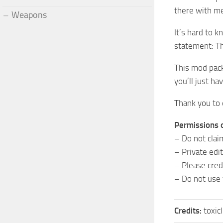
there with m
Weapons
It’s hard to 
statement: Th
This mod pack
you’ll just hav
Thank you to 
Permissions 
– Do not clai
– Private edi
– Please credi
– Do not use
Credits:
toxic