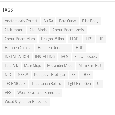
TAGS
Anatomically Correct
Au Ra
Bara Curvy
Bibo Body
Click Import
Click Mods
Coeurl Beach Briefs
Coeurl Beach Maro
Dragon Within
FFXIV
FPS
HD
Hempen Camise
Hempen Undershirt
HUD
INSTALLATION
INSTALLING
IVCS
Known Issues
Lost Ark
Male Miqo
Midlander Miqo
Mimi Slim Edit
NPC
NSFW
Roegadyn Hrothgar
SE
TBSE
TECHNICALS
Thavnairian Bolero
Tight Firm Gen
UI
VFX
Woad Skychaser Breeches
Woad Skyhunter Breeches