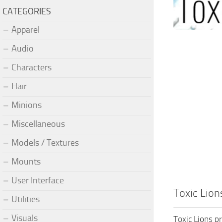
CATEGORIES
Apparel
Audio
Characters
Hair
Minions
Miscellaneous
Models / Textures
Mounts
User Interface
Toxic Lio
Utilities
Visuals
Toxic Lions p