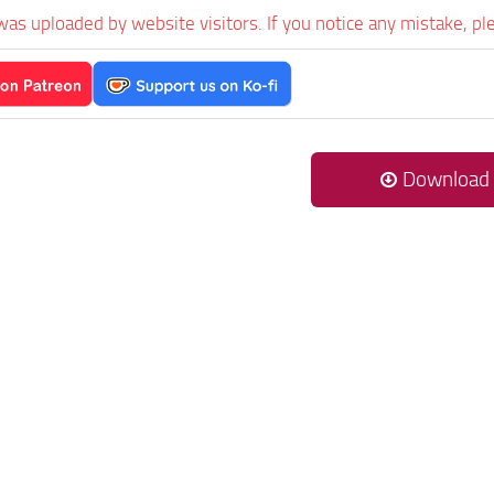
was uploaded by website visitors. If you notice any mistake, pl
Download