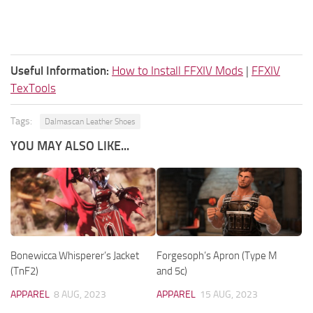
Useful Information:
How to Install FFXIV Mods
|
FFXIV
TexTools
Tags:
Dalmascan Leather Shoes
YOU MAY ALSO LIKE...
Bonewicca Whisperer’s Jacket
Forgesoph’s Apron (Type M
(TnF2)
and 5c)
APPAREL
8 AUG, 2023
APPAREL
15 AUG, 2023