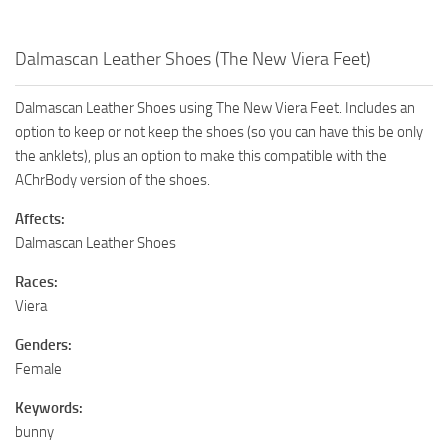
Dalmascan Leather Shoes (The New Viera Feet)
Dalmascan Leather Shoes using The New Viera Feet. Includes an
option to keep or not keep the shoes (so you can have this be only
the anklets), plus an option to make this compatible with the
AChrBody version of the shoes.
Affects:
Dalmascan Leather Shoes
Races:
Viera
Genders:
Female
Keywords:
bunny