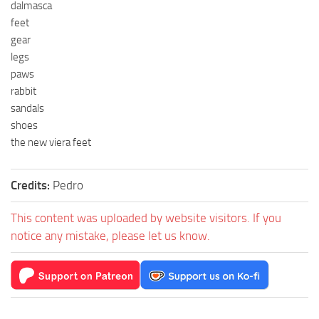
dalmasca
feet
gear
legs
paws
rabbit
sandals
shoes
the new viera feet
Credits:
Pedro
This content was uploaded by website visitors. If you
notice any mistake, please let us know.