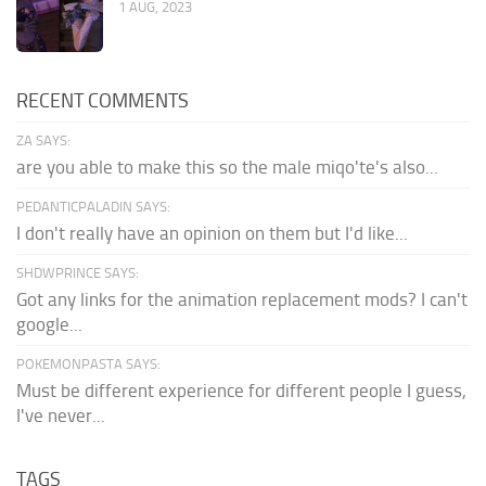
1 AUG, 2023
RECENT COMMENTS
ZA SAYS:
are you able to make this so the male miqo'te's also...
PEDANTICPALADIN SAYS:
I don't really have an opinion on them but I'd like...
SHDWPRINCE SAYS:
Got any links for the animation replacement mods? I can't
google...
POKEMONPASTA SAYS:
Must be different experience for different people I guess,
I've never...
TAGS