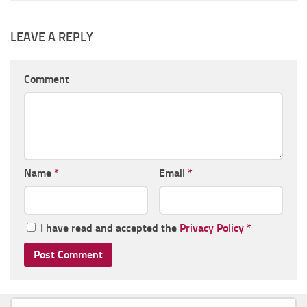
LEAVE A REPLY
Comment
Name
*
Email
*
I have read and accepted the
Privacy Policy
*