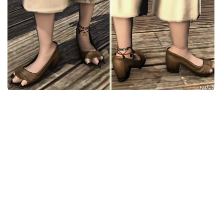
Models / Textures
Mounts
User Interface
Utilities
Visuals
Weapons