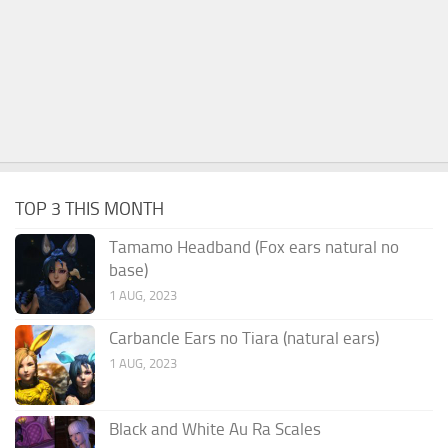
TOP 3 THIS MONTH
Tamamo Headband (Fox ears natural no
base)
1 AUG, 2023
Carbancle Ears no Tiara (natural ears)
1 AUG, 2023
Black and White Au Ra Scales