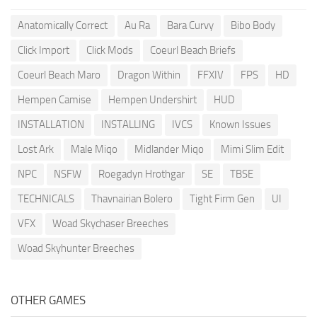
Anatomically Correct
Au Ra
Bara Curvy
Bibo Body
Click Import
Click Mods
Coeurl Beach Briefs
Coeurl Beach Maro
Dragon Within
FFXIV
FPS
HD
Hempen Camise
Hempen Undershirt
HUD
INSTALLATION
INSTALLING
IVCS
Known Issues
Lost Ark
Male Miqo
Midlander Miqo
Mimi Slim Edit
NPC
NSFW
Roegadyn Hrothgar
SE
TBSE
TECHNICALS
Thavnairian Bolero
Tight Firm Gen
UI
VFX
Woad Skychaser Breeches
Woad Skyhunter Breeches
OTHER GAMES