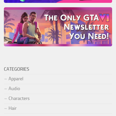
CATEGORIES
Apparel
Audio
Characters
Hair