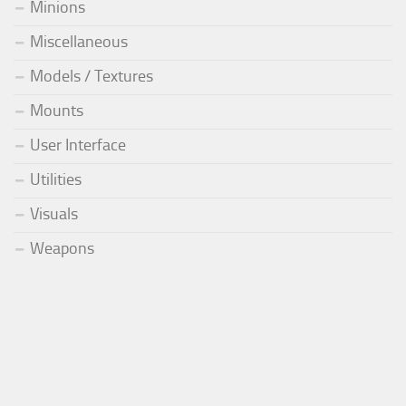
Minions
Miscellaneous
Models / Textures
Mounts
User Interface
Utilities
Visuals
Weapons