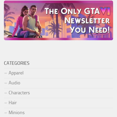
CATEGORIES
Apparel
Audio
Characters
Hair
Minions