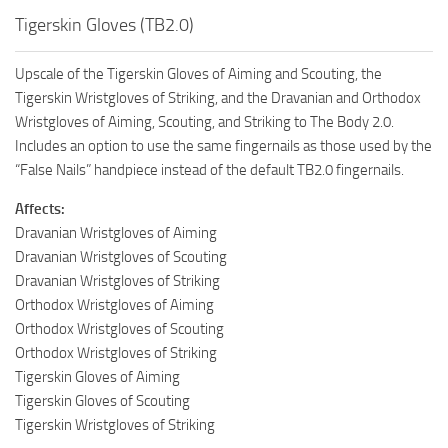
Tigerskin Gloves (TB2.0)
Upscale of the Tigerskin Gloves of Aiming and Scouting, the
Tigerskin Wristgloves of Striking, and the Dravanian and Orthodox
Wristgloves of Aiming, Scouting, and Striking to The Body 2.0.
Includes an option to use the same fingernails as those used by the
“False Nails” handpiece instead of the default TB2.0 fingernails.
Affects:
Dravanian Wristgloves of Aiming
Dravanian Wristgloves of Scouting
Dravanian Wristgloves of Striking
Orthodox Wristgloves of Aiming
Orthodox Wristgloves of Scouting
Orthodox Wristgloves of Striking
Tigerskin Gloves of Aiming
Tigerskin Gloves of Scouting
Tigerskin Wristgloves of Striking