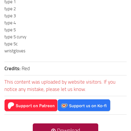
type 1
type 2
type 3
type 4
type 5
type 5 curvy
type 5c
wristgloves
Credits:
Red
This content was uploaded by website visitors. If you
notice any mistake, please let us know.
Download