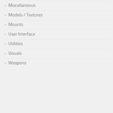
Miscellaneous
Models / Textures
Mounts
User Interface
Utilities
Visuals
Weapons