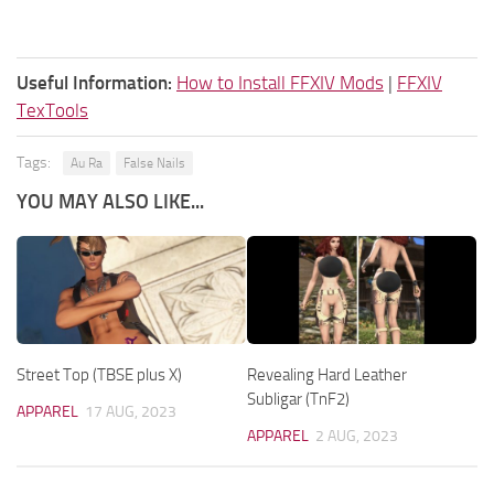
Useful Information:
How to Install FFXIV Mods
|
FFXIV
TexTools
Tags:
Au Ra
False Nails
YOU MAY ALSO LIKE...
Street Top (TBSE plus X)
Revealing Hard Leather
Subligar (TnF2)
APPAREL
17 AUG, 2023
APPAREL
2 AUG, 2023