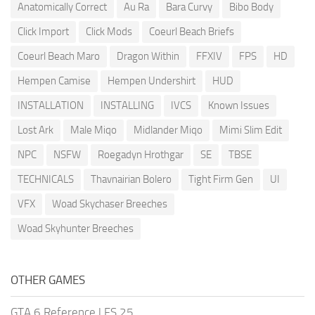
Anatomically Correct
Au Ra
Bara Curvy
Bibo Body
Click Import
Click Mods
Coeurl Beach Briefs
Coeurl Beach Maro
Dragon Within
FFXIV
FPS
HD
Hempen Camise
Hempen Undershirt
HUD
INSTALLATION
INSTALLING
IVCS
Known Issues
Lost Ark
Male Miqo
Midlander Miqo
Mimi Slim Edit
NPC
NSFW
Roegadyn Hrothgar
SE
TBSE
TECHNICALS
Thavnairian Bolero
Tight Firm Gen
UI
VFX
Woad Skychaser Breeches
Woad Skyhunter Breeches
OTHER GAMES
GTA 6 Reference
|
FS 25