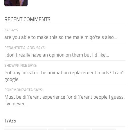
RECENT COMMENTS
ZA SAYS:
are you able to make this so the male miqo'te's also...
PEDANTICPALADIN SAYS:
I don't really have an opinion on them but I'd like...
SHDWPRINCE SAYS:
Got any links for the animation replacement mods? I can't
google...
POKEMONPASTA SAYS:
Must be different experience for different people I guess,
I've never...
TAGS