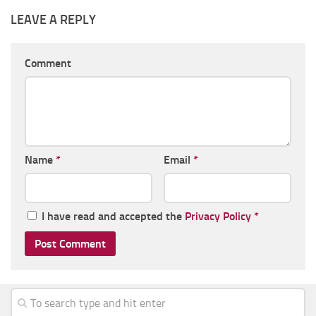
LEAVE A REPLY
Comment
Name
*
Email
*
I have read and accepted the
Privacy Policy
*