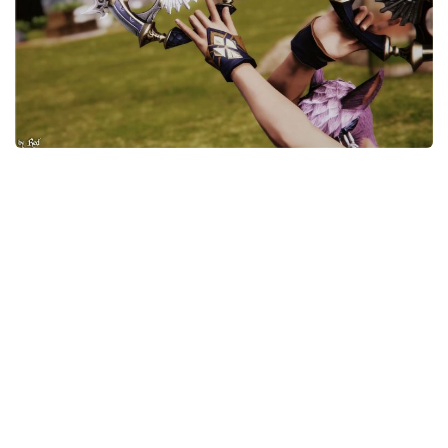
Models / Textures
Mounts
User Interface
Utilities
Visuals
Weapons