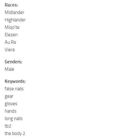
Races:
Midlander
Highlander
Miqo’te
Elezen
Au Ra
Viera
Genders:
Male
Keywords:
false nails
gear
gloves
hands
long nails
tb2
the body 2