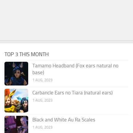
TOP 3 THIS MONTH
Tamamo Headband (Fox ears natural no
base)
1 AUG, 2023
Carbancle Ears no Tiara (natural ears)
1 AUG, 2023
Black and White Au Ra Scales
1 AUG, 2023