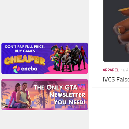
APPAREL
18 A
IVCS Fals