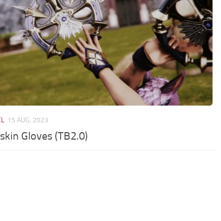
EL
15 AUG, 2023
rskin Gloves (TB2.0)