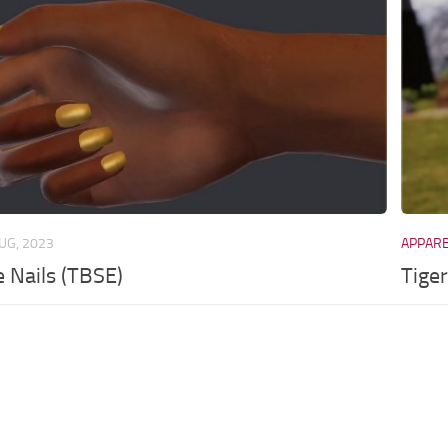
UG, 2023
APPAR
e Nails (TBSE)
Tige