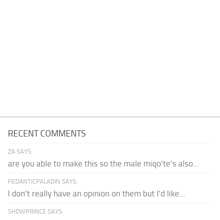
RECENT COMMENTS
ZA SAYS:
are you able to make this so the male miqo'te's also...
PEDANTICPALADIN SAYS:
I don't really have an opinion on them but I'd like...
SHDWPRINCE SAYS: