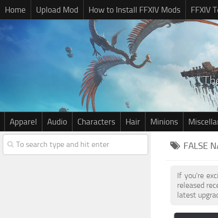
Home
Upload Mod
How to Install FFXIV Mods
FFXIV T
Apparel
Audio
Characters
Hair
Minions
Miscell
FALSE N
If you're ex
released re
latest upgra