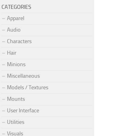
CATEGORIES
Apparel
Audio
Characters
Hair
Minions
Miscellaneous
Models / Textures
Mounts
User Interface
Utilities
Visuals