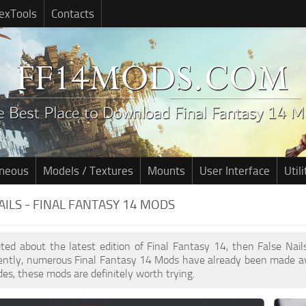
exTools
Contacts
aneous
Models / Textures
Mounts
User Interface
Utili
AILS - FINAL FANTASY 14 MODS
cited about the latest edition of Final Fantasy 14, then False Na
cently, numerous Final Fantasy 14 Mods have already been made av
des, these mods are definitely worth trying.