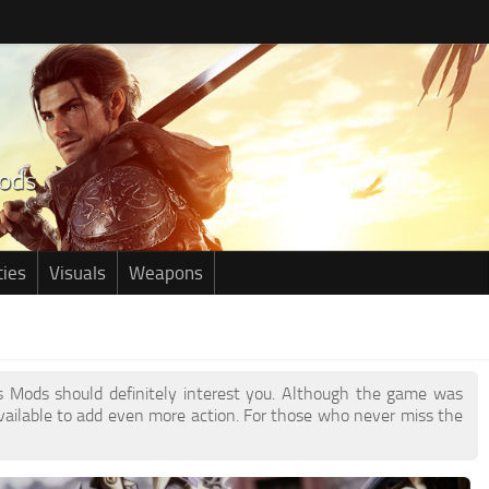
ties
Visuals
Weapons
ils Mods should definitely interest you. Although the game was
ailable to add even more action. For those who never miss the