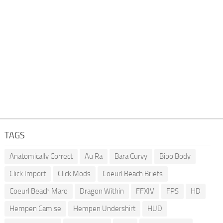
TAGS
Anatomically Correct
Au Ra
Bara Curvy
Bibo Body
Click Import
Click Mods
Coeurl Beach Briefs
Coeurl Beach Maro
Dragon Within
FFXIV
FPS
HD
Hempen Camise
Hempen Undershirt
HUD