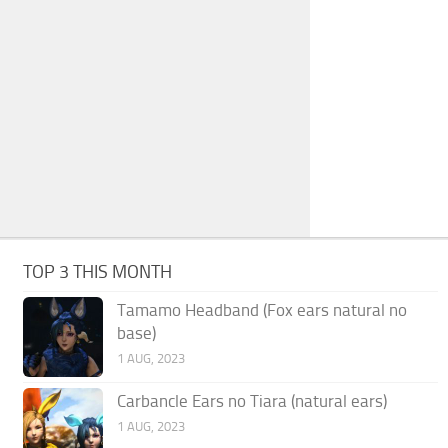
TOP 3 THIS MONTH
Tamamo Headband (Fox ears natural no
base)
1 AUG, 2023
Carbancle Ears no Tiara (natural ears)
1 AUG, 2023