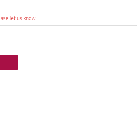
ease let us know.