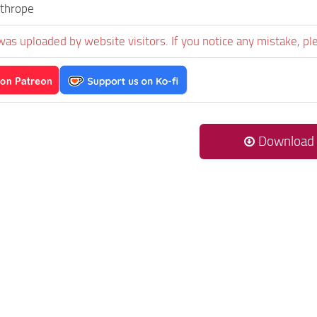
thrope
was uploaded by website visitors. If you notice any mistake, pl
Download