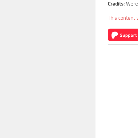
Credits:
Were
This content 