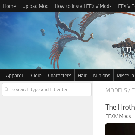
Home
Upload Mod
How to Install FFXIV Mods
FFXIV T
Apparel
Audio
Characters
Hair
Minions
Miscell
MODELS / 
The Hroth
FFXIV Mods
|