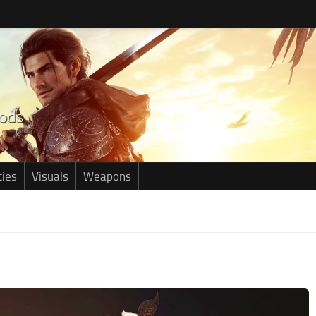
ties
Visuals
Weapons