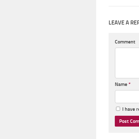
LEAVE A RE
Comment
Name
*
I have 