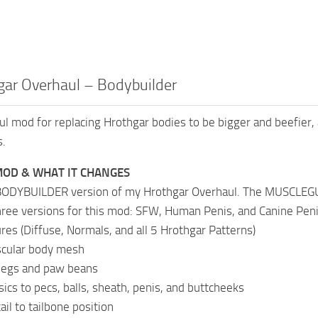
gar Overhaul – Bodybuilder
ul mod for replacing Hrothgar bodies to be bigger and beefier, 
s.
MOD & WHAT IT CHANGES
 BODYBUILDER version of my Hrothgar Overhaul. The MUSCLEGUT
hree versions for this mod: SFW, Human Penis, and Canine Pen
res (Diffuse, Normals, and all 5 Hrothgar Patterns)
scular body mesh
 legs and paw beans
sics to pecs, balls, sheath, penis, and buttcheeks
il to tailbone position