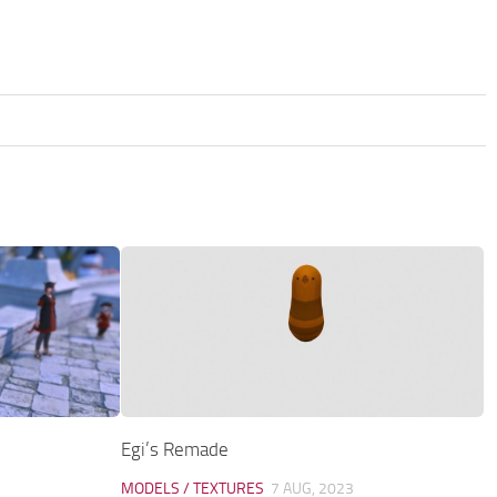
Egi’s Remade
MODELS / TEXTURES
7 AUG, 2023