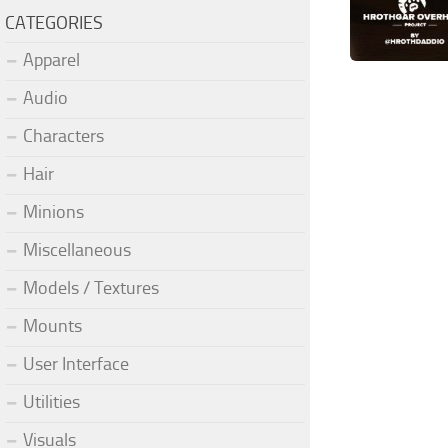
CATEGORIES
Apparel
Audio
Characters
Hair
Minions
Miscellaneous
Models / Textures
Mounts
User Interface
Utilities
Visuals