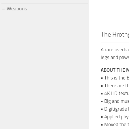
Weapons
The Hroth
A race overha
legs and paw
ABOUT THE 
• This is the
• There are t
• 4K HD textu
• Big and mu
• Digitigrade
• Applied phy
• Moved the ta