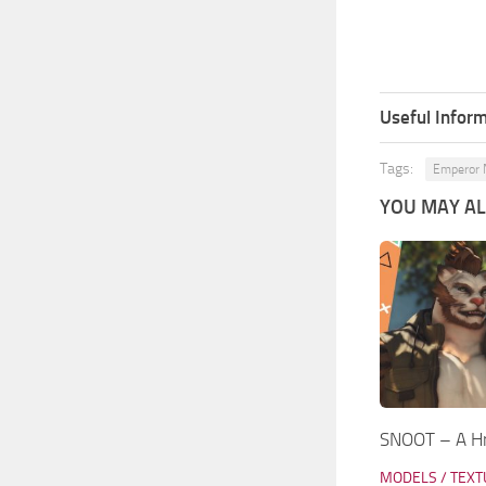
Useful Inform
Tags:
Emperor 
YOU MAY ALS
SNOOT – A Hr
MODELS / TEX