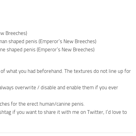
ew Breeches)
uman shaped penis (Emperor’s New Breeches)
nine shaped penis (Emperor’s New Breeches)
 of what you had beforehand. The textures do not line up for
n always overwrite / disable and enable them if you ever
ches for the erect human/canine penis.
ag if you want to share it with me on Twitter, I’d love to