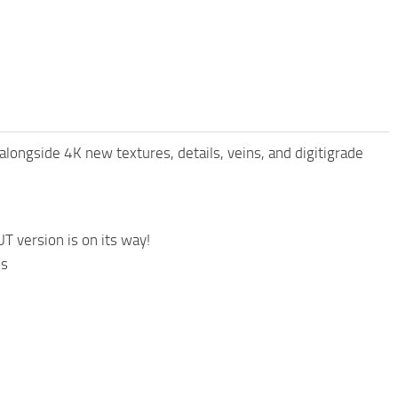
alongside 4K new textures, details, veins, and digitigrade
 version is on its way!
is