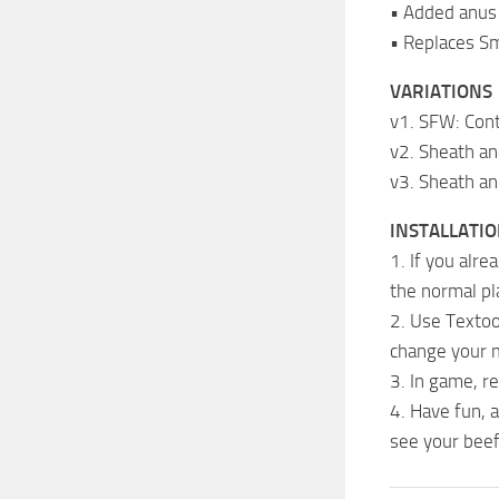
• Added anus 
• Replaces S
VARIATIONS
v1. SFW: Con
v2. Sheath a
v3. Sheath an
INSTALLATI
1. If you alr
the normal pl
2. Use Textool
change your m
3. In game, r
4. Have fun, 
see your beef