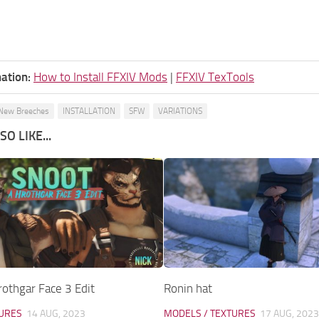
ation:
How to Install FFXIV Mods
|
FFXIV TexTools
New Breeches
INSTALLATION
SFW
VARIATIONS
O LIKE...
othgar Face 3 Edit
Ronin hat
TURES
14 AUG, 2023
MODELS / TEXTURES
17 AUG, 2023