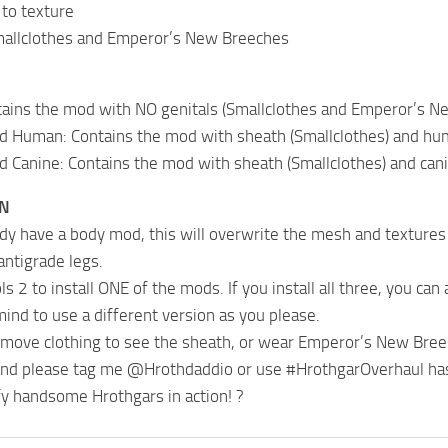
to texture
mallclothes and Emperor’s New Breeches
tains the mod with NO genitals (Smallclothes and Emperor’s N
nd Human: Contains the mod with sheath (Smallclothes) and h
d Canine: Contains the mod with sheath (Smallclothes) and ca
ON
eady have a body mod, this will overwrite the mesh and textures
antigrade legs.
s 2 to install ONE of the mods. If you install all three, you ca
ind to use a different version as you please.
emove clothing to see the sheath, or wear Emperor’s New Bree
and please tag me @Hrothdaddio or use #HrothgarOverhaul hasht
y handsome Hrothgars in action! ?