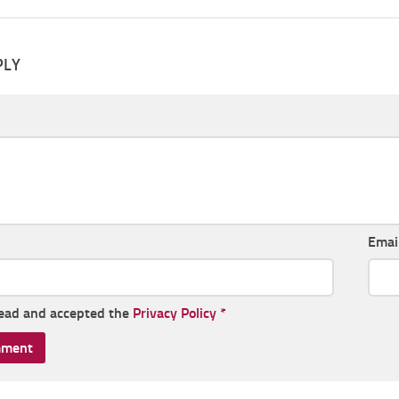
PLY
Emai
read and accepted the
Privacy Policy
*