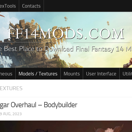
exTools
Contacts
aneous
Models / Textures
Mounts
User Interface
Utili
TEXTURES
gar Overhaul – Bodybuilder
9 AUG, 2023