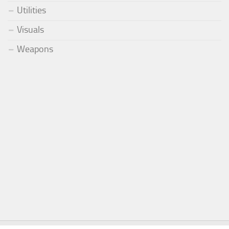
Utilities
Visuals
Weapons