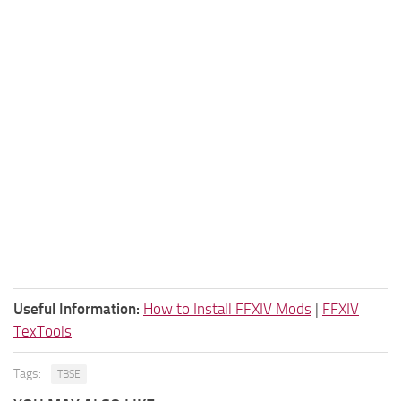
Useful Information:
How to Install FFXIV Mods
|
FFXIV
TexTools
Tags:
TBSE