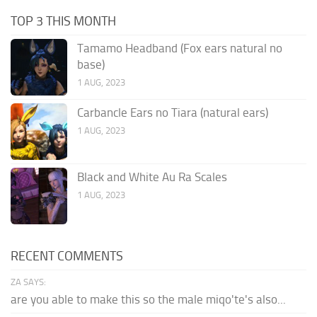
TOP 3 THIS MONTH
Tamamo Headband (Fox ears natural no
base)
1 AUG, 2023
Carbancle Ears no Tiara (natural ears)
1 AUG, 2023
Black and White Au Ra Scales
1 AUG, 2023
RECENT COMMENTS
ZA SAYS:
are you able to make this so the male miqo'te's also...