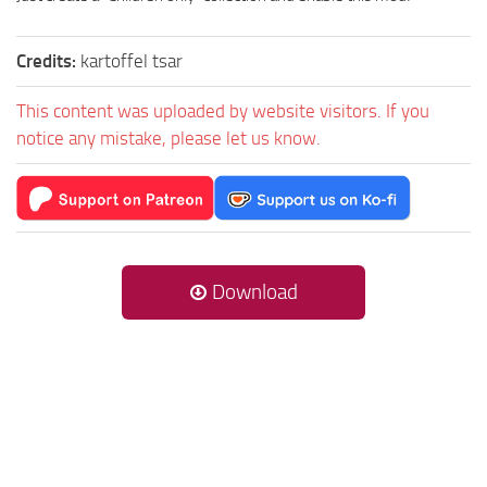
Credits:
kartoffel tsar
This content was uploaded by website visitors. If you
notice any mistake, please let us know.
Download