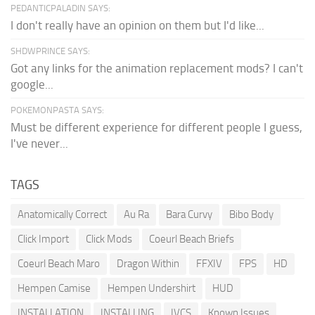
PEDANTICPALADIN SAYS:
I don't really have an opinion on them but I'd like...
SHDWPRINCE SAYS:
Got any links for the animation replacement mods? I can't
google...
POKEMONPASTA SAYS:
Must be different experience for different people I guess,
I've never...
TAGS
Anatomically Correct
Au Ra
Bara Curvy
Bibo Body
Click Import
Click Mods
Coeurl Beach Briefs
Coeurl Beach Maro
Dragon Within
FFXIV
FPS
HD
Hempen Camise
Hempen Undershirt
HUD
INSTALLATION
INSTALLING
IVCS
Known Issues