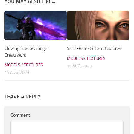
YOU MAY ALSO LIKE...
Glowing Shadowbringer
Semi-Realistic Face Textures
Greatsword
MODELS / TEXTURES
MODELS / TEXTURES
16 AUG, 2023
15 AUG, 2023
LEAVE A REPLY
Comment