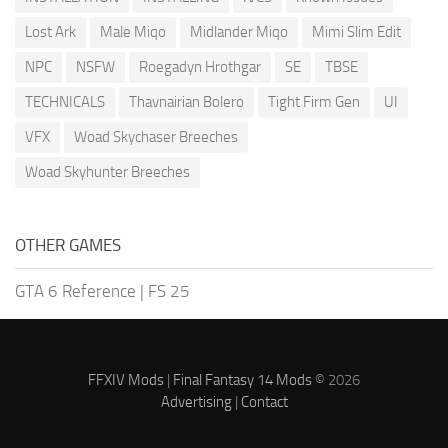
Lost Ark
Male Miqo
Midlander Miqo
Mimi Slim Edit
NPC
NSFW
Roegadyn Hrothgar
SE
TBSE
TECHNICALS
Thavnairian Bolero
Tight Firm Gen
UI
VFX
Woad Skychaser Breeches
Woad Skyhunter Breeches
OTHER GAMES
GTA 6 Reference
|
FS 25
FFXIV Mods
|
Final Fantasy 14 Mods
© 2026
Advertising
|
Contact