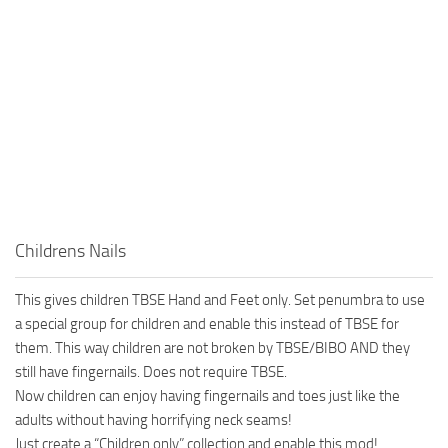
Childrens Nails
This gives children TBSE Hand and Feet only. Set penumbra to use
a special group for children and enable this instead of TBSE for
them. This way children are not broken by TBSE/BIBO AND they
still have fingernails. Does not require TBSE.
Now children can enjoy having fingernails and toes just like the
adults without having horrifying neck seams!
Just create a “Children only” collection and enable this mod!