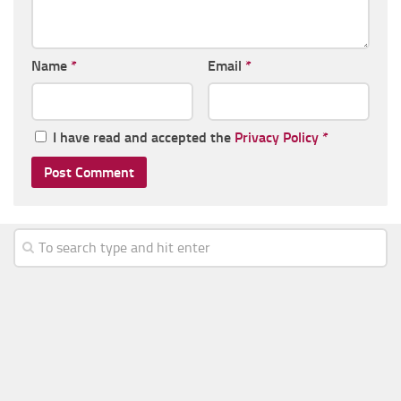
Name
*
Email
*
I have read and accepted the
Privacy Policy
*