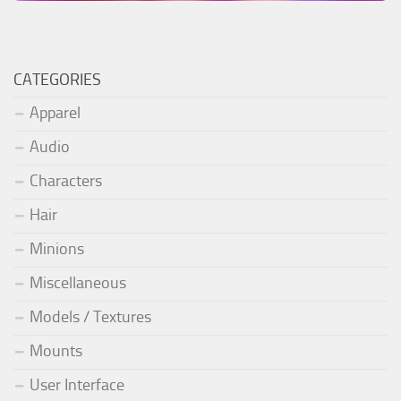
CATEGORIES
Apparel
Audio
Characters
Hair
Minions
Miscellaneous
Models / Textures
Mounts
User Interface