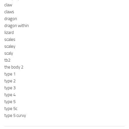
claw
claws
dragon
dragon within
lizard
scales
scaley
scaly
tb2
the body 2
type 1
type 2
type 3
type 4
type 5
type 5c
type 5 curvy