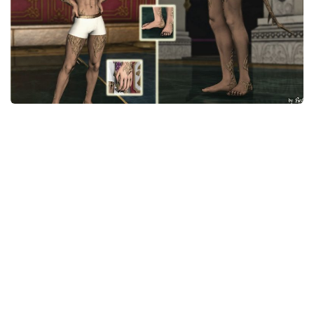
Models / Textures
Mounts
User Interface
Utilities
Visuals
Weapons