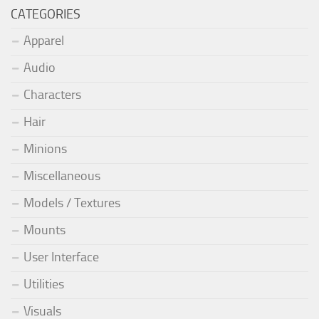
CATEGORIES
Apparel
Audio
Characters
Hair
Minions
Miscellaneous
Models / Textures
Mounts
User Interface
Utilities
Visuals