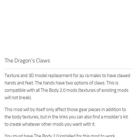
The Dragon’s Claws
Texture and 3D model replacement for au ra males to have clawed
hands and feet. The hands have two options of claws. This is
compatible with all The Body 2.0 mods (textures of existing mods
will not break).
This mod will by itself only affect those gear pieces in addition to
the body textures, but in the links you can also find a modder’s kit
to create whatever other mods you want with it.
You must have The Body 2.0 installed for this mod to work.