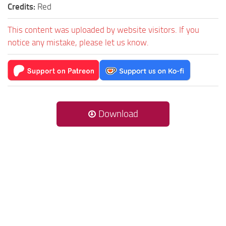
Credits:
Red
This content was uploaded by website visitors. If you
notice any mistake, please let us know.
Download