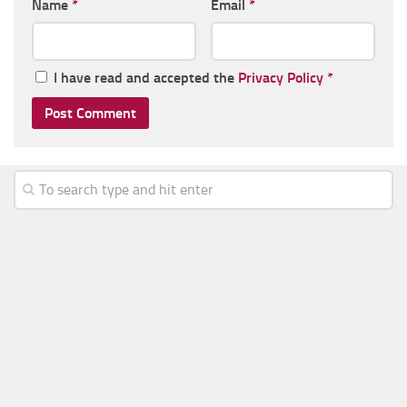
Name
*
Email
*
I have read and accepted the
Privacy Policy
*