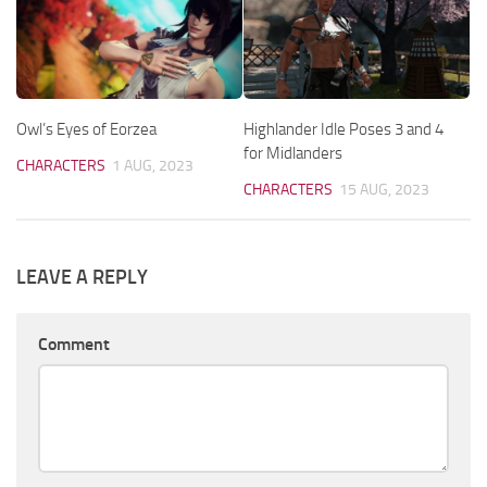
Owl’s Eyes of Eorzea
Highlander Idle Poses 3 and 4
for Midlanders
CHARACTERS
1 AUG, 2023
CHARACTERS
15 AUG, 2023
LEAVE A REPLY
Comment