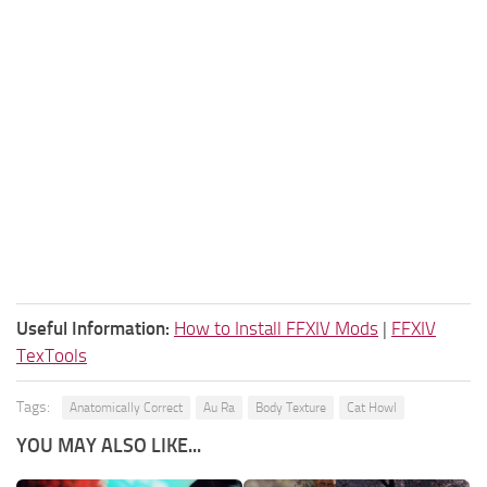
Useful Information:
How to Install FFXIV Mods
|
FFXIV
TexTools
Tags:
Anatomically Correct
Au Ra
Body Texture
Cat Howl
YOU MAY ALSO LIKE...