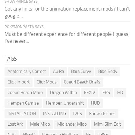
SHDWPRINCE SAYS:
Got any links for the animation replacement mods? I can't
google...
POKEMONPASTA SAYS:
Must be different experience for different people I guess,
I've never...
TAGS
Anatomically Correct
Au Ra
Bara Curvy
Bibo Body
Click Import
Click Mods
Coeurl Beach Briefs
Coeurl Beach Maro
Dragon Within
FFXIV
FPS
HD
Hempen Camise
Hempen Undershirt
HUD
INSTALLATION
INSTALLING
IVCS
Known Issues
Lost Ark
Male Miqo
Midlander Miqo
Mimi Slim Edit
NPC
NSFW
Roegadyn Hrothgar
SE
TBSE