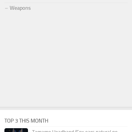
Weapons
TOP 3 THIS MONTH
Tamamo Headband (Fox ears natural no