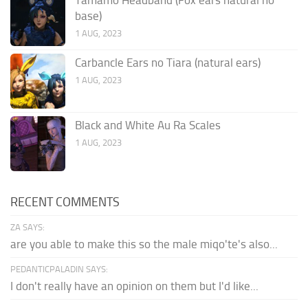
base)
1 AUG, 2023
Carbancle Ears no Tiara (natural ears)
1 AUG, 2023
Black and White Au Ra Scales
1 AUG, 2023
RECENT COMMENTS
ZA SAYS:
are you able to make this so the male miqo'te's also...
PEDANTICPALADIN SAYS:
I don't really have an opinion on them but I'd like...