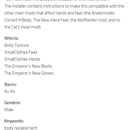
The installer contains instructions to make this compatible with the
other main mods that affect hands and feet (the Anatomically
Correct hrBody, The New Viera Feet, the Wolflander mod, and/or
the Cat’s Howl mod).
Affects:
Body Texture
SmallClothes Feet
SmallClothes Hands
The Emperor’s New Boots
The Emperor’s New Gloves
Races:
Au Ra
Genders:
Male
Keywords:
body replacement