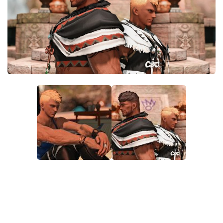
Models / Textures
Mounts
User Interface
Utilities
Visuals
Weapons