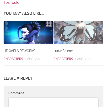
TexTools
YOU MAY ALSO LIKE...
HD XAELA REWORKS
Lunar Selene
CHARACTERS
1 AUG, 2023
CHARACTERS
1 AUG, 2023
LEAVE A REPLY
Comment