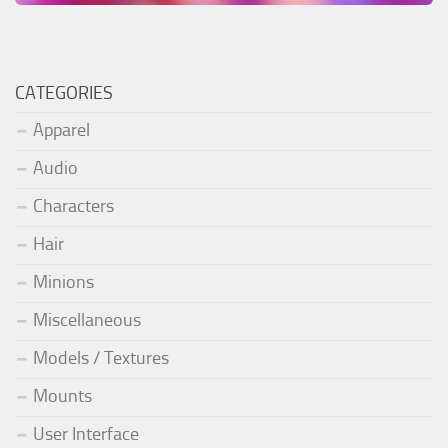
CATEGORIES
Apparel
Audio
Characters
Hair
Minions
Miscellaneous
Models / Textures
Mounts
User Interface