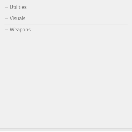
Utilities
Visuals
Weapons