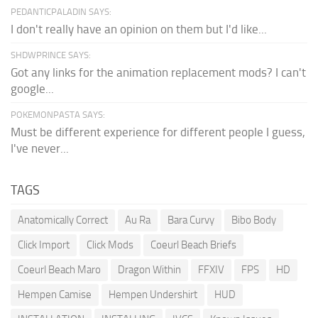
PEDANTICPALADIN SAYS:
I don't really have an opinion on them but I'd like...
SHDWPRINCE SAYS:
Got any links for the animation replacement mods? I can't
google...
POKEMONPASTA SAYS:
Must be different experience for different people I guess,
I've never...
TAGS
Anatomically Correct
Au Ra
Bara Curvy
Bibo Body
Click Import
Click Mods
Coeurl Beach Briefs
Coeurl Beach Maro
Dragon Within
FFXIV
FPS
HD
Hempen Camise
Hempen Undershirt
HUD