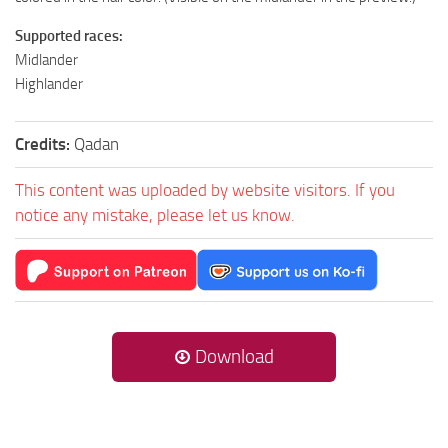
Supported races:
Midlander
Highlander
Credits:
Qadan
This content was uploaded by website visitors. If you
notice any mistake, please let us know.
Download