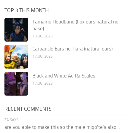
TOP 3 THIS MONTH
Tamamo Headband (Fox ears natural no
base)
1 AUG, 2023
Carbancle Ears no Tiara (natural ears)
1 AUG, 2023
Black and White Au Ra Scales
1 AUG, 2023
RECENT COMMENTS
ZA SAYS:
are you able to make this so the male miqo'te's also...