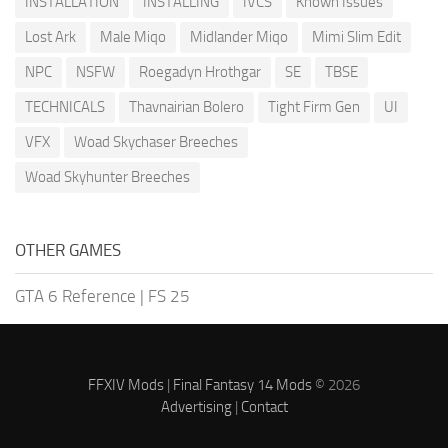
INSTALLATION
INSTALLING
IVCS
Known Issues
Lost Ark
Male Miqo
Midlander Miqo
Mimi Slim Edit
NPC
NSFW
Roegadyn Hrothgar
SE
TBSE
TECHNICALS
Thavnairian Bolero
Tight Firm Gen
UI
VFX
Woad Skychaser Breeches
Woad Skyhunter Breeches
OTHER GAMES
GTA 6 Reference
|
FS 25
FFXIV Mods
|
Final Fantasy 14 Mods
© 2026
Advertising
|
Contact