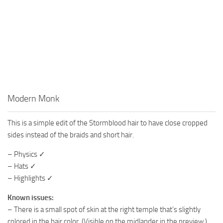
Modern Monk
This is a simple edit of the Stormblood hair to have close cropped
sides instead of the braids and short hair.
– Physics ✓
– Hats ✓
– Highlights ✓
Known issues:
– There is a small spot of skin at the right temple that’s slightly
colored in the hair color. (Visible on the midlander in the preview.)