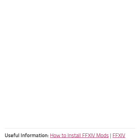
Useful Information:
How to Install FFXIV Mods
|
FFXIV