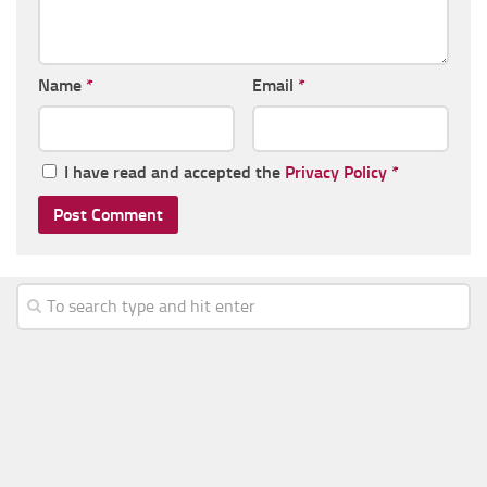
Name
*
Email
*
I have read and accepted the
Privacy Policy
*