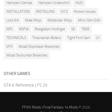
Hempen Camise
Hempen Undershirt
HUD
INSTALLATION
INSTALLING
IVCS
Known Issues
Lost Ark
Male Miqo
Midlander Miqo
Mimi Slim Edit
NPC
NSFW
Roegadyn Hrothgar
SE
TBSE
TECHNICALS
Thavnairian Bolero
Tight Firm Gen
UI
VFX
Woad Skychaser Breeches
Woad Skyhunter Breeches
OTHER GAMES
GTA 6 Reference
|
FS 25
FFXIV Mods
|
Final Fantasy 14 Mods
© 2026