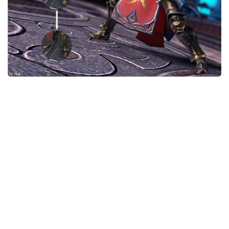
Models / Textures
Mounts
User Interface
Utilities
Visuals
Weapons