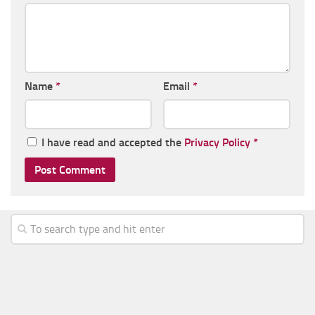
Name
*
Email
*
I have read and accepted the
Privacy Policy
*