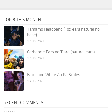
TOP 3 THIS MONTH
Tamamo Headband (Fox ears natural no
base)
1 AUG, 2023
Carbancle Ears no Tiara (natural ears)
1 AUG, 2023
Black and White Au Ra Scales
1 AUG, 2023
RECENT COMMENTS
ZA SAYS: