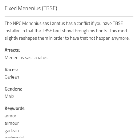
Fixed Menenius (TBSE)
The NPC Menenius sas Lanatus has a conflict if you have TBSE
installed in that the TBSE feet show through his boots. This mod
slightly reshapes them in order to have that not happen anymore.
Affects:
Menenius sas Lanatus
Races:
Garlean
Genders:
Male
Keywords:
armor
armour
garlean