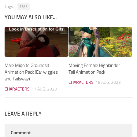
Tags:
TBSE
YOU MAY ALSO LIKE...
Male Miqo’te Groundsit
Moving Female Highlander
Animation Pack (Ear wiggles
Tail Animation Pack
and Tailsway)
CHARACTERS
18 AUG, 2023
CHARACTERS
17 AUG, 2023
LEAVE A REPLY
Comment