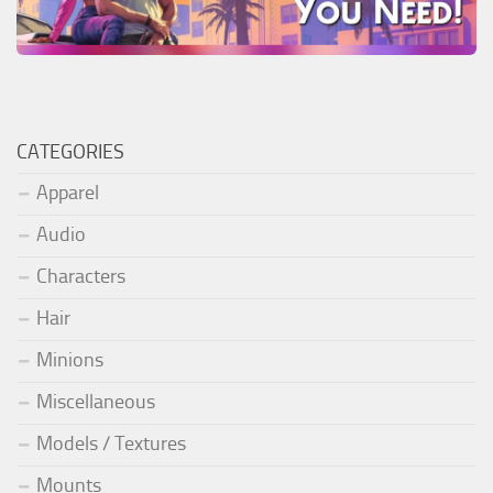
CATEGORIES
Apparel
Audio
Characters
Hair
Minions
Miscellaneous
Models / Textures
Mounts