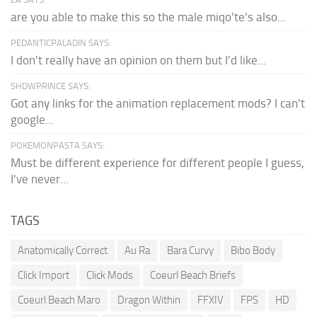
are you able to make this so the male miqo'te's also...
PEDANTICPALADIN SAYS:
I don't really have an opinion on them but I'd like...
SHDWPRINCE SAYS:
Got any links for the animation replacement mods? I can't
google...
POKEMONPASTA SAYS:
Must be different experience for different people I guess,
I've never...
TAGS
Anatomically Correct
Au Ra
Bara Curvy
Bibo Body
Click Import
Click Mods
Coeurl Beach Briefs
Coeurl Beach Maro
Dragon Within
FFXIV
FPS
HD