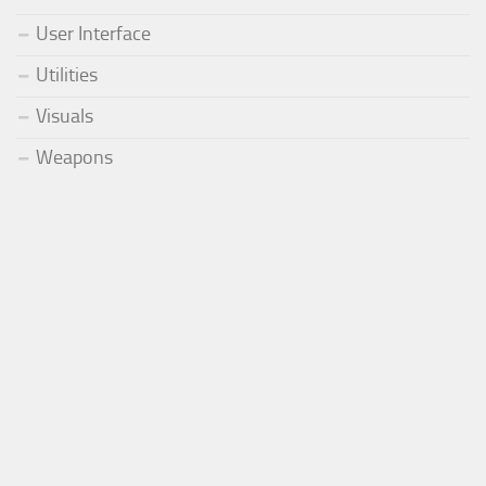
User Interface
Utilities
Visuals
Weapons