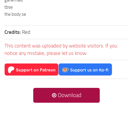
garlemald
tbse
the body se
Credits:
Red
This content was uploaded by website visitors. If you
notice any mistake, please let us know.
Download