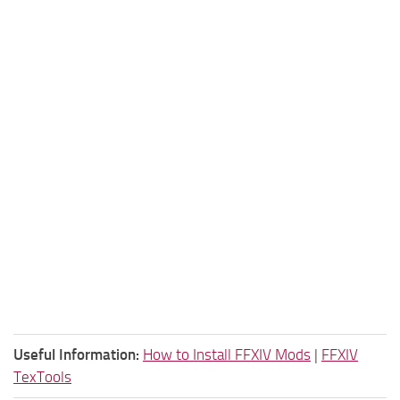
Useful Information:
How to Install FFXIV Mods
|
FFXIV
TexTools