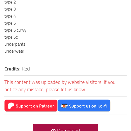
type 2
type 3
type 4
type 5
type 5 curvy
type 5c
underpants
underwear
Credits:
Red
This content was uploaded by website visitors. If you
notice any mistake, please let us know.
Download