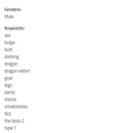
Genders:
Male
Keywords:
ass
bulge
butt
clothing
dragon
dragon within
gear
legs
pants
shorts
smallclothes
tb2
the body 2
type 1