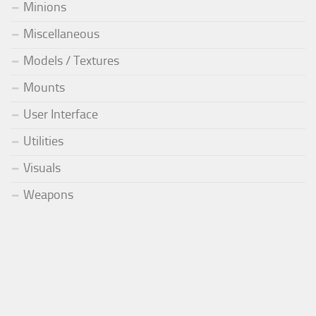
Minions
Miscellaneous
Models / Textures
Mounts
User Interface
Utilities
Visuals
Weapons