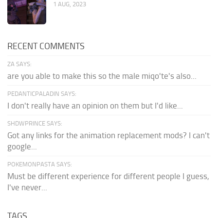
1 AUG, 2023
RECENT COMMENTS
ZA SAYS:
are you able to make this so the male miqo'te's also...
PEDANTICPALADIN SAYS:
I don't really have an opinion on them but I'd like...
SHDWPRINCE SAYS:
Got any links for the animation replacement mods? I can't
google...
POKEMONPASTA SAYS:
Must be different experience for different people I guess,
I've never...
TAGS