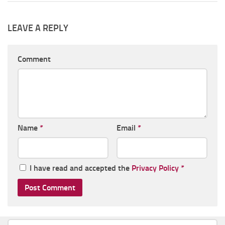
LEAVE A REPLY
Comment
Name
*
Email
*
I have read and accepted the
Privacy Policy
*