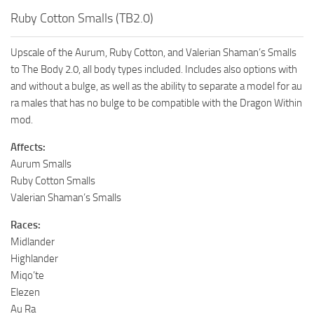
Ruby Cotton Smalls (TB2.0)
Upscale of the Aurum, Ruby Cotton, and Valerian Shaman’s Smalls
to The Body 2.0, all body types included. Includes also options with
and without a bulge, as well as the ability to separate a model for au
ra males that has no bulge to be compatible with the Dragon Within
mod.
Affects:
Aurum Smalls
Ruby Cotton Smalls
Valerian Shaman’s Smalls
Races:
Midlander
Highlander
Miqo’te
Elezen
Au Ra