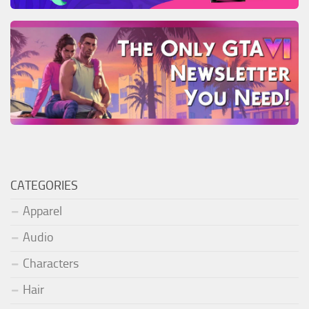
CATEGORIES
Apparel
Audio
Characters
Hair