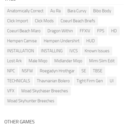
Anatomically Correct
Au Ra
Bara Curvy
Bibo Body
Click Import
Click Mods
Coeurl Beach Briefs
Coeurl Beach Maro
Dragon Within
FFXIV
FPS
HD
Hempen Camise
Hempen Undershirt
HUD
INSTALLATION
INSTALLING
IVCS
Known Issues
Lost Ark
Male Miqo
Midlander Miqo
Mimi Slim Edit
NPC
NSFW
Roegadyn Hrothgar
SE
TBSE
TECHNICALS
Thavnairian Bolero
Tight Firm Gen
UI
VFX
Woad Skychaser Breeches
Woad Skyhunter Breeches
OTHER GAMES