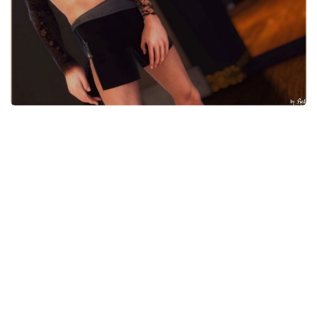
Models / Textures
Mounts
User Interface
Utilities
Visuals
Weapons