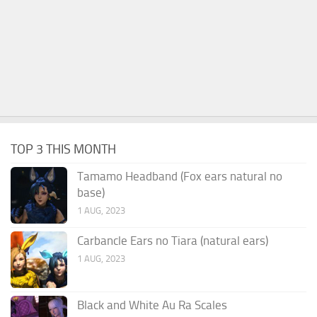
TOP 3 THIS MONTH
Tamamo Headband (Fox ears natural no
base)
1 AUG, 2023
Carbancle Ears no Tiara (natural ears)
1 AUG, 2023
Black and White Au Ra Scales