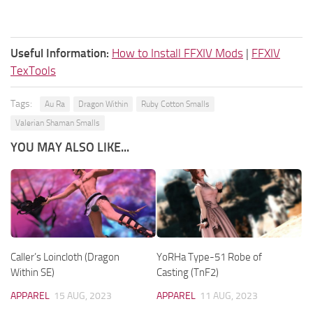
Useful Information:
How to Install FFXIV Mods
|
FFXIV
TexTools
Tags:
Au Ra
Dragon Within
Ruby Cotton Smalls
Valerian Shaman Smalls
YOU MAY ALSO LIKE...
Caller’s Loincloth (Dragon
YoRHa Type-51 Robe of
Within SE)
Casting (TnF2)
APPAREL
15 AUG, 2023
APPAREL
11 AUG, 2023