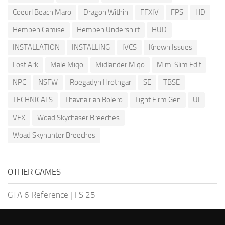
Coeurl Beach Maro
Dragon Within
FFXIV
FPS
HD
Hempen Camise
Hempen Undershirt
HUD
INSTALLATION
INSTALLING
IVCS
Known Issues
Lost Ark
Male Miqo
Midlander Miqo
Mimi Slim Edit
NPC
NSFW
Roegadyn Hrothgar
SE
TBSE
TECHNICALS
Thavnairian Bolero
Tight Firm Gen
UI
VFX
Woad Skychaser Breeches
Woad Skyhunter Breeches
OTHER GAMES
GTA 6 Reference
|
FS 25