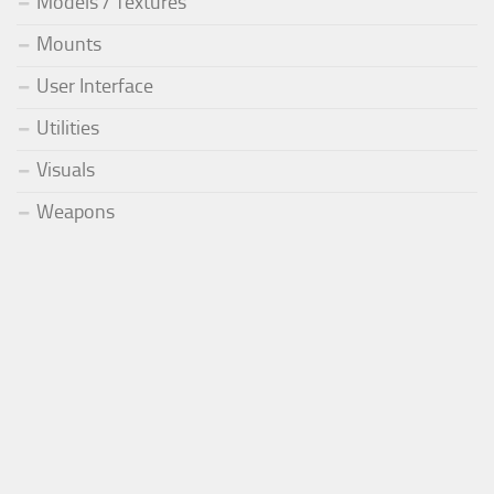
Models / Textures
Mounts
User Interface
Utilities
Visuals
Weapons