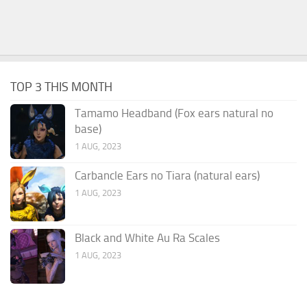
TOP 3 THIS MONTH
Tamamo Headband (Fox ears natural no
base)
1 AUG, 2023
Carbancle Ears no Tiara (natural ears)
1 AUG, 2023
Black and White Au Ra Scales
1 AUG, 2023