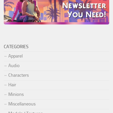
CATEGORIES
Apparel
Audio
Characters
Hair
Minions
Miscellaneous