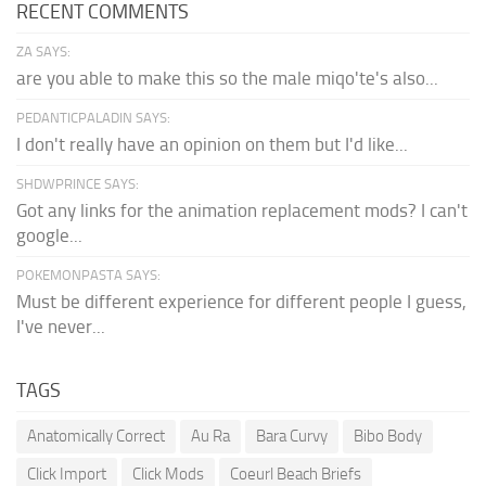
RECENT COMMENTS
ZA SAYS:
are you able to make this so the male miqo'te's also...
PEDANTICPALADIN SAYS:
I don't really have an opinion on them but I'd like...
SHDWPRINCE SAYS:
Got any links for the animation replacement mods? I can't
google...
POKEMONPASTA SAYS:
Must be different experience for different people I guess,
I've never...
TAGS
Anatomically Correct
Au Ra
Bara Curvy
Bibo Body
Click Import
Click Mods
Coeurl Beach Briefs