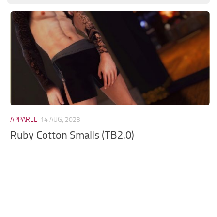
Models / Textures
Mounts
User Interface
Utilities
Visuals
Weapons
APPAREL
14 AUG, 2023
Ruby Cotton Smalls (TB2.0)