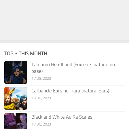
TOP 3 THIS MONTH
Tamamo Headband (Fox ears natural no
base)
1 AUG, 2023
Carbancle Ears no Tiara (natural ears)
1 AUG, 2023
Black and White Au Ra Scales
1 AUG, 2023