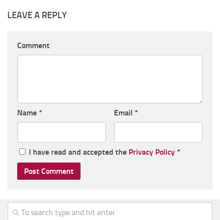
LEAVE A REPLY
Comment
Name
*
Email
*
I have read and accepted the
Privacy Policy
*