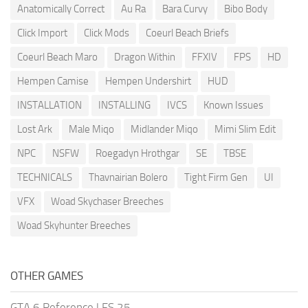
Anatomically Correct
Au Ra
Bara Curvy
Bibo Body
Click Import
Click Mods
Coeurl Beach Briefs
Coeurl Beach Maro
Dragon Within
FFXIV
FPS
HD
Hempen Camise
Hempen Undershirt
HUD
INSTALLATION
INSTALLING
IVCS
Known Issues
Lost Ark
Male Miqo
Midlander Miqo
Mimi Slim Edit
NPC
NSFW
Roegadyn Hrothgar
SE
TBSE
TECHNICALS
Thavnairian Bolero
Tight Firm Gen
UI
VFX
Woad Skychaser Breeches
Woad Skyhunter Breeches
OTHER GAMES
GTA 6 Reference
|
FS 25