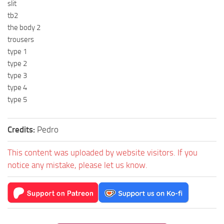
slit
tb2
the body 2
trousers
type 1
type 2
type 3
type 4
type 5
Credits:
Pedro
This content was uploaded by website visitors. If you
notice any mistake, please let us know.