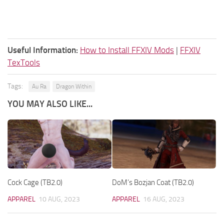
Useful Information:
How to Install FFXIV Mods
|
FFXIV
TexTools
Tags:
Au Ra
Dragon Within
YOU MAY ALSO LIKE...
Cock Cage (TB2.0)
DoM’s Bozjan Coat (TB2.0)
APPAREL
10 AUG, 2023
APPAREL
16 AUG, 2023