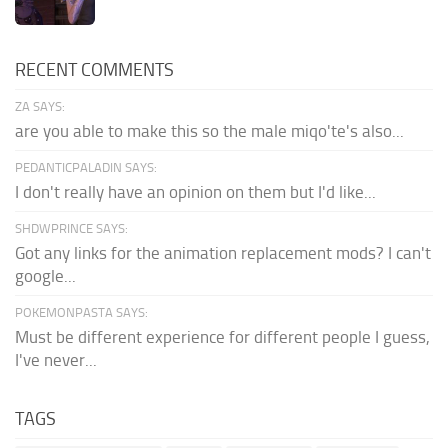
RECENT COMMENTS
ZA SAYS:
are you able to make this so the male miqo'te's also...
PEDANTICPALADIN SAYS:
I don't really have an opinion on them but I'd like...
SHDWPRINCE SAYS:
Got any links for the animation replacement mods? I can't
google...
POKEMONPASTA SAYS:
Must be different experience for different people I guess,
I've never...
TAGS