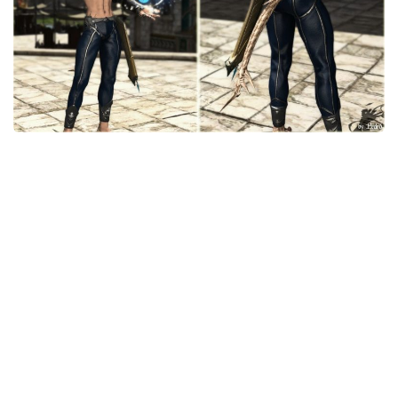
Models / Textures
Mounts
User Interface
Utilities
Visuals
Weapons