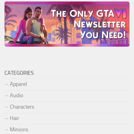
CATEGORIES
Apparel
Audio
Characters
Hair
Minions