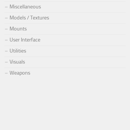
Miscellaneous
Models / Textures
Mounts
User Interface
Utilities
Visuals
Weapons