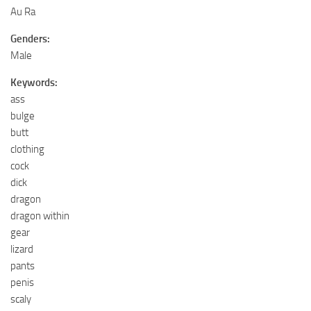
Au Ra
Genders:
Male
Keywords:
ass
bulge
butt
clothing
cock
dick
dragon
dragon within
gear
lizard
pants
penis
scaly