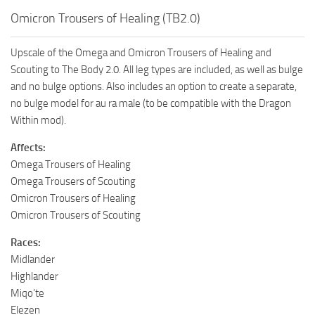
Omicron Trousers of Healing (TB2.0)
Upscale of the Omega and Omicron Trousers of Healing and
Scouting to The Body 2.0. All leg types are included, as well as bulge
and no bulge options. Also includes an option to create a separate,
no bulge model for au ra male (to be compatible with the Dragon
Within mod).
Affects:
Omega Trousers of Healing
Omega Trousers of Scouting
Omicron Trousers of Healing
Omicron Trousers of Scouting
Races:
Midlander
Highlander
Miqo’te
Elezen