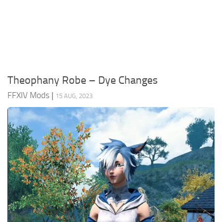
Models / Textures
Mounts
User Interface
Utilities
Theophany Robe – Dye Changes
Visuals
FFXIV Mods
|
15 AUG, 2023
Weapons