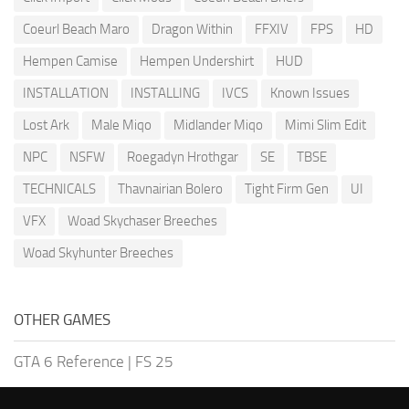
Coeurl Beach Maro
Dragon Within
FFXIV
FPS
HD
Hempen Camise
Hempen Undershirt
HUD
INSTALLATION
INSTALLING
IVCS
Known Issues
Lost Ark
Male Miqo
Midlander Miqo
Mimi Slim Edit
NPC
NSFW
Roegadyn Hrothgar
SE
TBSE
TECHNICALS
Thavnairian Bolero
Tight Firm Gen
UI
VFX
Woad Skychaser Breeches
Woad Skyhunter Breeches
OTHER GAMES
GTA 6 Reference
|
FS 25