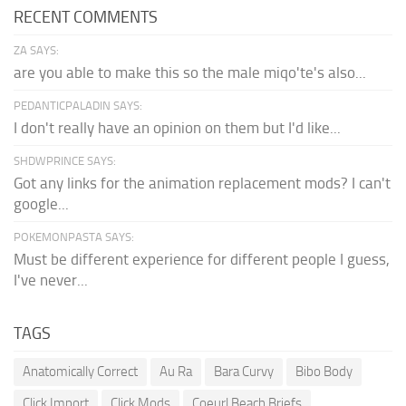
RECENT COMMENTS
ZA SAYS:
are you able to make this so the male miqo'te's also...
PEDANTICPALADIN SAYS:
I don't really have an opinion on them but I'd like...
SHDWPRINCE SAYS:
Got any links for the animation replacement mods? I can't
google...
POKEMONPASTA SAYS:
Must be different experience for different people I guess,
I've never...
TAGS
Anatomically Correct
Au Ra
Bara Curvy
Bibo Body
Click Import
Click Mods
Coeurl Beach Briefs