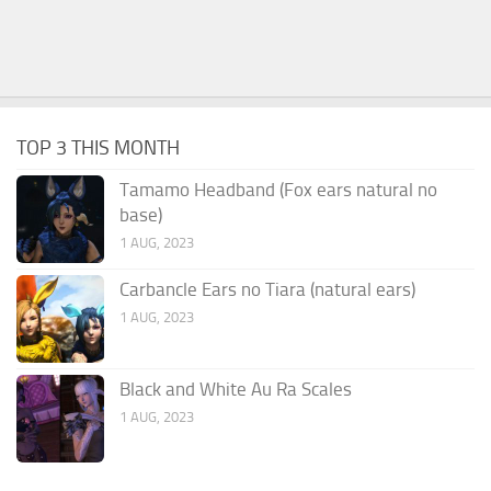
TOP 3 THIS MONTH
Tamamo Headband (Fox ears natural no
base)
1 AUG, 2023
Carbancle Ears no Tiara (natural ears)
1 AUG, 2023
Black and White Au Ra Scales
1 AUG, 2023