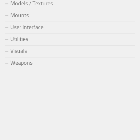
Models / Textures
Mounts
User Interface
Utilities
Visuals
Weapons