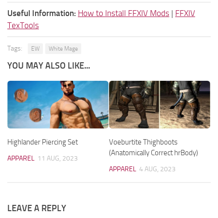
Useful Information:
How to Install FFXIV Mods
|
FFXIV
TexTools
Tags:
EW
White Mage
YOU MAY ALSO LIKE...
Highlander Piercing Set
Voeburtite Thighboots
(Anatomically Correct hrBody)
APPAREL
11 AUG, 2023
APPAREL
4 AUG, 2023
LEAVE A REPLY