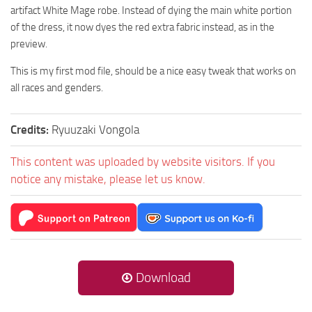
artifact White Mage robe. Instead of dying the main white portion
of the dress, it now dyes the red extra fabric instead, as in the
preview.
This is my first mod file, should be a nice easy tweak that works on
all races and genders.
Credits:
Ryuuzaki Vongola
This content was uploaded by website visitors. If you
notice any mistake, please let us know.
Download