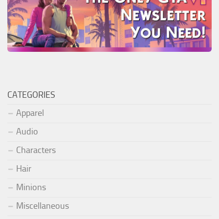
CATEGORIES
Apparel
Audio
Characters
Hair
Minions
Miscellaneous