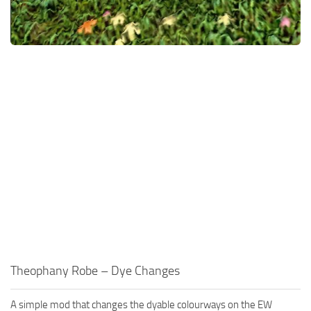
Theophany Robe – Dye Changes
A simple mod that changes the dyable colourways on the EW