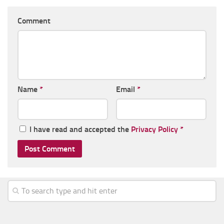
Comment
Name
*
Email
*
I have read and accepted the
Privacy Policy
*