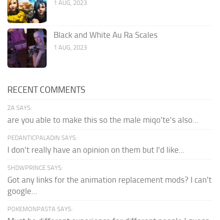
1 AUG, 2023
Black and White Au Ra Scales
1 AUG, 2023
RECENT COMMENTS
ZA SAYS:
are you able to make this so the male miqo'te's also...
PEDANTICPALADIN SAYS:
I don't really have an opinion on them but I'd like...
SHDWPRINCE SAYS:
Got any links for the animation replacement mods? I can't
google...
POKEMONPASTA SAYS: