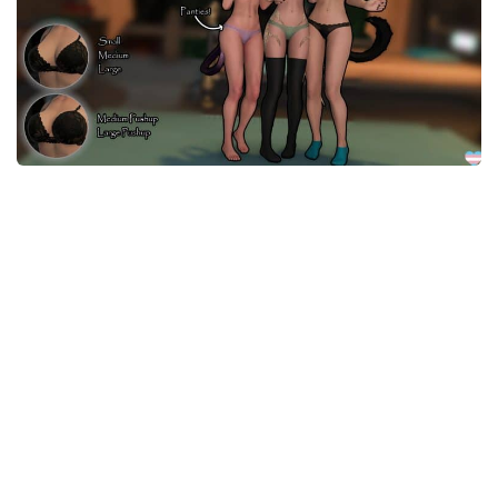
Models / Textures
Mounts
User Interface
Utilities
Visuals
Weapons