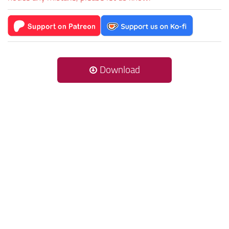
Download