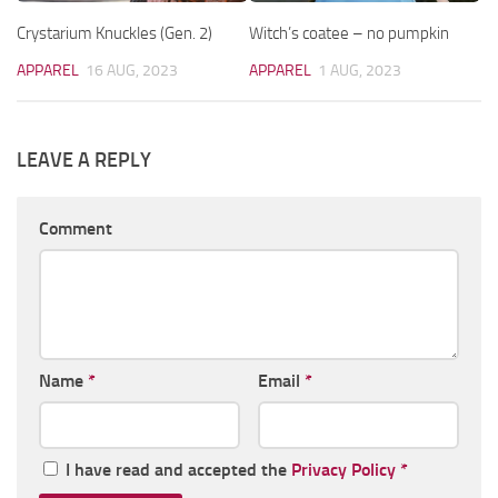
Crystarium Knuckles (Gen. 2)
Witch’s coatee – no pumpkin
APPAREL
16 AUG, 2023
APPAREL
1 AUG, 2023
LEAVE A REPLY
Comment
Name
*
Email
*
I have read and accepted the
Privacy Policy
*