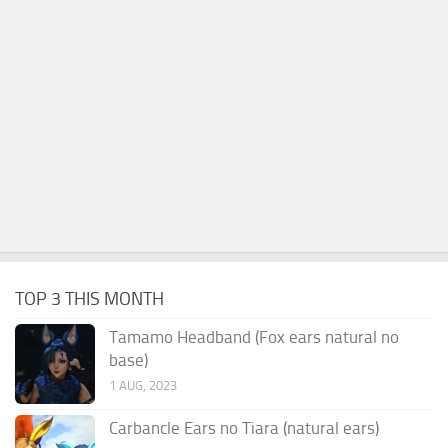
TOP 3 THIS MONTH
Tamamo Headband (Fox ears natural no
base)
1 AUG, 2023
Carbancle Ears no Tiara (natural ears)