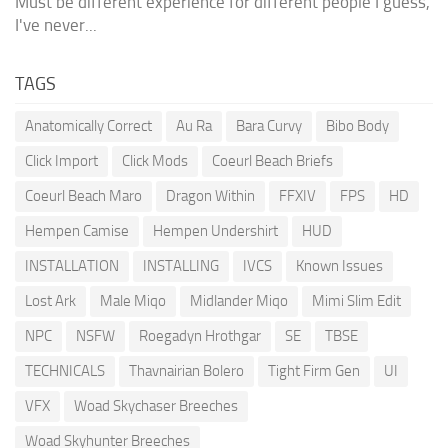
Must be different experience for different people I guess,
I've never...
TAGS
Anatomically Correct
Au Ra
Bara Curvy
Bibo Body
Click Import
Click Mods
Coeurl Beach Briefs
Coeurl Beach Maro
Dragon Within
FFXIV
FPS
HD
Hempen Camise
Hempen Undershirt
HUD
INSTALLATION
INSTALLING
IVCS
Known Issues
Lost Ark
Male Miqo
Midlander Miqo
Mimi Slim Edit
NPC
NSFW
Roegadyn Hrothgar
SE
TBSE
TECHNICALS
Thavnairian Bolero
Tight Firm Gen
UI
VFX
Woad Skychaser Breeches
Woad Skyhunter Breeches