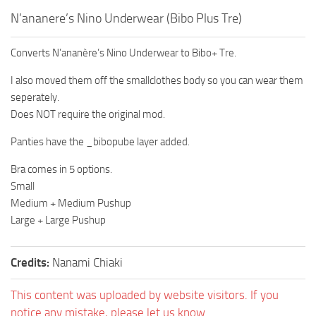
N’ananere’s Nino Underwear (Bibo Plus Tre)
Converts N’ananère’s Nino Underwear to Bibo+ Tre.
I also moved them off the smallclothes body so you can wear them
seperately.
Does NOT require the original mod.
Panties have the _bibopube layer added.
Bra comes in 5 options.
Small
Medium + Medium Pushup
Large + Large Pushup
Credits:
Nanami Chiaki
This content was uploaded by website visitors. If you
notice any mistake, please let us know.