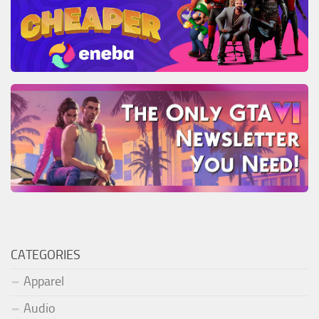
CATEGORIES
Apparel
Audio