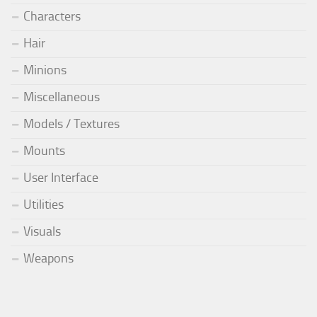
Characters
Hair
Minions
Miscellaneous
Models / Textures
Mounts
User Interface
Utilities
Visuals
Weapons