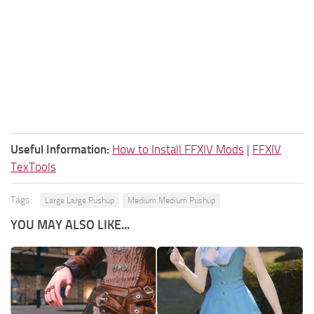
Useful Information:
How to Install FFXIV Mods
|
FFXIV
TexTools
Tags:
Large Large Pushup
Medium Medium Pushup
YOU MAY ALSO LIKE...