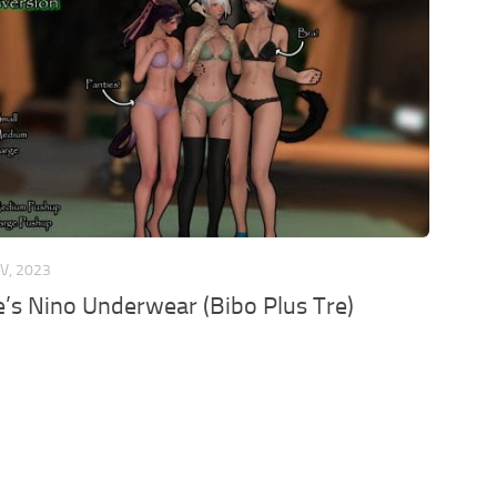
V, 2023
’s Nino Underwear (Bibo Plus Tre)