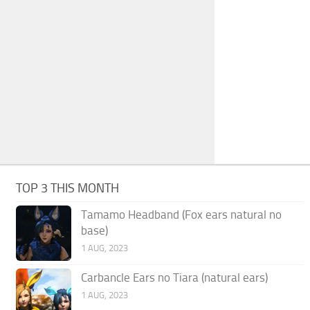
TOP 3 THIS MONTH
Tamamo Headband (Fox ears natural no
base)
1 AUG, 2023
Carbancle Ears no Tiara (natural ears)
1 AUG, 2023