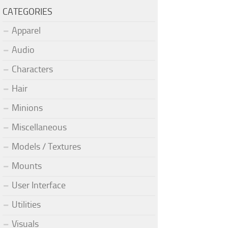
CATEGORIES
Apparel
Audio
Characters
Hair
Minions
Miscellaneous
Models / Textures
Mounts
User Interface
Utilities
Visuals