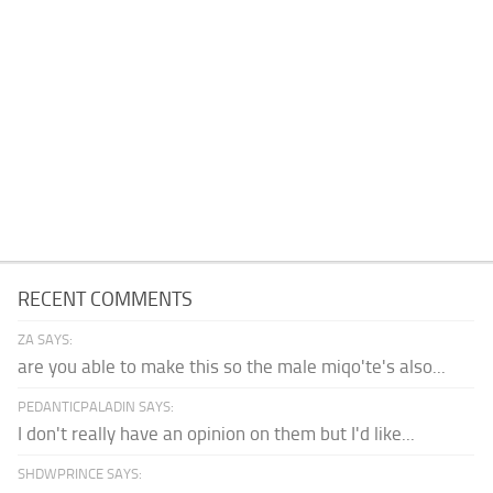
RECENT COMMENTS
ZA SAYS:
are you able to make this so the male miqo'te's also...
PEDANTICPALADIN SAYS:
I don't really have an opinion on them but I'd like...
SHDWPRINCE SAYS: