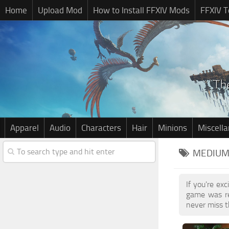
Home
Upload Mod
How to Install FFXIV Mods
FFXIV T
Apparel
Audio
Characters
Hair
Minions
Miscell
MEDIUM 
If you're ex
game was re
never miss t