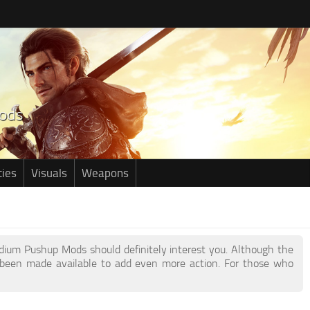
ties
Visuals
Weapons
edium Pushup Mods should definitely interest you. Although the
been made available to add even more action. For those who