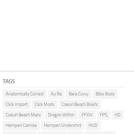
TAGS
Anatomically Correct
Au Ra
Bara Curvy
Bibo Body
Click Import
Click Mods
Coeurl Beach Briefs
Coeurl Beach Maro
Dragon Within
FFXIV
FPS
HD
Hempen Camise
Hempen Undershirt
HUD