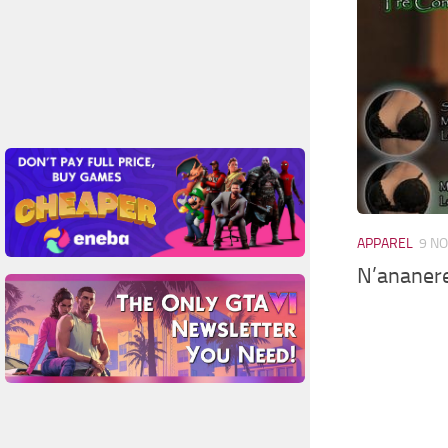
APPAREL
9 NO
N’ananere