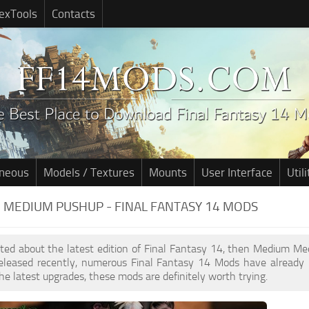
exTools
Contacts
aneous
Models / Textures
Mounts
User Interface
Utili
MEDIUM PUSHUP - FINAL FANTASY 14 MODS
cited about the latest edition of Final Fantasy 14, then Medium M
leased recently, numerous Final Fantasy 14 Mods have already 
he latest upgrades, these mods are definitely worth trying.