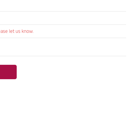
ease let us know.