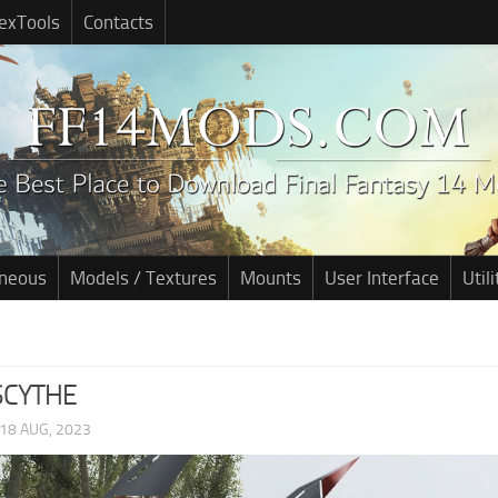
exTools
Contacts
aneous
Models / Textures
Mounts
User Interface
Utili
SCYTHE
18 AUG, 2023