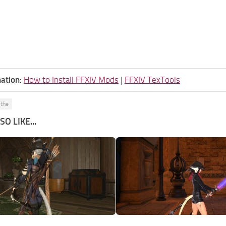
ation:
How to Install FFXIV Mods
|
FFXIV TexTools
ythe
O LIKE...