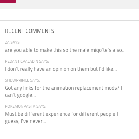
RECENT COMMENTS
ZA SAYS:
are you able to make this so the male miqo'te's also...
PEDANTICPALADIN SAYS:
I don't really have an opinion on them but I'd like...
SHDWPRINCE SAYS:
Got any links for the animation replacement mods? I
can't google...
POKEMONPASTA SAYS:
Must be different experience for different people I
guess, I've never...