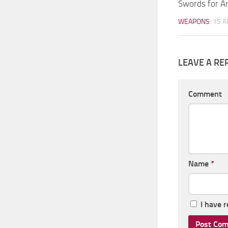
Swords for A
WEAPONS
15 A
LEAVE A RE
Comment
Name
*
I have 