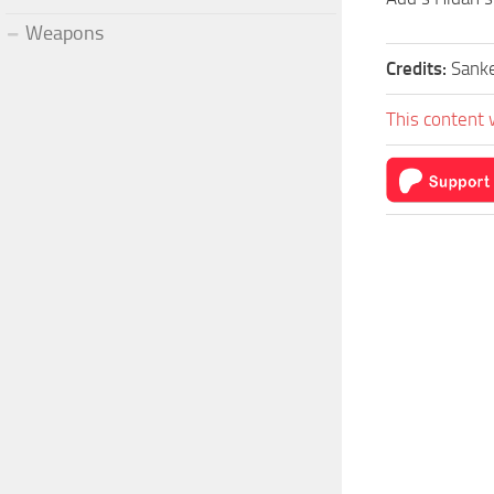
Weapons
Credits:
Sank
This content 