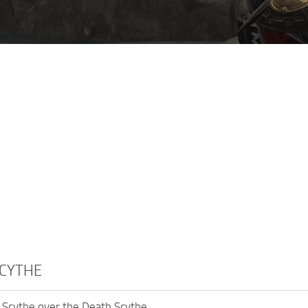
SCYTHE
 Scythe over the Death Scythe.