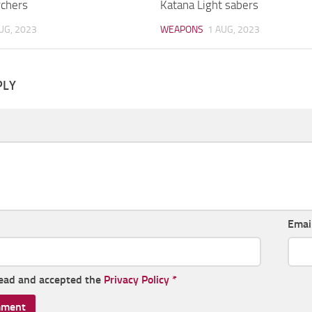
rchers
Katana Light sabers
UG, 2023
WEAPONS
1 AUG, 2023
PLY
Emai
read and accepted the
Privacy Policy
*