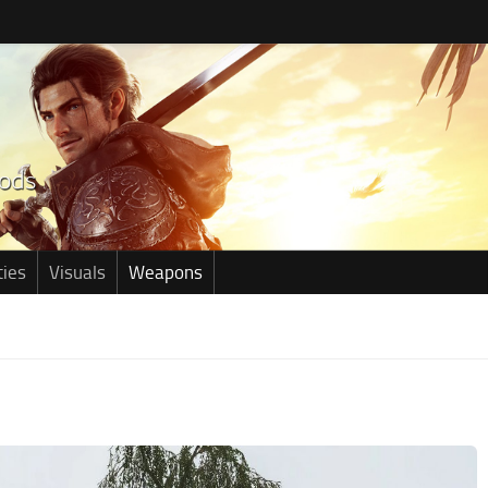
ties
Visuals
Weapons