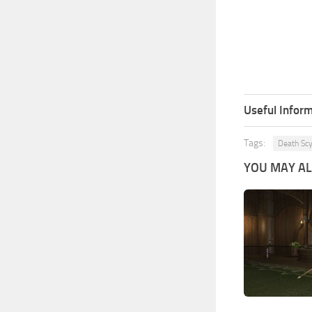
Useful Inform
Tags:
Death Sc
YOU MAY ALS