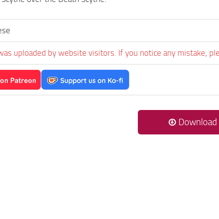
ese
was uploaded by website visitors. If you notice any mistake, pl
Download