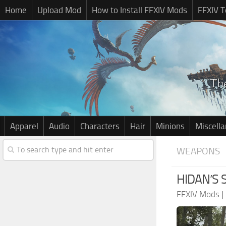
Home
Upload Mod
How to Install FFXIV Mods
FFXIV T
Apparel
Audio
Characters
Hair
Minions
Miscell
WEAPONS
HIDAN’S 
FFXIV Mods
|