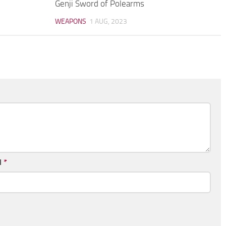
Genji Sword of Polearms
WEAPONS
1 AUG, 2023
l
*