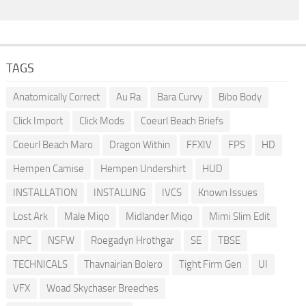
TAGS
Anatomically Correct
Au Ra
Bara Curvy
Bibo Body
Click Import
Click Mods
Coeurl Beach Briefs
Coeurl Beach Maro
Dragon Within
FFXIV
FPS
HD
Hempen Camise
Hempen Undershirt
HUD
INSTALLATION
INSTALLING
IVCS
Known Issues
Lost Ark
Male Miqo
Midlander Miqo
Mimi Slim Edit
NPC
NSFW
Roegadyn Hrothgar
SE
TBSE
TECHNICALS
Thavnairian Bolero
Tight Firm Gen
UI
VFX
Woad Skychaser Breeches