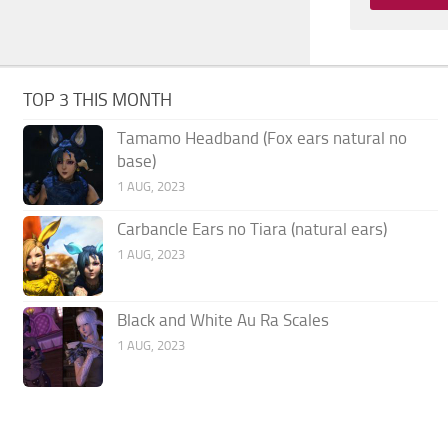
TOP 3 THIS MONTH
Tamamo Headband (Fox ears natural no
base)
1 AUG, 2023
Carbancle Ears no Tiara (natural ears)
1 AUG, 2023
Black and White Au Ra Scales
1 AUG, 2023