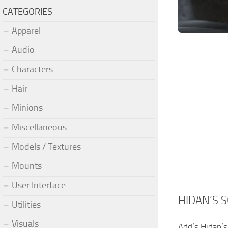
CATEGORIES
Apparel
Audio
Characters
Hair
Minions
Miscellaneous
Models / Textures
Mounts
User Interface
HIDAN’S 
Utilities
Visuals
Add’s Hidan’s