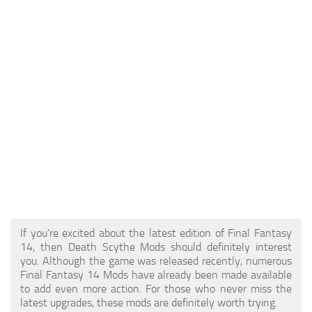
Models / Textures
Mounts
User Interface
Utilities
Visuals
Weapons
If you're excited about the latest edition of Final Fantasy
14, then Death Scythe Mods should definitely interest
you. Although the game was released recently, numerous
Final Fantasy 14 Mods have already been made available
to add even more action. For those who never miss the
latest upgrades, these mods are definitely worth trying.