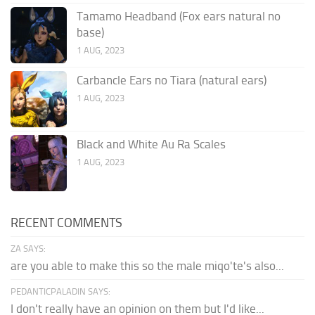
Tamamo Headband (Fox ears natural no
base)
1 AUG, 2023
Carbancle Ears no Tiara (natural ears)
1 AUG, 2023
Black and White Au Ra Scales
1 AUG, 2023
RECENT COMMENTS
ZA SAYS:
are you able to make this so the male miqo'te's also...
PEDANTICPALADIN SAYS:
I don't really have an opinion on them but I'd like...