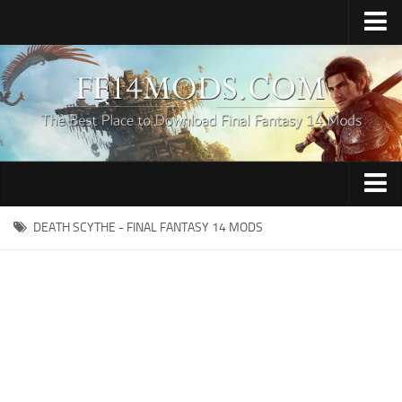
Home
Upload Mod
How to Install FFXIV Mods
FFXIV TexTools
Contacts
Apparel
DEATH SCYTHE - FINAL FANTASY 14 MODS
Audio
Characters
Hair
Minions
Miscellaneous