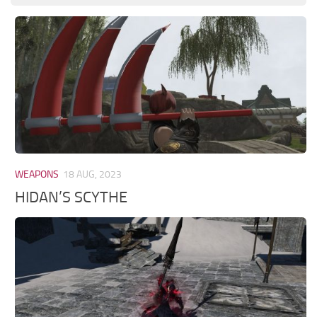
WEAPONS
18 AUG, 2023
HIDAN’S SCYTHE