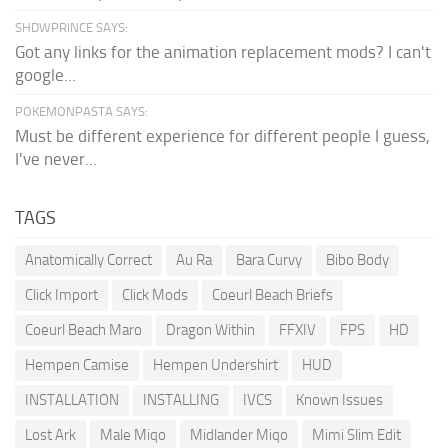
SHDWPRINCE SAYS:
Got any links for the animation replacement mods? I can't
google...
POKEMONPASTA SAYS:
Must be different experience for different people I guess,
I've never...
TAGS
Anatomically Correct
Au Ra
Bara Curvy
Bibo Body
Click Import
Click Mods
Coeurl Beach Briefs
Coeurl Beach Maro
Dragon Within
FFXIV
FPS
HD
Hempen Camise
Hempen Undershirt
HUD
INSTALLATION
INSTALLING
IVCS
Known Issues
Lost Ark
Male Miqo
Midlander Miqo
Mimi Slim Edit