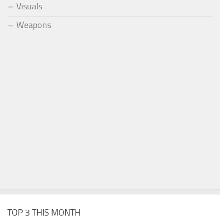
Visuals
Weapons
TOP 3 THIS MONTH