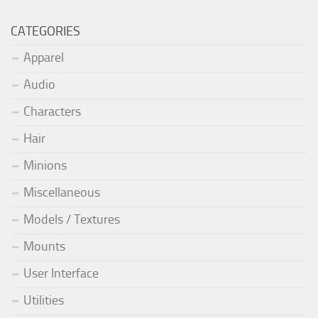
CATEGORIES
Apparel
Audio
Characters
Hair
Minions
Miscellaneous
Models / Textures
Mounts
User Interface
Utilities