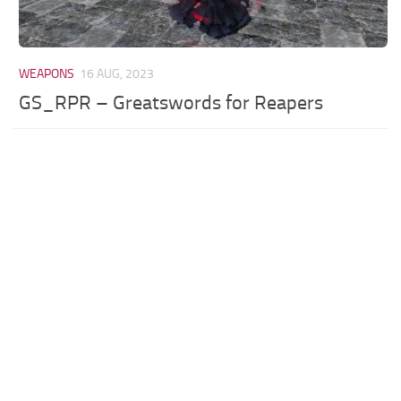
WEAPONS
16 AUG, 2023
GS_RPR – Greatswords for Reapers