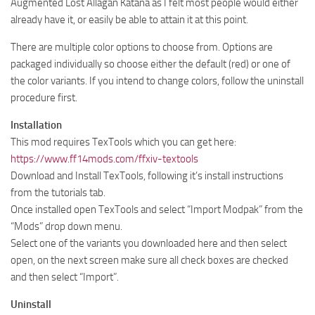
Augmented Lost Allagan Katana as I felt most people would either
already have it, or easily be able to attain it at this point.
There are multiple color options to choose from. Options are
packaged individually so choose either the default (red) or one of
the color variants. If you intend to change colors, follow the uninstall
procedure first.
Installation
This mod requires TexTools which you can get here:
https://www.ff14mods.com/ffxiv-textools
Download and Install TexTools, following it’s install instructions
from the tutorials tab.
Once installed open TexTools and select “Import Modpak” from the
“Mods” drop down menu.
Select one of the variants you downloaded here and then select
open, on the next screen make sure all check boxes are checked
and then select “Import”.
Uninstall