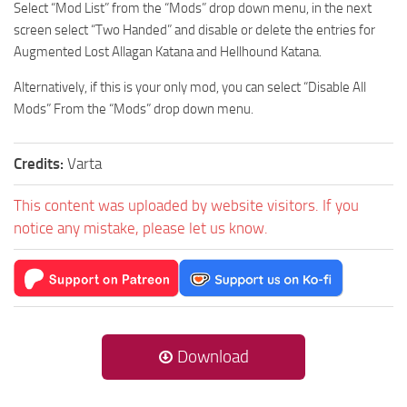
Select “Mod List” from the “Mods” drop down menu, in the next
screen select “Two Handed” and disable or delete the entries for
Augmented Lost Allagan Katana and Hellhound Katana.
Alternatively, if this is your only mod, you can select “Disable All
Mods” From the “Mods” drop down menu.
Credits:
Varta
This content was uploaded by website visitors. If you
notice any mistake, please let us know.
Download