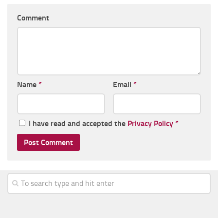
Comment
Name
*
Email
*
I have read and accepted the
Privacy Policy
*