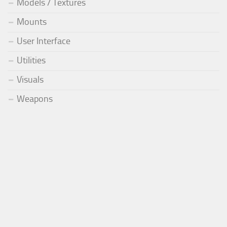
Models / Textures
Mounts
User Interface
Utilities
Visuals
Weapons