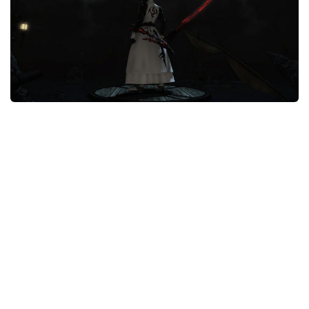
Models / Textures
Mounts
User Interface
Utilities
Visuals
Weapons