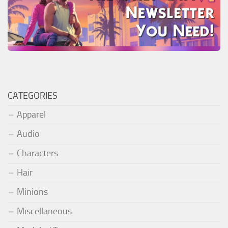
CATEGORIES
Apparel
Audio
Characters
Hair
Minions
Miscellaneous