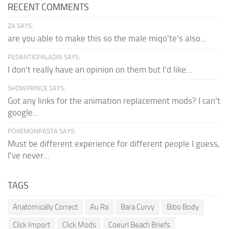
RECENT COMMENTS
ZA SAYS:
are you able to make this so the male miqo'te's also...
PEDANTICPALADIN SAYS:
I don't really have an opinion on them but I'd like...
SHDWPRINCE SAYS:
Got any links for the animation replacement mods? I can't
google...
POKEMONPASTA SAYS:
Must be different experience for different people I guess,
I've never...
TAGS
Anatomically Correct
Au Ra
Bara Curvy
Bibo Body
Click Import
Click Mods
Coeurl Beach Briefs