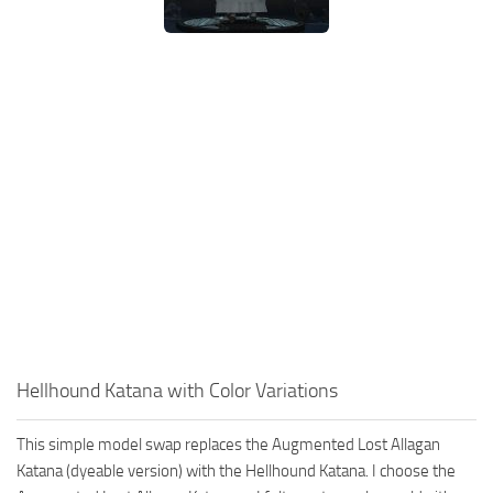
Hellhound Katana with Color Variations
This simple model swap replaces the Augmented Lost Allagan
Katana (dyeable version) with the Hellhound Katana. I choose the