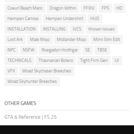
Coeurl Beach Maro
Dragon Within
FFXIV
FPS
HD
Hempen Camise
Hempen Undershirt
HUD
INSTALLATION
INSTALLING
IVCS
Known Issues
Lost Ark
Male Miqo
Midlander Miqo
Mimi Slim Edit
NPC
NSFW
Roegadyn Hrothgar
SE
TBSE
TECHNICALS
Thavnairian Bolero
Tight Firm Gen
UI
VFX
Woad Skychaser Breeches
Woad Skyhunter Breeches
OTHER GAMES
GTA 6 Reference
|
FS 25