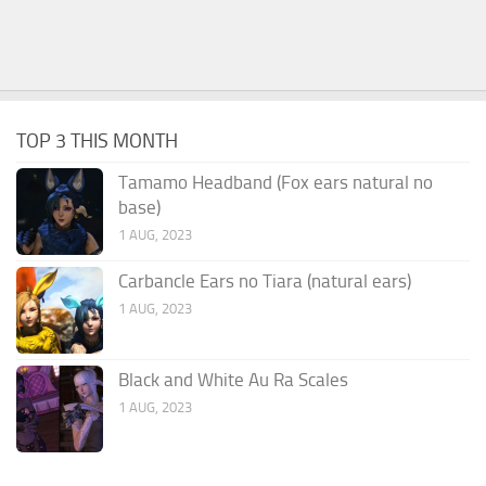
TOP 3 THIS MONTH
Tamamo Headband (Fox ears natural no
base)
1 AUG, 2023
Carbancle Ears no Tiara (natural ears)
1 AUG, 2023
Black and White Au Ra Scales
1 AUG, 2023