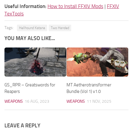
Useful Information:
How to Install FFXIV Mods
|
FFXIV
TexTools
Tags:
Hellhound Katana
Two Handed
YOU MAY ALSO LIKE...
GS_RPR – Greatswords for
MT Aetherotransformer
Reapers
Bundle (Vol 1) v1.0
WEAPONS
16 AUG, 2023
WEAPONS
11 NOV, 2025
LEAVE A REPLY