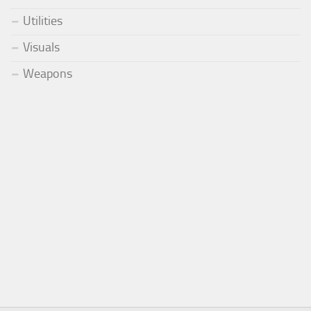
Utilities
Visuals
Weapons