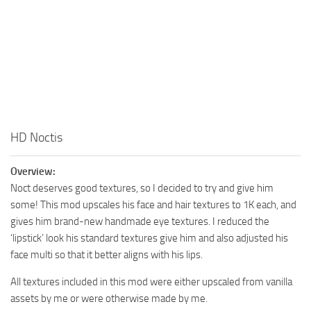
HD Noctis
Overview:
Noct deserves good textures, so I decided to try and give him
some! This mod upscales his face and hair textures to 1K each, and
gives him brand-new handmade eye textures. I reduced the
‘lipstick’ look his standard textures give him and also adjusted his
face multi so that it better aligns with his lips.
All textures included in this mod were either upscaled from vanilla
assets by me or were otherwise made by me.