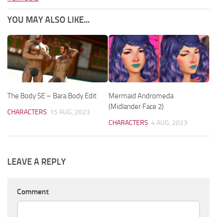
YOU MAY ALSO LIKE...
The Body SE – Bara Body Edit
Mermaid Andromeda
(Midlander Face 2)
CHARACTERS
15 AUG, 2023
CHARACTERS
4 AUG, 2023
LEAVE A REPLY
Comment