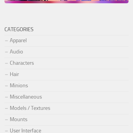
CATEGORIES
Apparel
Audio
Characters
Hair
Minions
Miscellaneous
Models / Textures
Mounts
User Interface