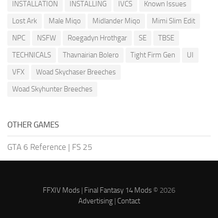
INSTALLATION
INSTALLING
IVCS
Known Issues
Lost Ark
Male Miqo
Midlander Miqo
Mimi Slim Edit
NPC
NSFW
Roegadyn Hrothgar
SE
TBSE
TECHNICALS
Thavnairian Bolero
Tight Firm Gen
UI
VFX
Woad Skychaser Breeches
Woad Skyhunter Breeches
OTHER GAMES
GTA 6 Reference
|
FS 25
FFXIV Mods
|
Final Fantasy 14 Mods
© 2026
Advertising
|
Contact