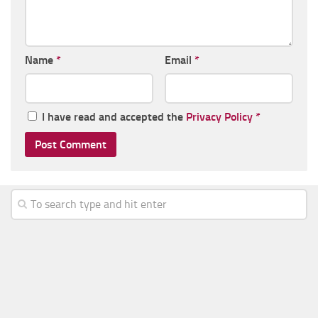
Name
*
Email
*
I have read and accepted the
Privacy Policy
*