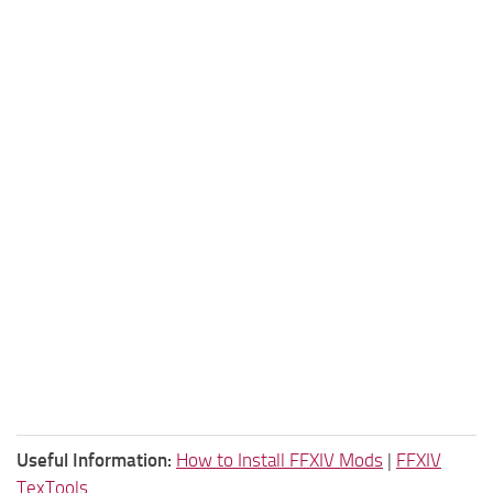
Useful Information:
How to Install FFXIV Mods
|
FFXIV
TexTools