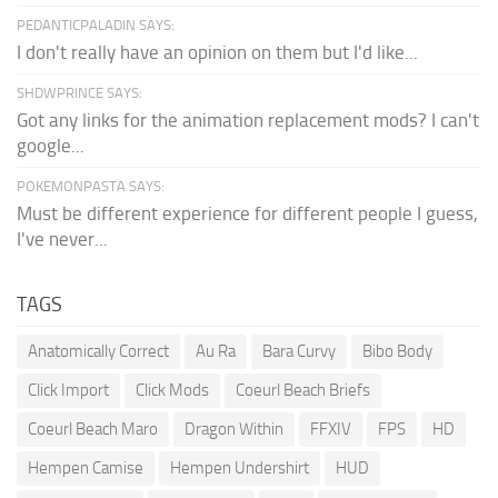
PEDANTICPALADIN SAYS:
I don't really have an opinion on them but I'd like...
SHDWPRINCE SAYS:
Got any links for the animation replacement mods? I can't
google...
POKEMONPASTA SAYS:
Must be different experience for different people I guess,
I've never...
TAGS
Anatomically Correct
Au Ra
Bara Curvy
Bibo Body
Click Import
Click Mods
Coeurl Beach Briefs
Coeurl Beach Maro
Dragon Within
FFXIV
FPS
HD
Hempen Camise
Hempen Undershirt
HUD