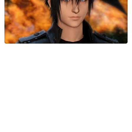
Models / Textures
Mounts
User Interface
Utilities
Visuals
Weapons