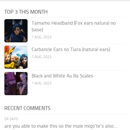
TOP 3 THIS MONTH
Tamamo Headband (Fox ears natural no
base)
1 AUG, 2023
Carbancle Ears no Tiara (natural ears)
1 AUG, 2023
Black and White Au Ra Scales
1 AUG, 2023
RECENT COMMENTS
ZA SAYS:
are you able to make this so the male miqo'te's also...