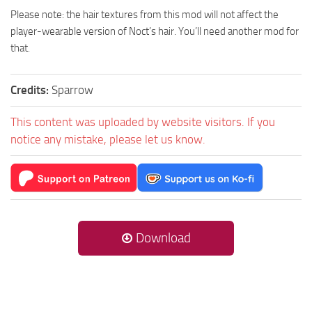
Please note: the hair textures from this mod will not affect the
player-wearable version of Noct’s hair. You’ll need another mod for
that.
Credits:
Sparrow
This content was uploaded by website visitors. If you
notice any mistake, please let us know.
Download