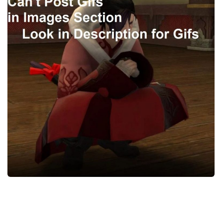
Models / Textures
Mounts
User Interface
Utilities
Visuals
Weapons