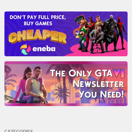
CATEGORIES