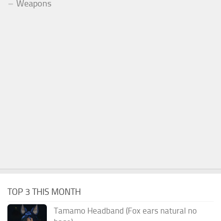
Weapons
TOP 3 THIS MONTH
Tamamo Headband (Fox ears natural no