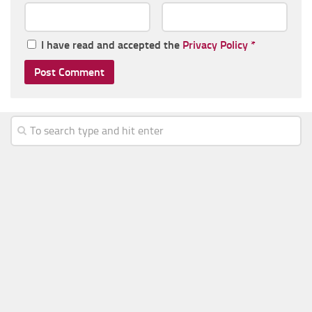
I have read and accepted the
Privacy Policy
*