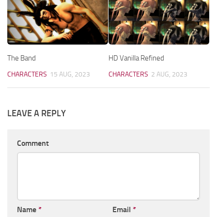
The Band
HD Vanilla Refined
CHARACTERS
15 AUG, 2023
CHARACTERS
2 AUG, 2023
LEAVE A REPLY
Comment
Name
*
Email
*