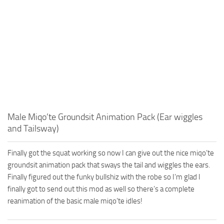
Male Miqo’te Groundsit Animation Pack (Ear wiggles
and Tailsway)
Finally got the squat working so now I can give out the nice miqo’te
groundsit animation pack that sways the tail and wiggles the ears.
Finally figured out the funky bullshiz with the robe so I’m glad I
finally got to send out this mod as well so there’s a complete
reanimation of the basic male miqo’te idles!