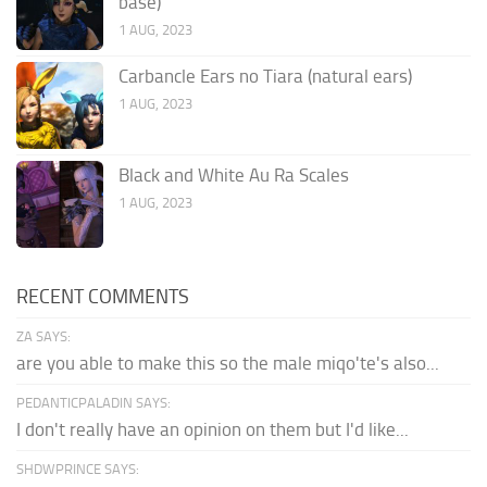
base)
1 AUG, 2023
Carbancle Ears no Tiara (natural ears)
1 AUG, 2023
Black and White Au Ra Scales
1 AUG, 2023
RECENT COMMENTS
ZA SAYS:
are you able to make this so the male miqo'te's also...
PEDANTICPALADIN SAYS:
I don't really have an opinion on them but I'd like...
SHDWPRINCE SAYS: