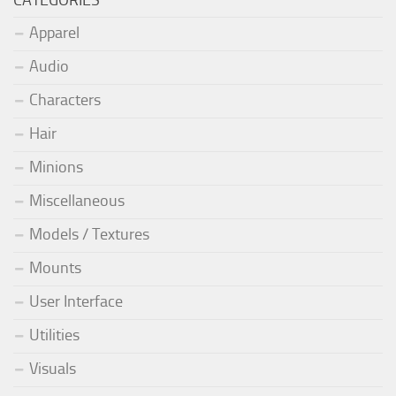
Apparel
Audio
Characters
Hair
Minions
Miscellaneous
Models / Textures
Mounts
User Interface
Utilities
Visuals