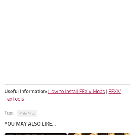
Useful Information:
How to Install FFXIV Mods
|
FFXIV
TexTools
Tags:
Male Miqo
YOU MAY ALSO LIKE...