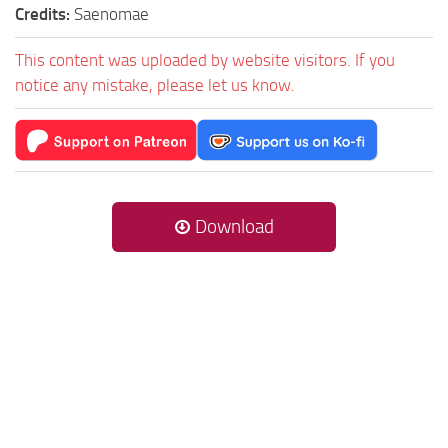
Credits:
Saenomae
This content was uploaded by website visitors. If you
notice any mistake, please let us know.
Download