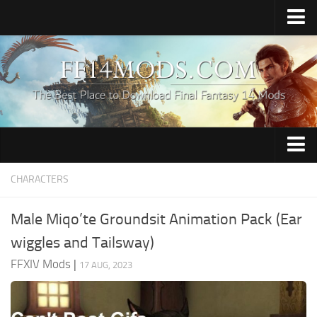
Home
Upload Mod
How to Install FFXIV Mods
FFXIV TexTools
Contacts
Apparel
CHARACTERS
Audio
Male Miqo’te Groundsit Animation Pack (Ear
Characters
wiggles and Tailsway)
Hair
FFXIV Mods
|
17 AUG, 2023
Minions
Miscellaneous