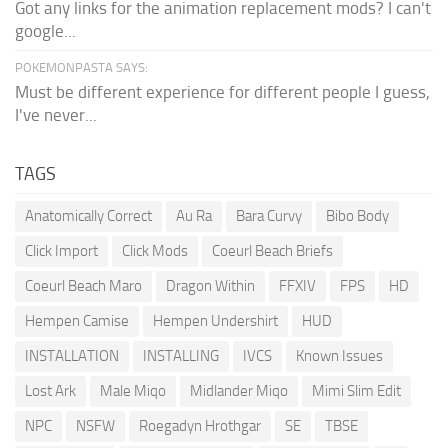
Got any links for the animation replacement mods? I can't
google...
POKEMONPASTA SAYS:
Must be different experience for different people I guess,
I've never...
TAGS
Anatomically Correct
Au Ra
Bara Curvy
Bibo Body
Click Import
Click Mods
Coeurl Beach Briefs
Coeurl Beach Maro
Dragon Within
FFXIV
FPS
HD
Hempen Camise
Hempen Undershirt
HUD
INSTALLATION
INSTALLING
IVCS
Known Issues
Lost Ark
Male Miqo
Midlander Miqo
Mimi Slim Edit
NPC
NSFW
Roegadyn Hrothgar
SE
TBSE