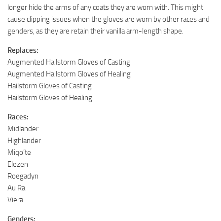
longer hide the arms of any coats they are worn with. This might
cause clipping issues when the gloves are worn by other races and
genders, as they are retain their vanilla arm-length shape.
Replaces:
Augmented Hailstorm Gloves of Casting
Augmented Hailstorm Gloves of Healing
Hailstorm Gloves of Casting
Hailstorm Gloves of Healing
Races:
Midlander
Highlander
Miqo’te
Elezen
Roegadyn
Au Ra
Viera
Genders: