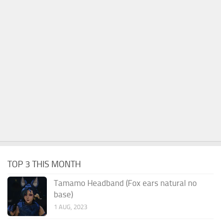
TOP 3 THIS MONTH
Tamamo Headband (Fox ears natural no
base)
1 AUG, 2023