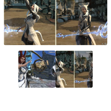
Models / Textures
Mounts
User Interface
Utilities
Visuals
Weapons