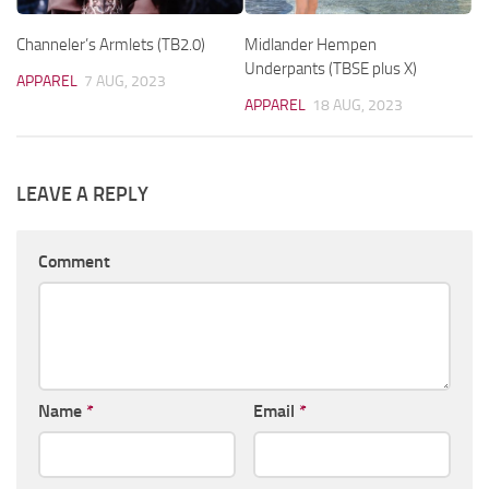
Channeler’s Armlets (TB2.0)
Midlander Hempen
Underpants (TBSE plus X)
APPAREL
7 AUG, 2023
APPAREL
18 AUG, 2023
LEAVE A REPLY
Comment
Name
*
Email
*