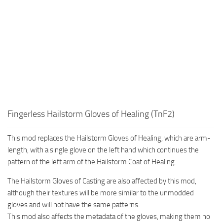
Fingerless Hailstorm Gloves of Healing (TnF2)
This mod replaces the Hailstorm Gloves of Healing, which are arm-
length, with a single glove on the left hand which continues the
pattern of the left arm of the Hailstorm Coat of Healing.
The Hailstorm Gloves of Casting are also affected by this mod,
although their textures will be more similar to the unmodded
gloves and will not have the same patterns.
This mod also affects the metadata of the gloves, making them no