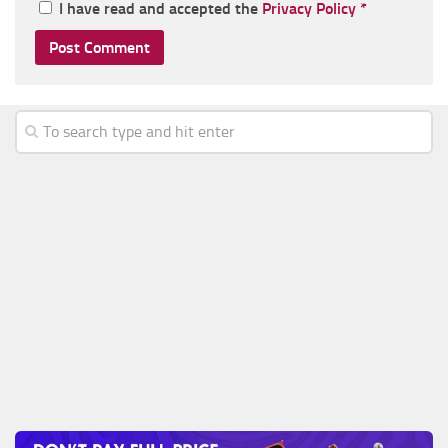
I have read and accepted the
Privacy Policy
*