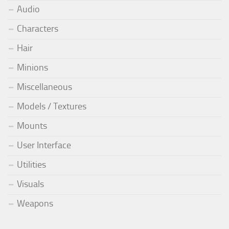
Audio
Characters
Hair
Minions
Miscellaneous
Models / Textures
Mounts
User Interface
Utilities
Visuals
Weapons