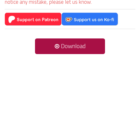
notice any mistake, please let us know.
Download