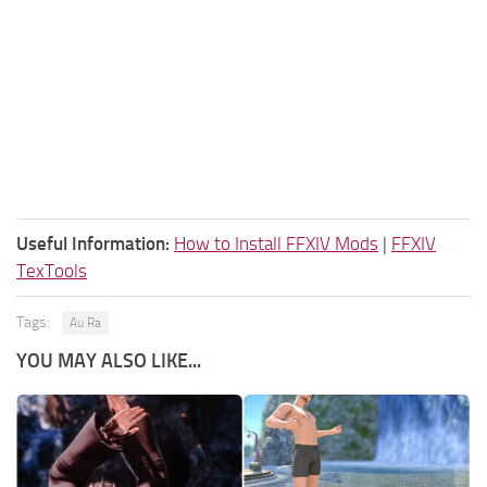
Useful Information:
How to Install FFXIV Mods
|
FFXIV
TexTools
Tags:
Au Ra
YOU MAY ALSO LIKE...