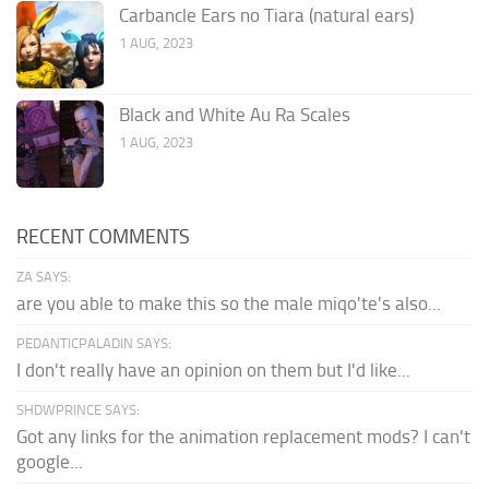
Carbancle Ears no Tiara (natural ears)
1 AUG, 2023
Black and White Au Ra Scales
1 AUG, 2023
RECENT COMMENTS
ZA SAYS:
are you able to make this so the male miqo'te's also...
PEDANTICPALADIN SAYS:
I don't really have an opinion on them but I'd like...
SHDWPRINCE SAYS:
Got any links for the animation replacement mods? I can't
google...