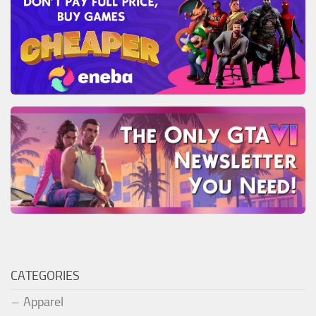
CATEGORIES
Apparel