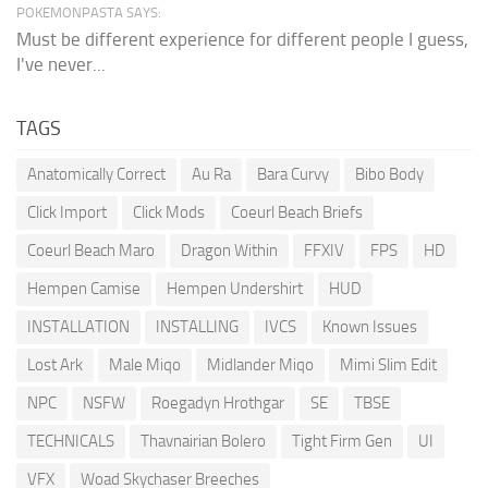
POKEMONPASTA SAYS:
Must be different experience for different people I guess,
I've never...
TAGS
Anatomically Correct
Au Ra
Bara Curvy
Bibo Body
Click Import
Click Mods
Coeurl Beach Briefs
Coeurl Beach Maro
Dragon Within
FFXIV
FPS
HD
Hempen Camise
Hempen Undershirt
HUD
INSTALLATION
INSTALLING
IVCS
Known Issues
Lost Ark
Male Miqo
Midlander Miqo
Mimi Slim Edit
NPC
NSFW
Roegadyn Hrothgar
SE
TBSE
TECHNICALS
Thavnairian Bolero
Tight Firm Gen
UI
VFX
Woad Skychaser Breeches