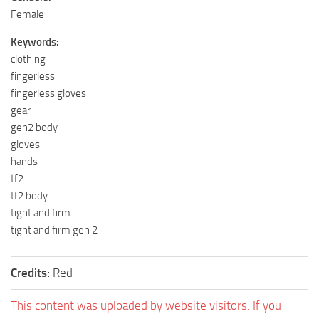
Female
Keywords:
clothing
fingerless
fingerless gloves
gear
gen2 body
gloves
hands
tf2
tf2 body
tight and firm
tight and firm gen 2
Credits:
Red
This content was uploaded by website visitors. If you