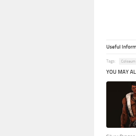
Useful Inform
Tags:
Coliseum
YOU MAY ALS