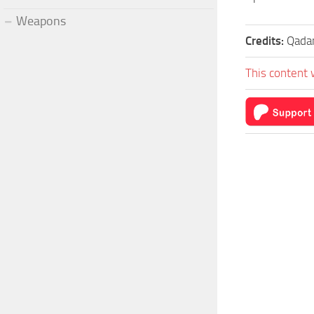
Weapons
Credits:
Qada
This content 