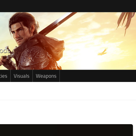
ties
Visuals
Weapons