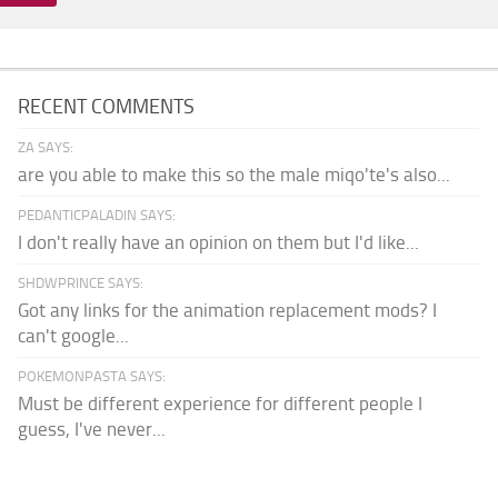
RECENT COMMENTS
ZA SAYS:
are you able to make this so the male miqo'te's also...
PEDANTICPALADIN SAYS:
I don't really have an opinion on them but I'd like...
SHDWPRINCE SAYS:
Got any links for the animation replacement mods? I
can't google...
POKEMONPASTA SAYS:
Must be different experience for different people I
guess, I've never...