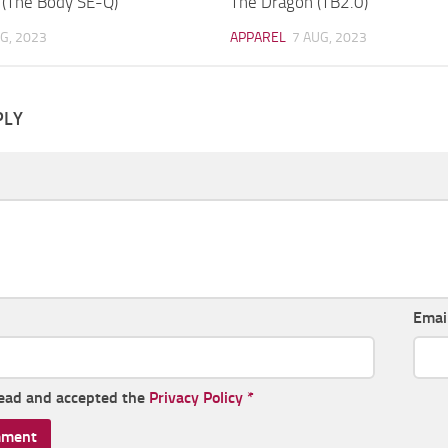
 (The Body SE-Q)
The Dragon (TB2.0)
G, 2023
APPAREL
7 AUG, 2023
PLY
Emai
read and accepted the
Privacy Policy
*