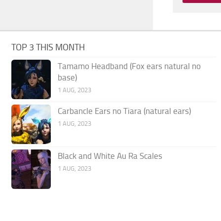
TOP 3 THIS MONTH
Tamamo Headband (Fox ears natural no
base)
1 AUG, 2023
Carbancle Ears no Tiara (natural ears)
1 AUG, 2023
Black and White Au Ra Scales
1 AUG, 2023