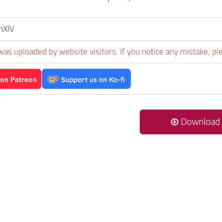
nXIV
was uploaded by website visitors. If you notice any mistake, pl
Download