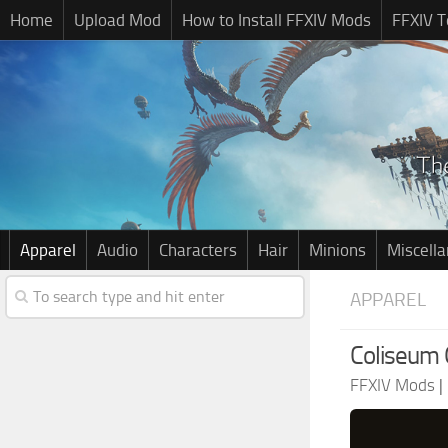
Home
Upload Mod
How to Install FFXIV Mods
FFXIV T
Apparel
Audio
Characters
Hair
Minions
Miscell
APPAREL
Coliseum 
FFXIV Mods
|