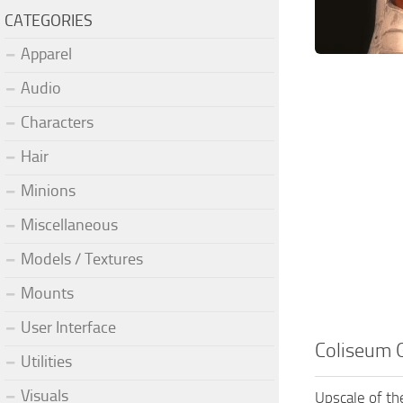
CATEGORIES
Apparel
Audio
Characters
Hair
Minions
Miscellaneous
Models / Textures
Mounts
User Interface
Coliseum 
Utilities
Visuals
Upscale of th