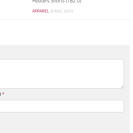
Hooters Shorts (TB2.0)
APPAREL
8 AUG, 2023
l
*