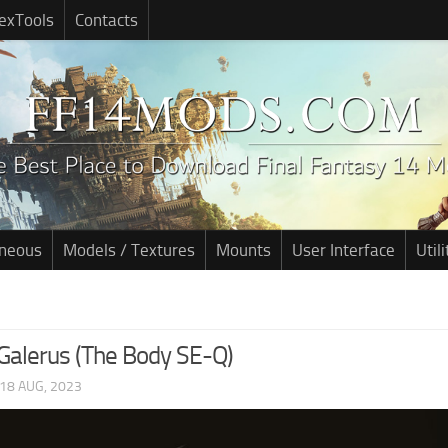
exTools
Contacts
aneous
Models / Textures
Mounts
User Interface
Utili
Galerus (The Body SE-Q)
18 AUG, 2023