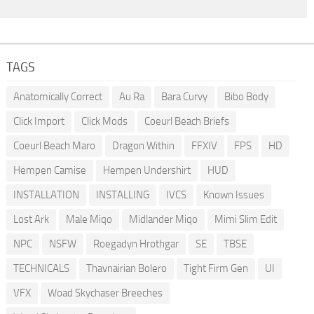
TAGS
Anatomically Correct
Au Ra
Bara Curvy
Bibo Body
Click Import
Click Mods
Coeurl Beach Briefs
Coeurl Beach Maro
Dragon Within
FFXIV
FPS
HD
Hempen Camise
Hempen Undershirt
HUD
INSTALLATION
INSTALLING
IVCS
Known Issues
Lost Ark
Male Miqo
Midlander Miqo
Mimi Slim Edit
NPC
NSFW
Roegadyn Hrothgar
SE
TBSE
TECHNICALS
Thavnairian Bolero
Tight Firm Gen
UI
VFX
Woad Skychaser Breeches