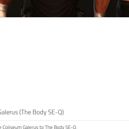
Galerus (The Body SE-Q)
e Coliseum Galerus to The Body SE-Q.