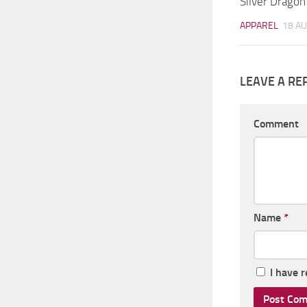
Silver Dragon
APPAREL
18 AU
LEAVE A RE
Comment
Name
*
I have 