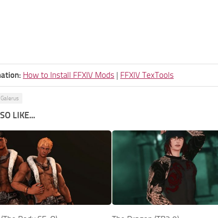
ation:
How to Install FFXIV Mods
|
FFXIV TexTools
 Galerus
O LIKE...