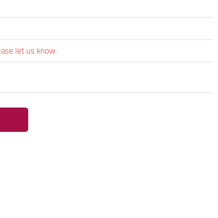
ease let us know.