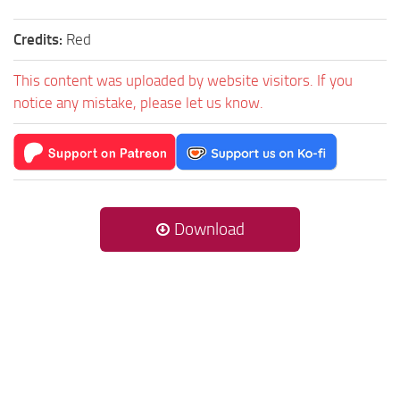
Credits:
Red
This content was uploaded by website visitors. If you
notice any mistake, please let us know.
Download