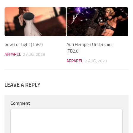
Gown of Light (TnF2)
Auri Hempen Undershirt
(TB2.0)
APPAREL
2 AUG, 2023
APPAREL
2 AUG, 2023
LEAVE A REPLY
Comment