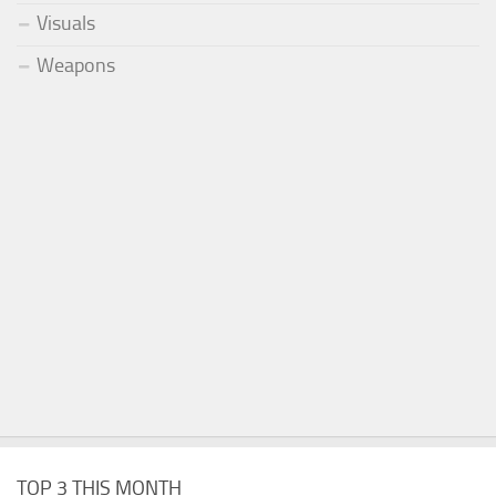
Visuals
Weapons
TOP 3 THIS MONTH