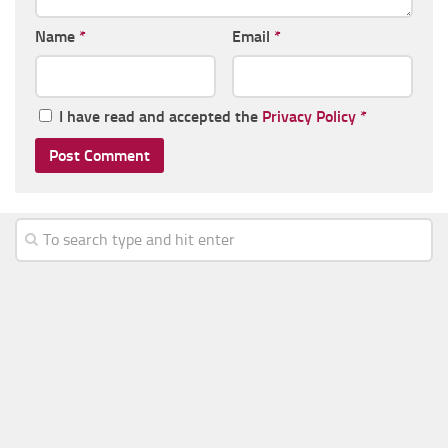
Name
*
Email
*
I have read and accepted the
Privacy Policy
*