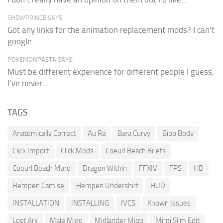
SHDWPRINCE SAYS:
Got any links for the animation replacement mods? I can't
google...
POKEMONPASTA SAYS:
Must be different experience for different people I guess,
I've never...
TAGS
Anatomically Correct
Au Ra
Bara Curvy
Bibo Body
Click Import
Click Mods
Coeurl Beach Briefs
Coeurl Beach Maro
Dragon Within
FFXIV
FPS
HD
Hempen Camise
Hempen Undershirt
HUD
INSTALLATION
INSTALLING
IVCS
Known Issues
Lost Ark
Male Miqo
Midlander Miqo
Mimi Slim Edit