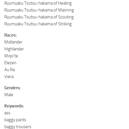
Ryumyaku Tsutsu-hakama of Healing
Ryumyaku Tsutsu-hakama of Maiming
Ryumyaku Tsutsu-hakama of Scouting
Ryumyaku Tsutsu-hakama of Striking
Races:
Midlander
Highlander
Miqo’te
Elezen
Au Ra
Viera
Genders:
Male
Keywords:
ass
baggy pants
baggy trousers