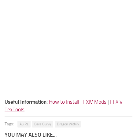
Useful Information:
How to Install FFXIV Mods
|
FFXIV
TexTools
Tags:
Au Ra
Bara Curvy
Dragon Within
YOU MAY ALSO LIKE...