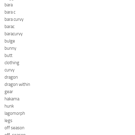
bara
bara c
bara curvy
barac
baracurvy
bulge
bunny
butt
clothing
curvy
dragon
dragon within
gear
hakama
hunk
lagomorph
legs
off season