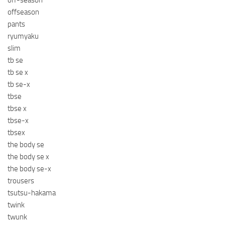
off-season
offseason
pants
ryumyaku
slim
tb se
tb se x
tb se-x
tbse
tbse x
tbse-x
tbsex
the body se
the body se x
the body se-x
trousers
tsutsu-hakama
twink
twunk