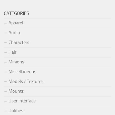
CATEGORIES
Apparel
Audio
Characters
Hair
Minions
Miscellaneous
Models / Textures
Mounts
User Interface
Utilities