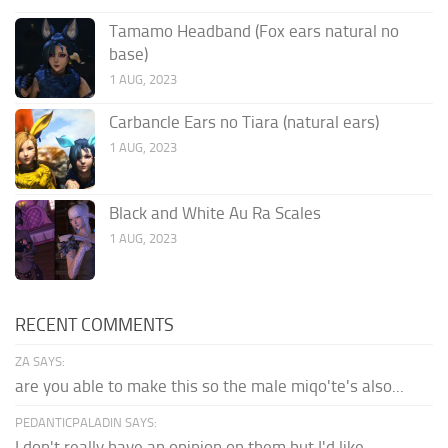
Tamamo Headband (Fox ears natural no
base)
1 AUG, 2023
Carbancle Ears no Tiara (natural ears)
1 AUG, 2023
Black and White Au Ra Scales
1 AUG, 2023
RECENT COMMENTS
ZA SAYS:
are you able to make this so the male miqo'te's also...
PEDANTICPALADIN SAYS:
I don't really have an opinion on them but I'd like...