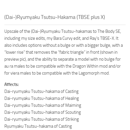
(Dai-)Ryumyaku Tsutsu-Hakama (TBSE plus X)
Upscale of the (Dai-)Ryumyaku Tsutsu-hakamas to The Body SE,
including my size edits, my Bara Curvy edit, and Ray’s TBSE-X. It
also includes options without a bulge or with a bigger bulge, with a
“lower rise” that removes the “fabric triangle” in front (shown in
preview pic), and the ability to separate a model with no bulge for
au ra males to be compatible with the Dragon Within mod and/or
for viera males to be compatible with the Lagomorph mod.
Affects:
Dai-ryumyaku Tsutsu-hakama of Casting
Dai-ryumyaku Tsutsu-hakama of Healing
Dai-ryumyaku Tsutsu-hakama of Maiming
Dai-ryumyaku Tsutsu-hakama of Scouting
Dai-ryumyaku Tsutsu-hakama of Striking
Ryumyaku Tsutsu-hakama of Casting