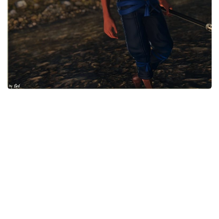
Models / Textures
Mounts
User Interface
Utilities
Visuals
Weapons