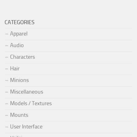
CATEGORIES
Apparel
Audio
Characters
Hair
Minions
Miscellaneous
Models / Textures
Mounts
User Interface