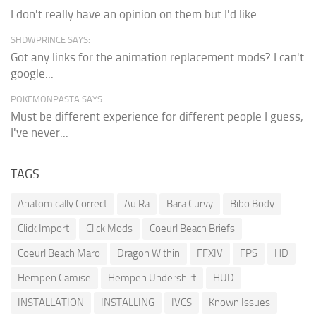
I don't really have an opinion on them but I'd like...
SHDWPRINCE SAYS:
Got any links for the animation replacement mods? I can't
google...
POKEMONPASTA SAYS:
Must be different experience for different people I guess,
I've never...
TAGS
Anatomically Correct
Au Ra
Bara Curvy
Bibo Body
Click Import
Click Mods
Coeurl Beach Briefs
Coeurl Beach Maro
Dragon Within
FFXIV
FPS
HD
Hempen Camise
Hempen Undershirt
HUD
INSTALLATION
INSTALLING
IVCS
Known Issues