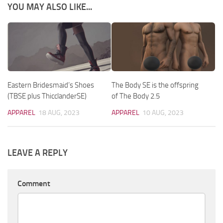
YOU MAY ALSO LIKE...
Eastern Bridesmaid’s Shoes
The Body SE is the offspring
(TBSE plus ThicclanderSE)
of The Body 2.5
APPAREL
18 AUG, 2023
APPAREL
10 AUG, 2023
LEAVE A REPLY
Comment