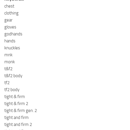
chest
clothing
gear
gloves
godhands
hands
knuckles
mnk
monk
t&f2
t&f2 body
tf2
tf2 body
tight & firm
tight & firm 2
tight & firm gen. 2
tight and firm
tight and firm 2