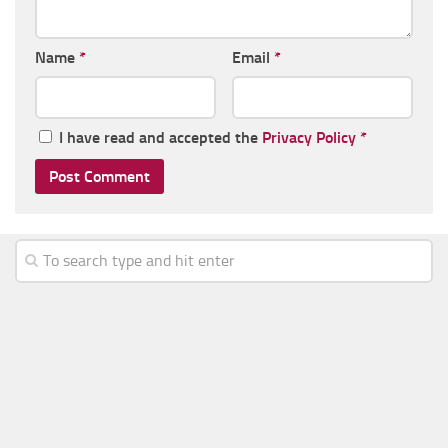
Name
*
Email
*
I have read and accepted the
Privacy Policy
*