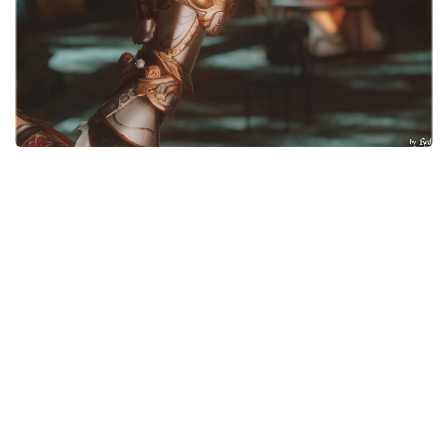
Models / Textures
Mounts
User Interface
Utilities
Visuals
Weapons