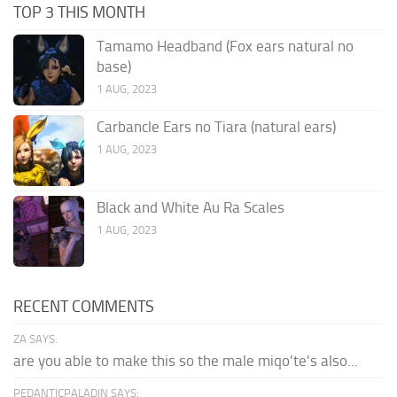
TOP 3 THIS MONTH
Tamamo Headband (Fox ears natural no
base)
1 AUG, 2023
Carbancle Ears no Tiara (natural ears)
1 AUG, 2023
Black and White Au Ra Scales
1 AUG, 2023
RECENT COMMENTS
ZA SAYS:
are you able to make this so the male miqo'te's also...
PEDANTICPALADIN SAYS: