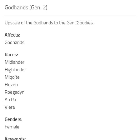
Godhands (Gen. 2)
Upscale of the Godhands to the Gen. 2 bodies.
Affects:
Godhands
Races:
Midlander
Highlander
Miqo’te
Elezen
Roegadyn
Au Ra
Viera
Genders:
Female
Keywords: