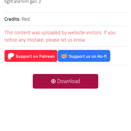
tight and firm gen. 2
Credits:
Red
This content was uploaded by website visitors. If you
notice any mistake, please let us know.
Download