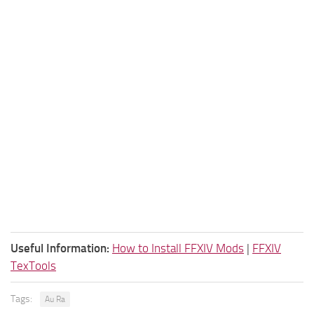
Useful Information:
How to Install FFXIV Mods
|
FFXIV
TexTools
Tags:
Au Ra