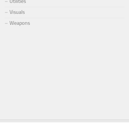
Utilities
Visuals
Weapons