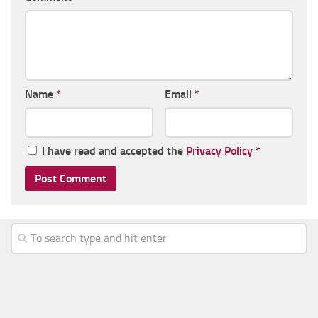
Name
*
Email
*
I have read and accepted the
Privacy Policy
*