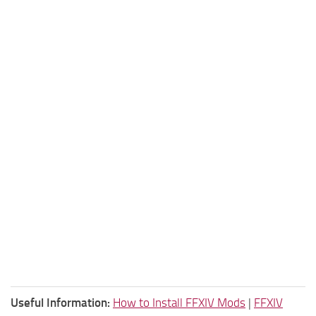
Useful Information:
How to Install FFXIV Mods
|
FFXIV