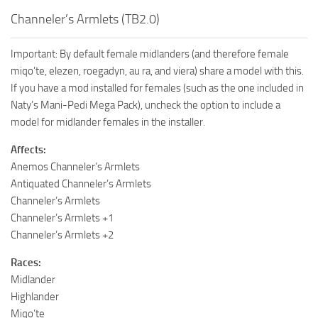
Channeler’s Armlets (TB2.0)
Important: By default female midlanders (and therefore female
miqo’te, elezen, roegadyn, au ra, and viera) share a model with this.
If you have a mod installed for females (such as the one included in
Naty’s Mani-Pedi Mega Pack), uncheck the option to include a
model for midlander females in the installer.
Affects:
Anemos Channeler’s Armlets
Antiquated Channeler’s Armlets
Channeler’s Armlets
Channeler’s Armlets +1
Channeler’s Armlets +2
Races:
Midlander
Highlander
Miqo’te