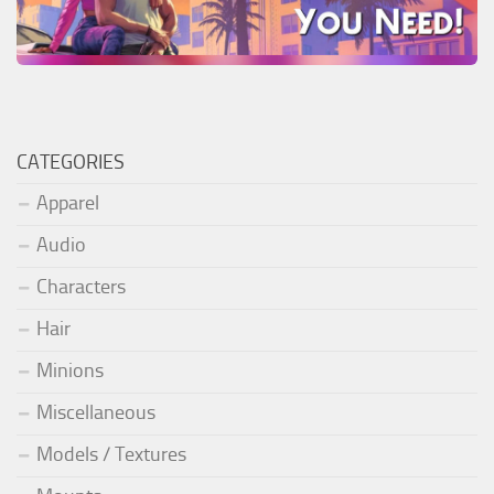
CATEGORIES
Apparel
Audio
Characters
Hair
Minions
Miscellaneous
Models / Textures