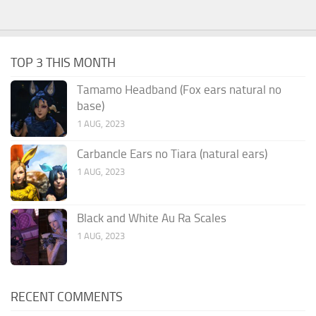
TOP 3 THIS MONTH
Tamamo Headband (Fox ears natural no
base)
1 AUG, 2023
Carbancle Ears no Tiara (natural ears)
1 AUG, 2023
Black and White Au Ra Scales
1 AUG, 2023
RECENT COMMENTS