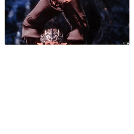
Models / Textures
Mounts
User Interface
Utilities
Visuals
Weapons