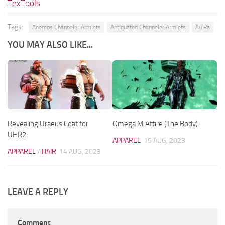
TexTools
Tags:
Anemos Channeler Armlets
Antiquated Channeler Armlets
Au Ra
YOU MAY ALSO LIKE...
Revealing Uraeus Coat for
Omega M Attire (The Body)
UHR2
APPAREL
15 AUG, 2023
APPAREL
/
HAIR
14 AUG, 2023
LEAVE A REPLY
Comment