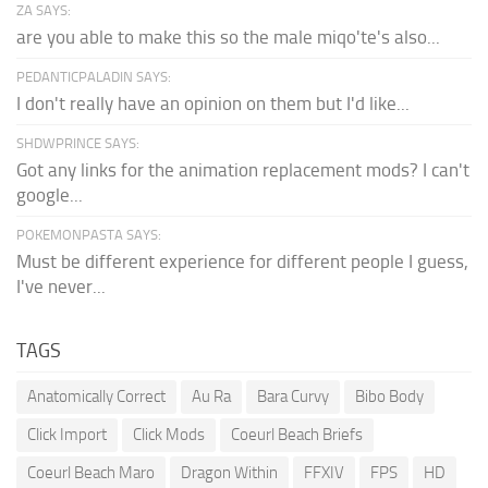
ZA SAYS:
are you able to make this so the male miqo'te's also...
PEDANTICPALADIN SAYS:
I don't really have an opinion on them but I'd like...
SHDWPRINCE SAYS:
Got any links for the animation replacement mods? I can't
google...
POKEMONPASTA SAYS:
Must be different experience for different people I guess,
I've never...
TAGS
Anatomically Correct
Au Ra
Bara Curvy
Bibo Body
Click Import
Click Mods
Coeurl Beach Briefs
Coeurl Beach Maro
Dragon Within
FFXIV
FPS
HD