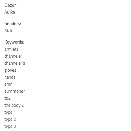
Elezen
Au Ra
Genders:
Male
Keywords:
armlets
channeler
channeler’s
gloves
hands
smn
summoner
tb2
the body 2
type 1
type 2
type 3