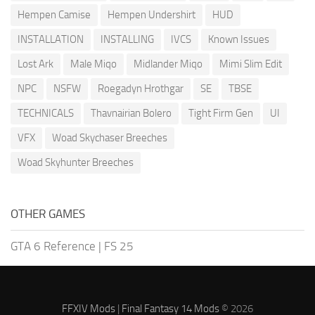
Hempen Camise
Hempen Undershirt
HUD
INSTALLATION
INSTALLING
IVCS
Known Issues
Lost Ark
Male Miqo
Midlander Miqo
Mimi Slim Edit
NPC
NSFW
Roegadyn Hrothgar
SE
TBSE
TECHNICALS
Thavnairian Bolero
Tight Firm Gen
UI
VFX
Woad Skychaser Breeches
Woad Skyhunter Breeches
OTHER GAMES
GTA 6 Reference
|
FS 25
FFXIV Mods
|
Final Fantasy 14 Mods
© 2026