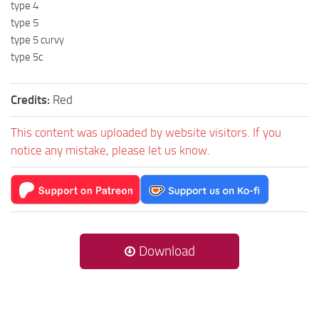
type 4
type 5
type 5 curvy
type 5c
Credits:
Red
This content was uploaded by website visitors. If you
notice any mistake, please let us know.
Download