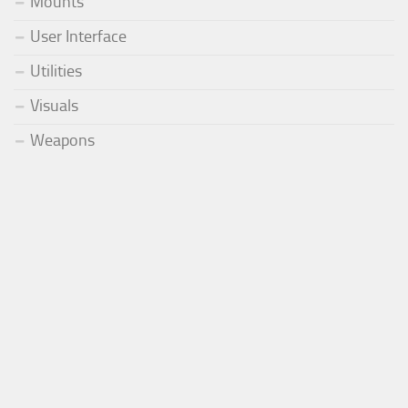
Mounts
User Interface
Utilities
Visuals
Weapons