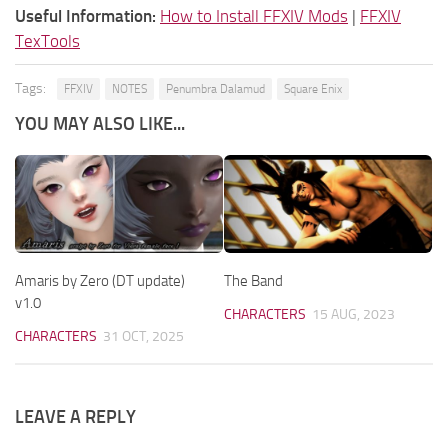
Useful Information:
How to Install FFXIV Mods
|
FFXIV
TexTools
Tags:
FFXIV
NOTES
Penumbra Dalamud
Square Enix
YOU MAY ALSO LIKE...
Amaris by Zero (DT update)
The Band
v1.0
CHARACTERS
15 AUG, 2023
CHARACTERS
31 OCT, 2025
LEAVE A REPLY