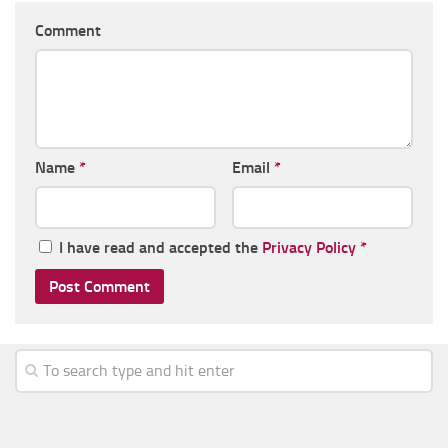
Comment
Name
*
Email
*
I have read and accepted the
Privacy Policy
*