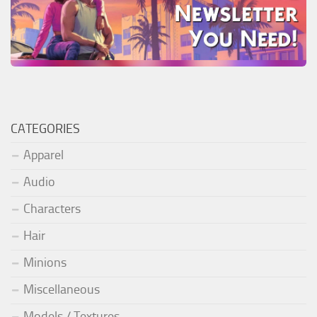
CATEGORIES
Apparel
Audio
Characters
Hair
Minions
Miscellaneous
Models / Textures