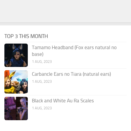
TOP 3 THIS MONTH
Tamamo Headband (Fox ears natural no
base)
1 AUG, 2023
Carbancle Ears no Tiara (natural ears)
1 AUG, 2023
Black and White Au Ra Scales
1 AUG, 2023