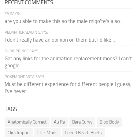
RECENT COMMENTS
ZA SAYS:
are you able to make this so the male miqo'te's also...
PEDANTICPALADIN SAYS:
I don't really have an opinion on them but I'd like...
SHDWPRINCE SAYS:
Got any links for the animation replacement mods? I can't
google...
POKEMONPASTA SAYS:
Must be different experience for different people I guess,
I've never...
TAGS
Anatomically Correct
Au Ra
Bara Curvy
Bibo Body
Click Import
Click Mods
Coeurl Beach Briefs