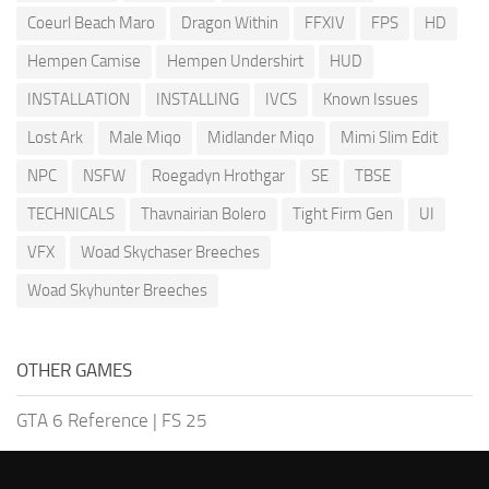
Coeurl Beach Maro
Dragon Within
FFXIV
FPS
HD
Hempen Camise
Hempen Undershirt
HUD
INSTALLATION
INSTALLING
IVCS
Known Issues
Lost Ark
Male Miqo
Midlander Miqo
Mimi Slim Edit
NPC
NSFW
Roegadyn Hrothgar
SE
TBSE
TECHNICALS
Thavnairian Bolero
Tight Firm Gen
UI
VFX
Woad Skychaser Breeches
Woad Skyhunter Breeches
OTHER GAMES
GTA 6 Reference
|
FS 25