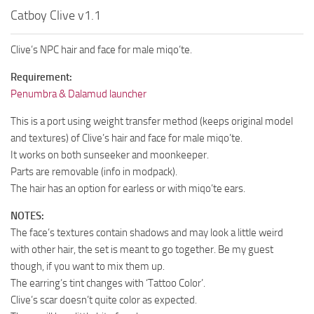
Catboy Clive v1.1
Clive’s NPC hair and face for male miqo’te.
Requirement:
Penumbra & Dalamud launcher
This is a port using weight transfer method (keeps original model
and textures) of Clive’s hair and face for male miqo’te.
It works on both sunseeker and moonkeeper.
Parts are removable (info in modpack).
The hair has an option for earless or with miqo’te ears.
NOTES:
The face’s textures contain shadows and may look a little weird
with other hair, the set is meant to go together. Be my guest
though, if you want to mix them up.
The earring’s tint changes with ‘Tattoo Color’.
Clive’s scar doesn’t quite color as expected.