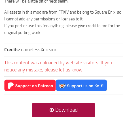
There will be a little bit of neck seam.
All assets in this mod are from FFXIV and belong to Square Enix, so
I cannot add any permissions or licenses to it.
If you port or use this for anything, please give credit to me for the
original porting work.
Credits:
namelessXdream
This content was uploaded by website visitors. If you
notice any mistake, please let us know.
Download