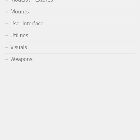
Mounts
User Interface
Utilities
Visuals
Weapons