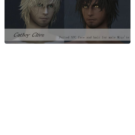
Models / Textures
Mounts
User Interface
Utilities
Visuals
Weapons