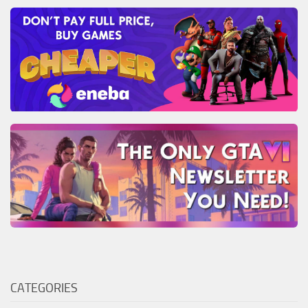
CATEGORIES