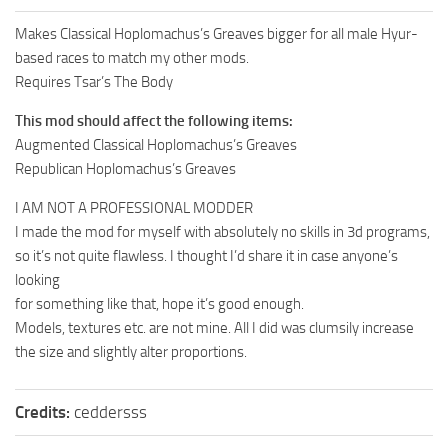
Makes Classical Hoplomachus’s Greaves bigger for all male Hyur-
based races to match my other mods.
Requires Tsar’s The Body
This mod should affect the following items:
Augmented Classical Hoplomachus’s Greaves
Republican Hoplomachus’s Greaves
I AM NOT A PROFESSIONAL MODDER
I made the mod for myself with absolutely no skills in 3d programs,
so it’s not quite flawless. I thought I’d share it in case anyone’s
looking
for something like that, hope it’s good enough.
Models, textures etc. are not mine. All I did was clumsily increase
the size and slightly alter proportions.
Credits:
ceddersss