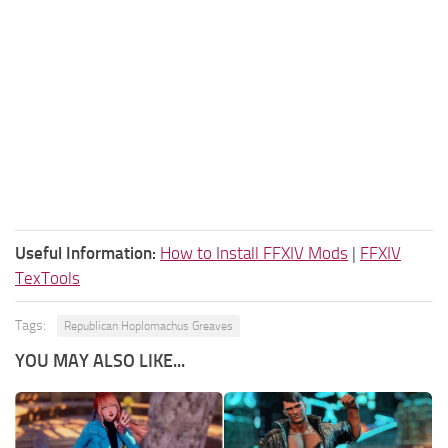
Useful Information:
How to Install FFXIV Mods
|
FFXIV
TexTools
Tags:
Republican Hoplomachus Greaves
YOU MAY ALSO LIKE...