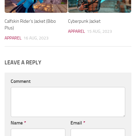
Calfskin Rider’s Jacket (Bibo
Cyberpunk Jacket
Plus)
APPAREL
15 AUG, 2023
APPAREL
16 AUG, 2023
LEAVE A REPLY
Comment
Name
*
Email
*