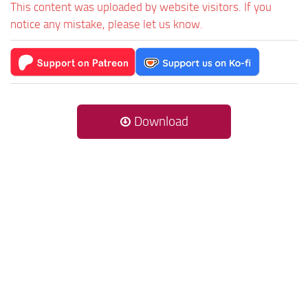
This content was uploaded by website visitors. If you
notice any mistake, please let us know.
Download