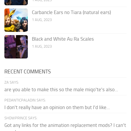
Carbancle Ears no Tiara (natural ears)
1 AUG, 2023
Black and White Au Ra Scales
1 AUG, 2023
RECENT COMMENTS
ZA SAYS:
are you able to make this so the male miqo'te's also...
PEDANTICPALADIN SAYS:
I don't really have an opinion on them but I'd like...
SHDWPRINCE SAYS:
Got any links for the animation replacement mods? I can't