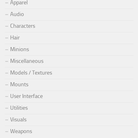
Apparel
Audio
Characters
Hair
Minions
Miscellaneous
Models / Textures
Mounts
User Interface
Utilities
Visuals
Weapons