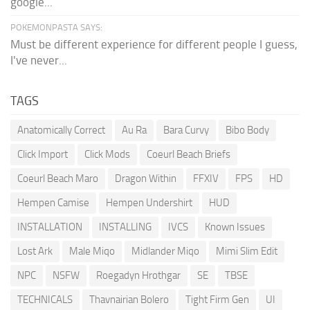
google...
POKEMONPASTA SAYS:
Must be different experience for different people I guess,
I've never...
TAGS
Anatomically Correct
Au Ra
Bara Curvy
Bibo Body
Click Import
Click Mods
Coeurl Beach Briefs
Coeurl Beach Maro
Dragon Within
FFXIV
FPS
HD
Hempen Camise
Hempen Undershirt
HUD
INSTALLATION
INSTALLING
IVCS
Known Issues
Lost Ark
Male Miqo
Midlander Miqo
Mimi Slim Edit
NPC
NSFW
Roegadyn Hrothgar
SE
TBSE
TECHNICALS
Thavnairian Bolero
Tight Firm Gen
UI