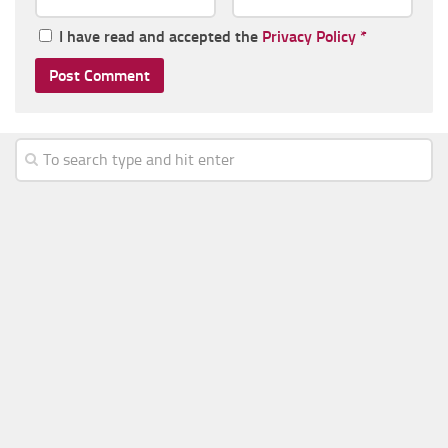
I have read and accepted the
Privacy Policy
*