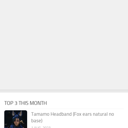
TOP 3 THIS MONTH
Tamamo Headband (Fox ears natural no
base)
1 AUG, 2023