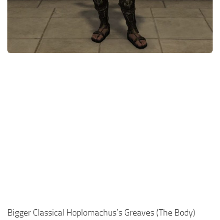
Models / Textures
Mounts
User Interface
Utilities
Visuals
Weapons
Bigger Classical Hoplomachus’s Greaves (The Body)