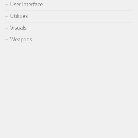
User Interface
Utilities
Visuals
Weapons