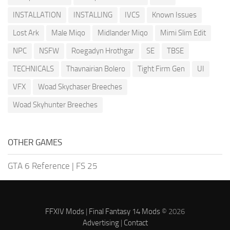
INSTALLATION
INSTALLING
IVCS
Known Issues
Lost Ark
Male Miqo
Midlander Miqo
Mimi Slim Edit
NPC
NSFW
Roegadyn Hrothgar
SE
TBSE
TECHNICALS
Thavnairian Bolero
Tight Firm Gen
UI
VFX
Woad Skychaser Breeches
Woad Skyhunter Breeches
OTHER GAMES
GTA 6 Reference
|
FS 25
FFXIV Mods
|
Final Fantasy 14 Mods
© 2026
Advertising
|
Contact