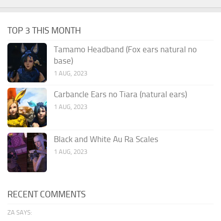
TOP 3 THIS MONTH
Tamamo Headband (Fox ears natural no
base)
1 AUG, 2023
Carbancle Ears no Tiara (natural ears)
1 AUG, 2023
Black and White Au Ra Scales
1 AUG, 2023
RECENT COMMENTS
ZA SAYS: