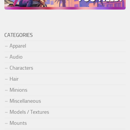
CATEGORIES
Apparel
Audio
Characters
Hair
Minions
Miscellaneous
Models / Textures
Mounts