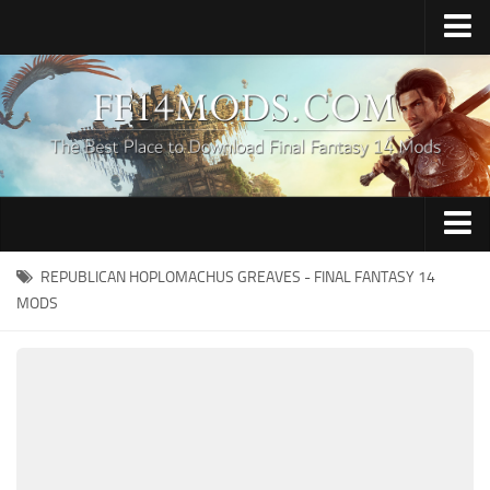
Home
Upload Mod
How to Install FFXIV Mods
FFXIV TexTools
Contacts
Apparel
REPUBLICAN HOPLOMACHUS GREAVES - FINAL FANTASY 14
MODS
Audio
Characters
Hair
Minions
Miscellaneous