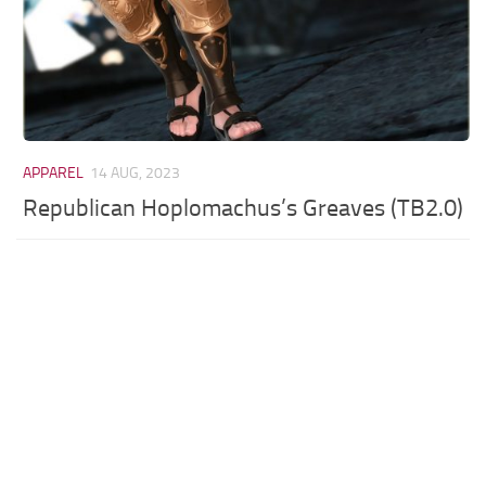
APPAREL
14 AUG, 2023
Republican Hoplomachus’s Greaves (TB2.0)