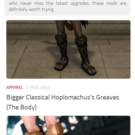
who never miss the latest upgrades, these mods are
definitely worth trying.
APPAREL
17 AUG, 2023
Bigger Classical Hoplomachus’s Greaves
(The Body)