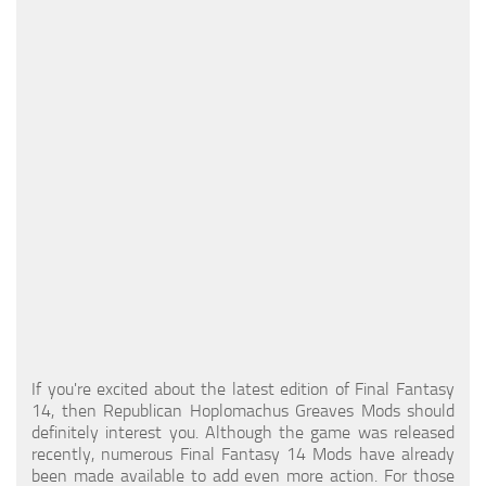
Models / Textures
Mounts
User Interface
Utilities
Visuals
Weapons
If you're excited about the latest edition of Final Fantasy
14, then Republican Hoplomachus Greaves Mods should
definitely interest you. Although the game was released
recently, numerous Final Fantasy 14 Mods have already
been made available to add even more action. For those