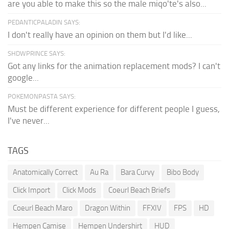
are you able to make this so the male miqo'te's also...
PEDANTICPALADIN SAYS:
I don't really have an opinion on them but I'd like...
SHDWPRINCE SAYS:
Got any links for the animation replacement mods? I can't
google...
POKEMONPASTA SAYS:
Must be different experience for different people I guess,
I've never...
TAGS
Anatomically Correct
Au Ra
Bara Curvy
Bibo Body
Click Import
Click Mods
Coeurl Beach Briefs
Coeurl Beach Maro
Dragon Within
FFXIV
FPS
HD
Hempen Camise
Hempen Undershirt
HUD