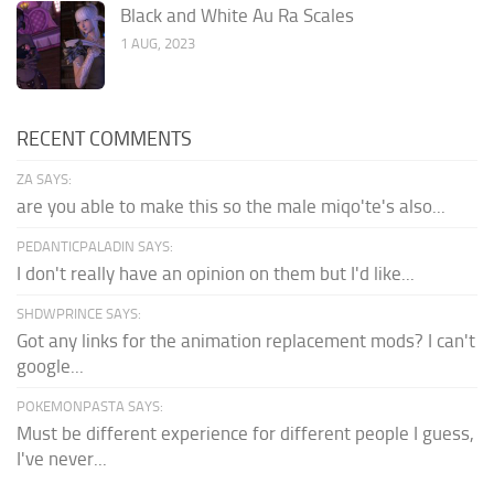
Black and White Au Ra Scales
1 AUG, 2023
RECENT COMMENTS
ZA SAYS:
are you able to make this so the male miqo'te's also...
PEDANTICPALADIN SAYS:
I don't really have an opinion on them but I'd like...
SHDWPRINCE SAYS:
Got any links for the animation replacement mods? I can't
google...
POKEMONPASTA SAYS:
Must be different experience for different people I guess,
I've never...