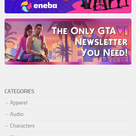
CATEGORIES
Apparel
Audio
Characters