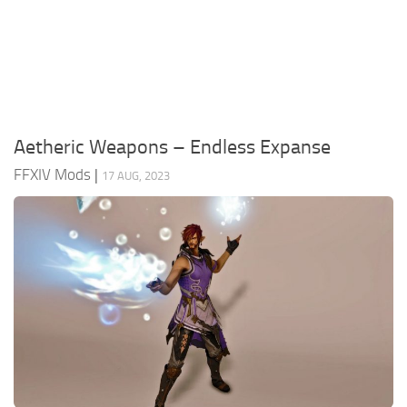
Models / Textures
Mounts
User Interface
Utilities
Aetheric Weapons – Endless Expanse
Visuals
FFXIV Mods
|
17 AUG, 2023
Weapons