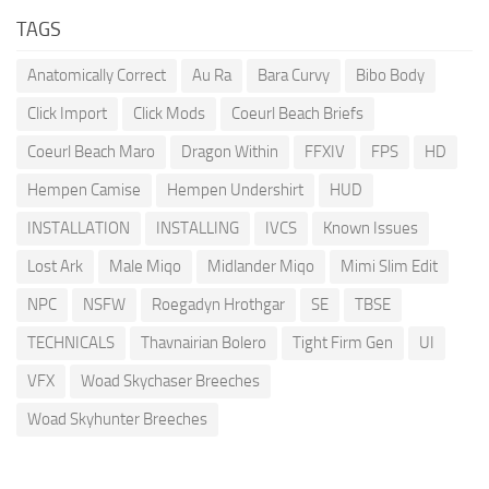
TAGS
Anatomically Correct
Au Ra
Bara Curvy
Bibo Body
Click Import
Click Mods
Coeurl Beach Briefs
Coeurl Beach Maro
Dragon Within
FFXIV
FPS
HD
Hempen Camise
Hempen Undershirt
HUD
INSTALLATION
INSTALLING
IVCS
Known Issues
Lost Ark
Male Miqo
Midlander Miqo
Mimi Slim Edit
NPC
NSFW
Roegadyn Hrothgar
SE
TBSE
TECHNICALS
Thavnairian Bolero
Tight Firm Gen
UI
VFX
Woad Skychaser Breeches
Woad Skyhunter Breeches