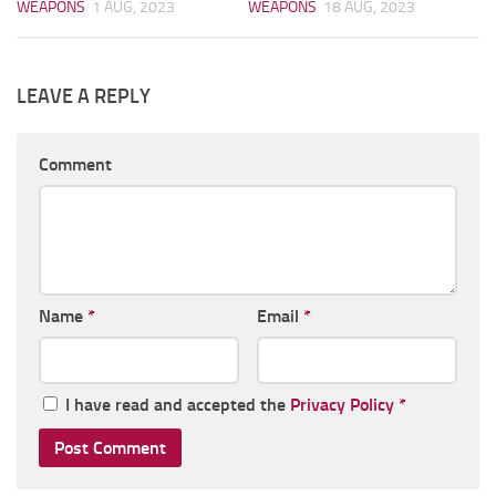
WEAPONS
1 AUG, 2023
WEAPONS
18 AUG, 2023
LEAVE A REPLY
Comment
Name
*
Email
*
I have read and accepted the
Privacy Policy
*