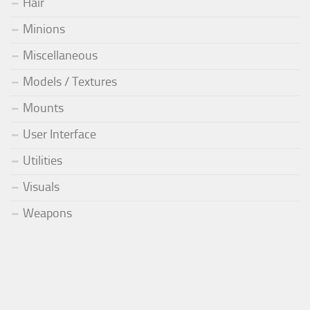
Hair
Minions
Miscellaneous
Models / Textures
Mounts
User Interface
Utilities
Visuals
Weapons