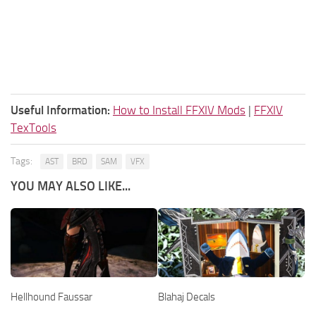
Useful Information:
How to Install FFXIV Mods
|
FFXIV
TexTools
Tags:
AST
BRD
SAM
VFX
YOU MAY ALSO LIKE...
Hellhound Faussar
Blahaj Decals