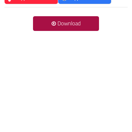
Download