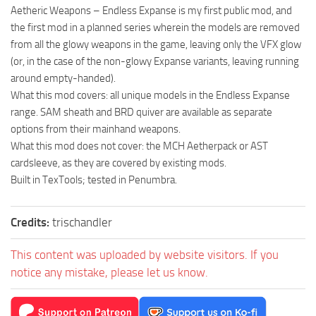
Aetheric Weapons – Endless Expanse is my first public mod, and
the first mod in a planned series wherein the models are removed
from all the glowy weapons in the game, leaving only the VFX glow
(or, in the case of the non-glowy Expanse variants, leaving running
around empty-handed).
What this mod covers: all unique models in the Endless Expanse
range. SAM sheath and BRD quiver are available as separate
options from their mainhand weapons.
What this mod does not cover: the MCH Aetherpack or AST
cardsleeve, as they are covered by existing mods.
Built in TexTools; tested in Penumbra.
Credits:
trischandler
This content was uploaded by website visitors. If you
notice any mistake, please let us know.