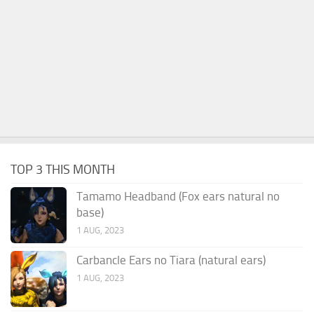
TOP 3 THIS MONTH
Tamamo Headband (Fox ears natural no
base)
1 AUG, 2023
Carbancle Ears no Tiara (natural ears)
1 AUG, 2023