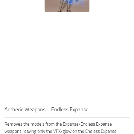
Aetheric Weapons – Endless Expanse
Removes the models from the Expanse/Endless Expanse
weapons, leaving only the VFX/glow on the Endless Expanse.