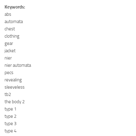
Keywords:
abs
automata
chest
clothing
gear
jacket
nier
nier automata
pecs
revealing
sleeveless
tb2
the body 2
type 1
type 2
type 3
type 4