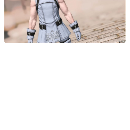
Models / Textures
Mounts
User Interface
Utilities
Visuals
Weapons