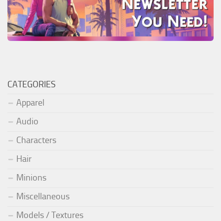
CATEGORIES
Apparel
Audio
Characters
Hair
Minions
Miscellaneous
Models / Textures