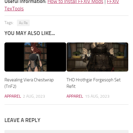
Useful Information:
How to Install FFXIV Mods
|
FFXIV
TexTools
Tags:
Au Ra
YOU MAY ALSO LIKE...
Revealing Viera Chestwrap
THO Hrothgar Forgesoph Set
(TnF2)
Refit
APPAREL
2 AUG, 2023
APPAREL
15 AUG, 2023
LEAVE A REPLY