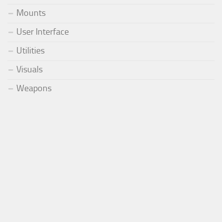
Mounts
User Interface
Utilities
Visuals
Weapons