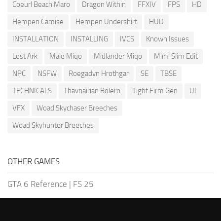
Coeurl Beach Maro
Dragon Within
FFXIV
FPS
HD
Hempen Camise
Hempen Undershirt
HUD
INSTALLATION
INSTALLING
IVCS
Known Issues
Lost Ark
Male Miqo
Midlander Miqo
Mimi Slim Edit
NPC
NSFW
Roegadyn Hrothgar
SE
TBSE
TECHNICALS
Thavnairian Bolero
Tight Firm Gen
UI
VFX
Woad Skychaser Breeches
Woad Skyhunter Breeches
OTHER GAMES
GTA 6 Reference
|
FS 25