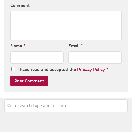
Comment
Name
*
Email
*
I have read and accepted the
Privacy Policy
*