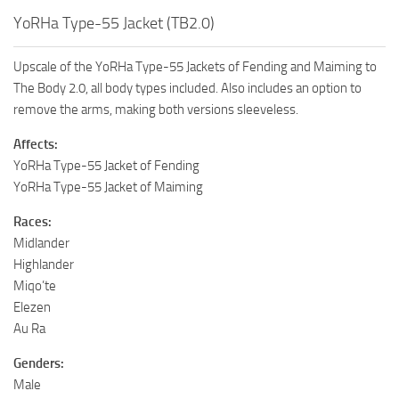
YoRHa Type-55 Jacket (TB2.0)
Upscale of the YoRHa Type-55 Jackets of Fending and Maiming to
The Body 2.0, all body types included. Also includes an option to
remove the arms, making both versions sleeveless.
Affects:
YoRHa Type-55 Jacket of Fending
YoRHa Type-55 Jacket of Maiming
Races:
Midlander
Highlander
Miqo’te
Elezen
Au Ra
Genders:
Male