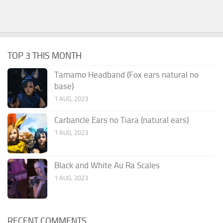
TOP 3 THIS MONTH
Tamamo Headband (Fox ears natural no
base)
1 AUG, 2023
Carbancle Ears no Tiara (natural ears)
1 AUG, 2023
Black and White Au Ra Scales
1 AUG, 2023
RECENT COMMENTS