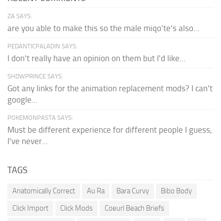
ZA SAYS:
are you able to make this so the male miqo'te's also...
PEDANTICPALADIN SAYS:
I don't really have an opinion on them but I'd like...
SHDWPRINCE SAYS:
Got any links for the animation replacement mods? I can't
google...
POKEMONPASTA SAYS:
Must be different experience for different people I guess,
I've never...
TAGS
Anatomically Correct
Au Ra
Bara Curvy
Bibo Body
Click Import
Click Mods
Coeurl Beach Briefs