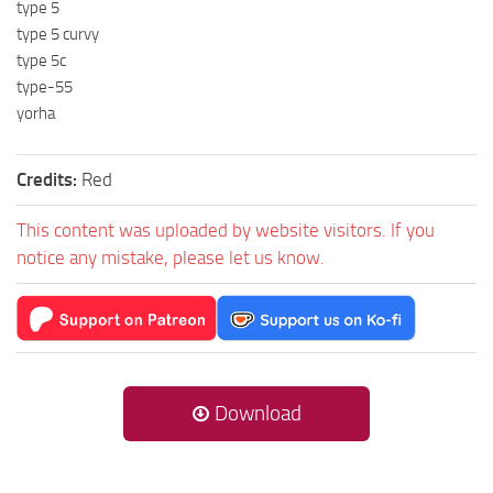
type 5
type 5 curvy
type 5c
type-55
yorha
Credits:
Red
This content was uploaded by website visitors. If you
notice any mistake, please let us know.
Download