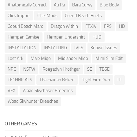
Anatomically Correct
Au Ra
Bara Curvy
Bibo Body
Click Import
Click Mods
Coeurl Beach Briefs
Coeurl Beach Maro
Dragon Within
FFXIV
FPS
HD
Hempen Camise
Hempen Undershirt
HUD
INSTALLATION
INSTALLING
IVCS
Known Issues
Lost Ark
Male Miqo
Midlander Miqo
Mimi Slim Edit
NPC
NSFW
Roegadyn Hrothgar
SE
TBSE
TECHNICALS
Thavnairian Bolero
Tight Firm Gen
UI
VFX
Woad Skychaser Breeches
Woad Skyhunter Breeches
OTHER GAMES