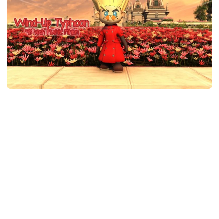
Models / Textures
Mounts
User Interface
Utilities
Visuals
Weapons