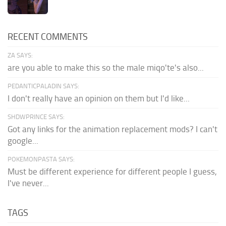
RECENT COMMENTS
ZA SAYS:
are you able to make this so the male miqo'te's also...
PEDANTICPALADIN SAYS:
I don't really have an opinion on them but I'd like...
SHDWPRINCE SAYS:
Got any links for the animation replacement mods? I can't
google...
POKEMONPASTA SAYS:
Must be different experience for different people I guess,
I've never...
TAGS