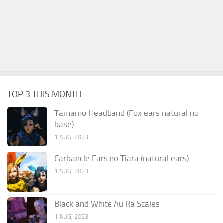
TOP 3 THIS MONTH
Tamamo Headband (Fox ears natural no
base)
1 AUG, 2023
Carbancle Ears no Tiara (natural ears)
1 AUG, 2023
Black and White Au Ra Scales
1 AUG, 2023