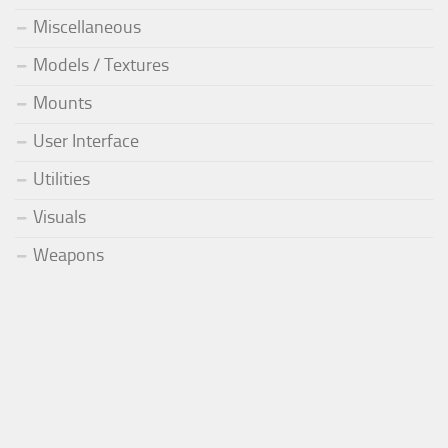
Miscellaneous
Models / Textures
Mounts
User Interface
Utilities
Visuals
Weapons