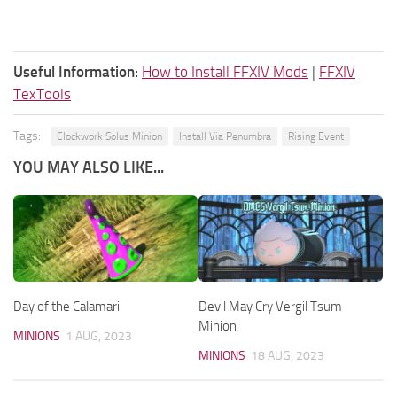
Useful Information:
How to Install FFXIV Mods
|
FFXIV
TexTools
Tags:
Clockwork Solus Minion
Install Via Penumbra
Rising Event
YOU MAY ALSO LIKE...
Day of the Calamari
Devil May Cry Vergil Tsum
Minion
MINIONS
1 AUG, 2023
MINIONS
18 AUG, 2023