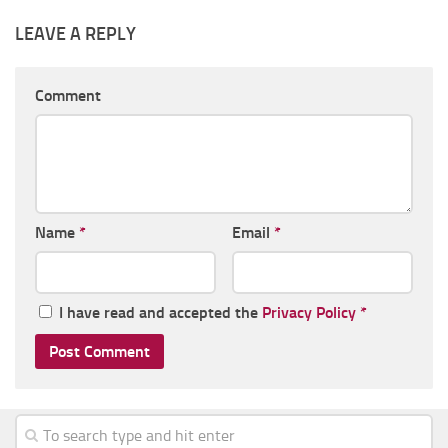
LEAVE A REPLY
Comment
Name
*
Email
*
I have read and accepted the
Privacy Policy
*