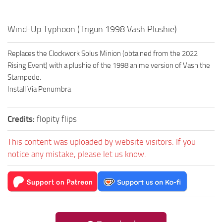
Wind-Up Typhoon (Trigun 1998 Vash Plushie)
Replaces the Clockwork Solus Minion (obtained from the 2022
Rising Event) with a plushie of the 1998 anime version of Vash the
Stampede.
Install Via Penumbra
Credits:
flopity flips
This content was uploaded by website visitors. If you
notice any mistake, please let us know.