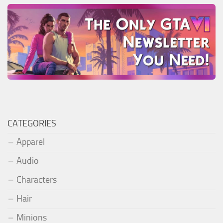
CATEGORIES
Apparel
Audio
Characters
Hair
Minions