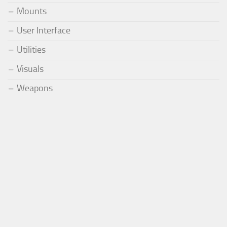
Mounts
User Interface
Utilities
Visuals
Weapons