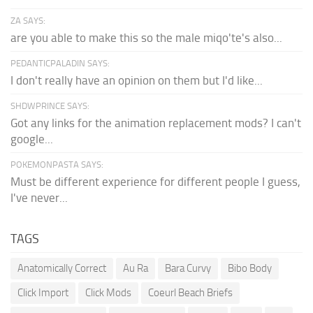
ZA SAYS:
are you able to make this so the male miqo'te's also...
PEDANTICPALADIN SAYS:
I don't really have an opinion on them but I'd like...
SHDWPRINCE SAYS:
Got any links for the animation replacement mods? I can't
google...
POKEMONPASTA SAYS:
Must be different experience for different people I guess,
I've never...
TAGS
Anatomically Correct
Au Ra
Bara Curvy
Bibo Body
Click Import
Click Mods
Coeurl Beach Briefs