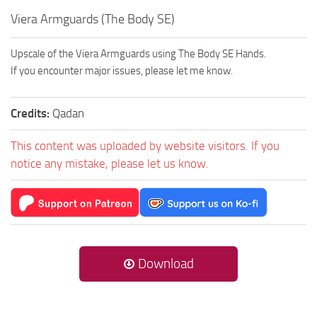
Viera Armguards (The Body SE)
Upscale of the Viera Armguards using The Body SE Hands.
If you encounter major issues, please let me know.
Credits:
Qadan
This content was uploaded by website visitors. If you
notice any mistake, please let us know.
Download