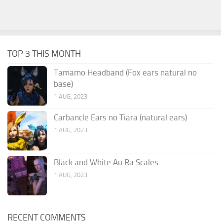
TOP 3 THIS MONTH
Tamamo Headband (Fox ears natural no
base)
1 AUG, 2023
Carbancle Ears no Tiara (natural ears)
1 AUG, 2023
Black and White Au Ra Scales
1 AUG, 2023
RECENT COMMENTS