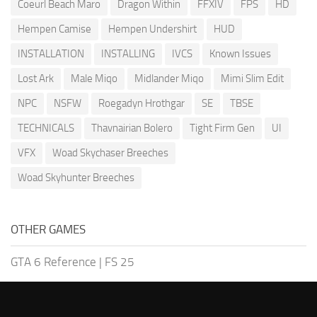
Coeurl Beach Maro
Dragon Within
FFXIV
FPS
HD
Hempen Camise
Hempen Undershirt
HUD
INSTALLATION
INSTALLING
IVCS
Known Issues
Lost Ark
Male Miqo
Midlander Miqo
Mimi Slim Edit
NPC
NSFW
Roegadyn Hrothgar
SE
TBSE
TECHNICALS
Thavnairian Bolero
Tight Firm Gen
UI
VFX
Woad Skychaser Breeches
Woad Skyhunter Breeches
OTHER GAMES
GTA 6 Reference
|
FS 25