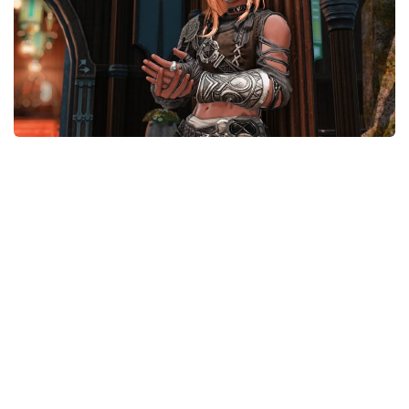
Models / Textures
Mounts
User Interface
Utilities
Visuals
Weapons