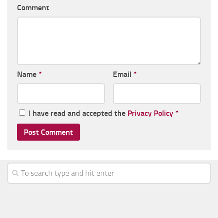
Comment
Name
*
Email
*
I have read and accepted the
Privacy Policy
*