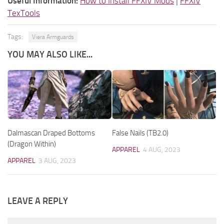
Useful Information:
How to Install FFXIV Mods
|
FFXIV
TexTools
Tags:
Viera Armguards
YOU MAY ALSO LIKE...
Dalmascan Draped Bottoms
False Nails (TB2.0)
(Dragon Within)
APPAREL
4 AUG, 2023
APPAREL
3 AUG, 2023
LEAVE A REPLY