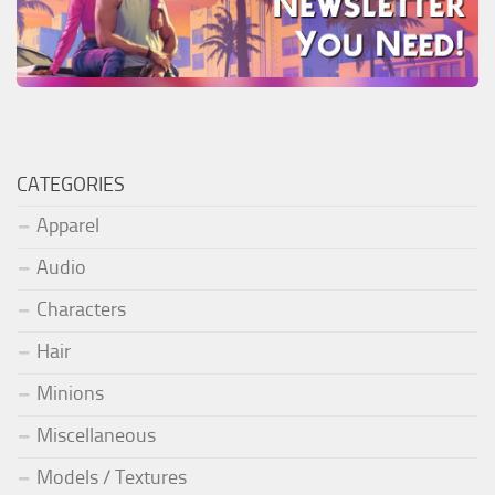
CATEGORIES
Apparel
Audio
Characters
Hair
Minions
Miscellaneous
Models / Textures