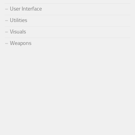
User Interface
Utilities
Visuals
Weapons