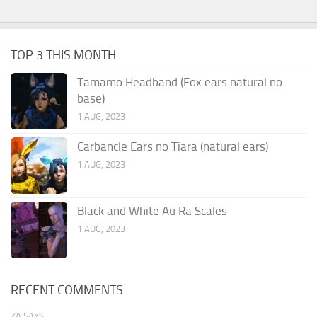
TOP 3 THIS MONTH
Tamamo Headband (Fox ears natural no
base)
1 AUG, 2023
Carbancle Ears no Tiara (natural ears)
1 AUG, 2023
Black and White Au Ra Scales
1 AUG, 2023
RECENT COMMENTS
ZA SAYS: