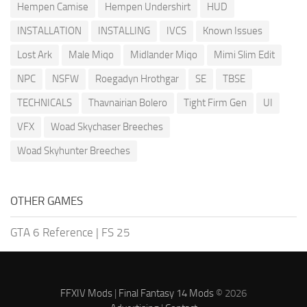
Hempen Camise
Hempen Undershirt
HUD
INSTALLATION
INSTALLING
IVCS
Known Issues
Lost Ark
Male Miqo
Midlander Miqo
Mimi Slim Edit
NPC
NSFW
Roegadyn Hrothgar
SE
TBSE
TECHNICALS
Thavnairian Bolero
Tight Firm Gen
UI
VFX
Woad Skychaser Breeches
Woad Skyhunter Breeches
OTHER GAMES
GTA 6 Reference
|
FS 25
FFXIV Mods
|
Final Fantasy 14 Mods
© 2026