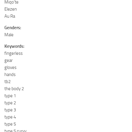
Miqo’te
Elezen
Au Ra
Genders:
Male
Keywords:
fingerless
gear
gloves
hands
tb2
the body 2
type 1
type 2
type 3
type 4
type 5
type 5 curvy