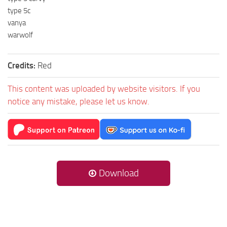
type 5c
vanya
warwolf
Credits:
Red
This content was uploaded by website visitors. If you
notice any mistake, please let us know.
Download