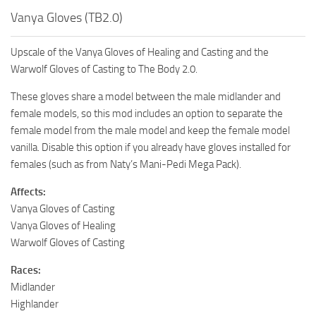
Vanya Gloves (TB2.0)
Upscale of the Vanya Gloves of Healing and Casting and the
Warwolf Gloves of Casting to The Body 2.0.
These gloves share a model between the male midlander and
female models, so this mod includes an option to separate the
female model from the male model and keep the female model
vanilla. Disable this option if you already have gloves installed for
females (such as from Naty’s Mani-Pedi Mega Pack).
Affects:
Vanya Gloves of Casting
Vanya Gloves of Healing
Warwolf Gloves of Casting
Races:
Midlander
Highlander