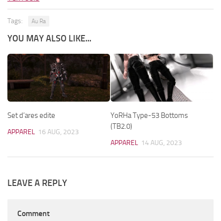
Tags:
Au Ra
YOU MAY ALSO LIKE...
Set d’ares edite
YoRHa Type-53 Bottoms
(TB2.0)
APPAREL
16 AUG, 2023
APPAREL
14 AUG, 2023
LEAVE A REPLY
Comment