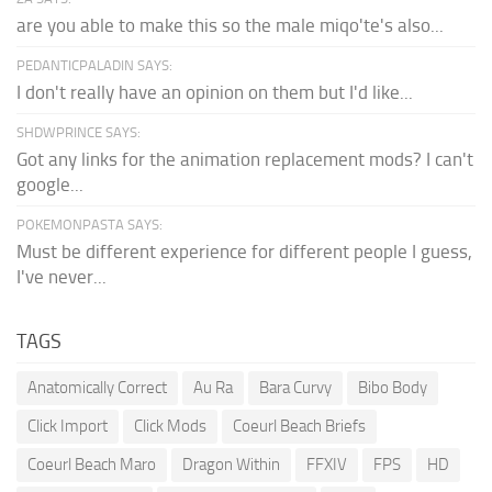
are you able to make this so the male miqo'te's also...
PEDANTICPALADIN SAYS:
I don't really have an opinion on them but I'd like...
SHDWPRINCE SAYS:
Got any links for the animation replacement mods? I can't
google...
POKEMONPASTA SAYS:
Must be different experience for different people I guess,
I've never...
TAGS
Anatomically Correct
Au Ra
Bara Curvy
Bibo Body
Click Import
Click Mods
Coeurl Beach Briefs
Coeurl Beach Maro
Dragon Within
FFXIV
FPS
HD