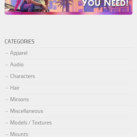
CATEGORIES
Apparel
Audio
Characters
Hair
Minions
Miscellaneous
Models / Textures
Mounts