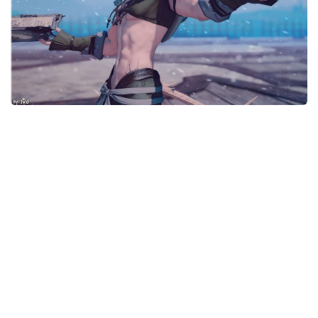
Models / Textures
Mounts
User Interface
Utilities
Visuals
Weapons