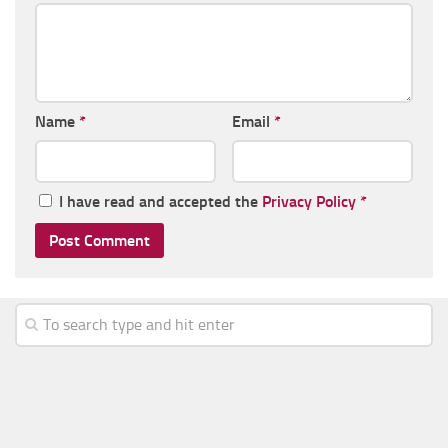
Name
*
Email
*
I have read and accepted the
Privacy Policy
*