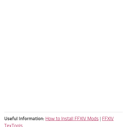
Useful Information:
How to Install FFXIV Mods
|
FFXIV
TexTools