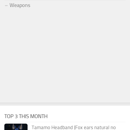
Weapons
TOP 3 THIS MONTH
Tamamo Headband (Fox ears natural no