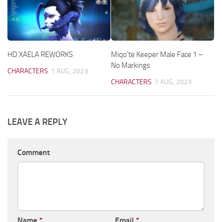
HD XAELA REWORKS
Miqo’te Keeper Male Face 1 –
No Markings
CHARACTERS
1 AUG, 2023
CHARACTERS
7 AUG, 2023
LEAVE A REPLY
Comment
Name
*
Email
*