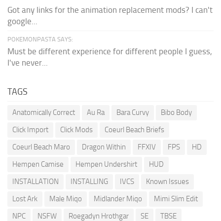
Got any links for the animation replacement mods? I can't
google...
POKEMONPASTA SAYS:
Must be different experience for different people I guess,
I've never...
TAGS
Anatomically Correct
Au Ra
Bara Curvy
Bibo Body
Click Import
Click Mods
Coeurl Beach Briefs
Coeurl Beach Maro
Dragon Within
FFXIV
FPS
HD
Hempen Camise
Hempen Undershirt
HUD
INSTALLATION
INSTALLING
IVCS
Known Issues
Lost Ark
Male Miqo
Midlander Miqo
Mimi Slim Edit
NPC
NSFW
Roegadyn Hrothgar
SE
TBSE