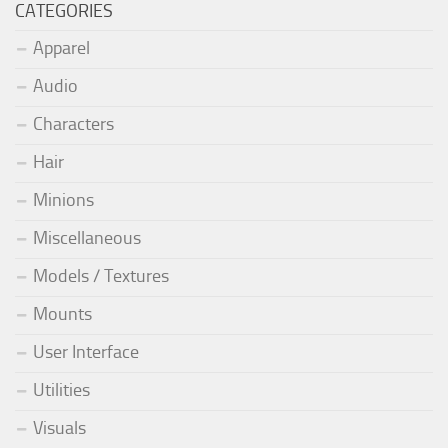
CATEGORIES
Apparel
Audio
Characters
Hair
Minions
Miscellaneous
Models / Textures
Mounts
User Interface
Utilities
Visuals