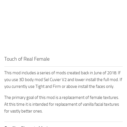
Touch of Real Female
This mod includes a series of mods created back in June of 2018. If
you use 3D body mod Sel Cuvier V2 and lower install the full mod. If
you currently use Tight and Firm or above install the faces only.
The primary goal of this mod is a replacement of female textures.
At this time it is intended for replacement of vanilla facial textures
for vastly better ones.