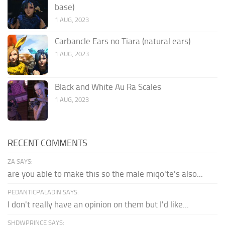
base)
1 AUG, 2023
Carbancle Ears no Tiara (natural ears)
1 AUG, 2023
Black and White Au Ra Scales
1 AUG, 2023
RECENT COMMENTS
ZA SAYS:
are you able to make this so the male miqo'te's also...
PEDANTICPALADIN SAYS:
I don't really have an opinion on them but I'd like...
SHDWPRINCE SAYS: