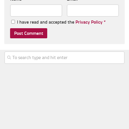
I have read and accepted the
Privacy Policy
*