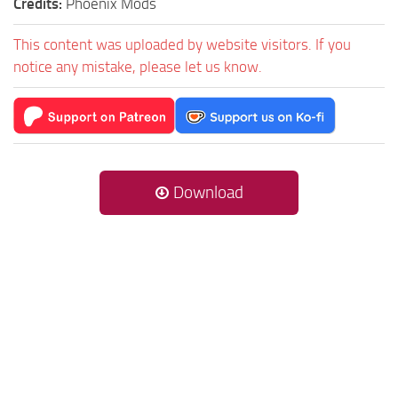
Credits:
Phoenix Mods
This content was uploaded by website visitors. If you
notice any mistake, please let us know.
Download