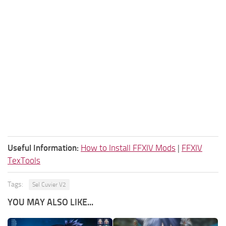
Useful Information:
How to Install FFXIV Mods
|
FFXIV
TexTools
Tags:
Sel Cuvier V2
YOU MAY ALSO LIKE...