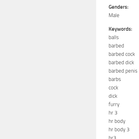
Genders:
Male
Keywords:
balls
barbed
barbed cock
barbed dick
barbed penis
barbs
cock
dick
furry
hr 3
hr body
hr body 3
hr3