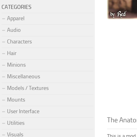
CATEGORIES
Apparel
Audio
Characters
Hair
Minions
Miscellaneous
Models / Textures
Mounts
User Interface
The Anatom
Utilities
Visuals
This is a mod