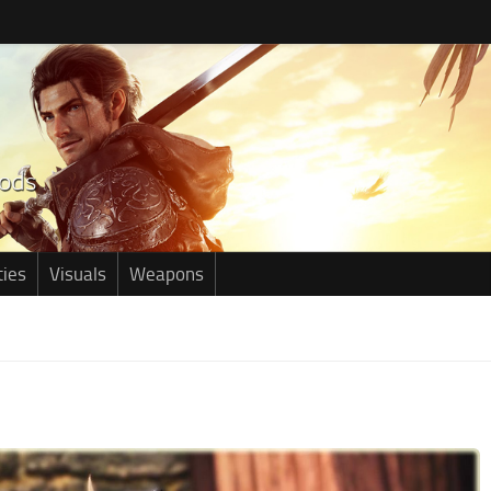
ties
Visuals
Weapons