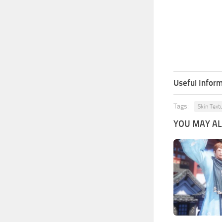
Useful Inform
Tags:
Skin Text
YOU MAY ALS