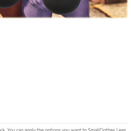
ock. You can apply the options you want to SmallClothes Legs