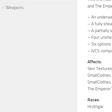
and The Empe
Weapons
– An underwe
– A fully shea
– A partially 
– Four unshea
– Six options
– IVCS-compa
Affects:
Skin Textures
SmallClothes
SmallClothes 
The Emperor
Races:
Hrothgar