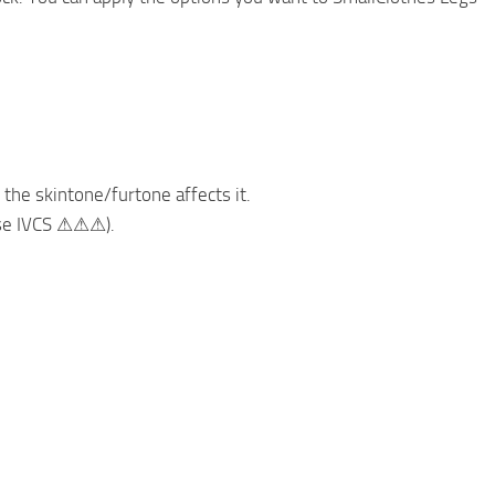
 the skintone/furtone affects it.
use IVCS ⚠⚠⚠).