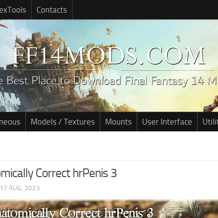
exTools
Contacts
aneous
Models / Textures
Mounts
User Interface
Utili
mically Correct hrPenis 3
17 AUG, 2023