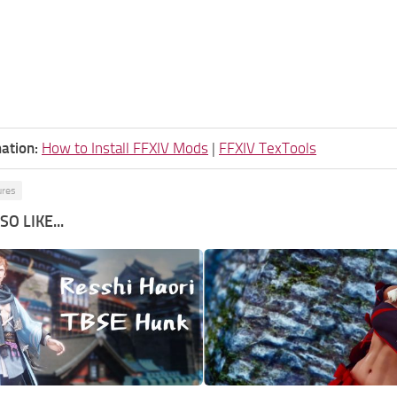
ation:
How to Install FFXIV Mods
|
FFXIV TexTools
ures
O LIKE...