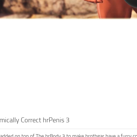
ically Correct hrPenis 3
 added on top of The hrBody 3 to make hrothgar have a furry c