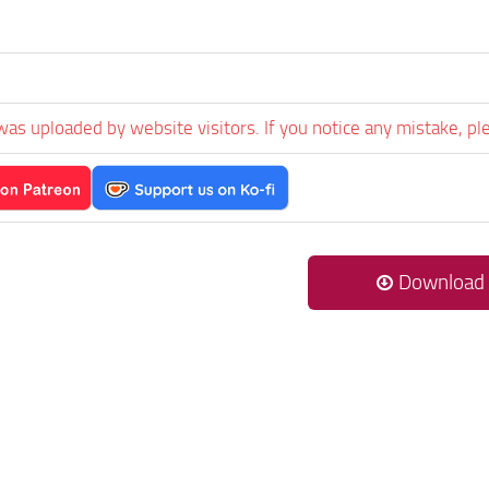
was uploaded by website visitors. If you notice any mistake, pl
Download