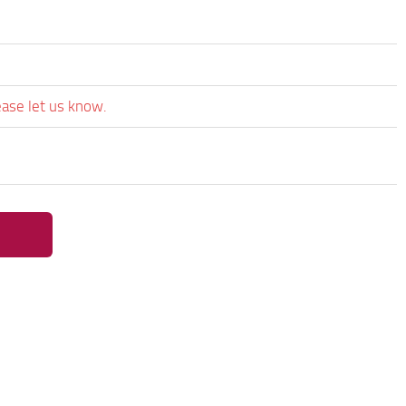
ease let us know.