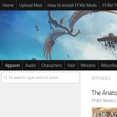
Home
Upload Mod
How to Install FFXIV Mods
FFXIV T
Apparel
Audio
Characters
Hair
Minions
Miscell
APPAREL
The Anato
FFXIV Mods
|