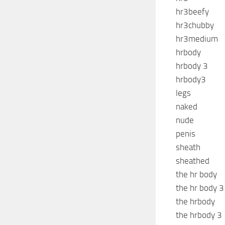
hr3beefy
hr3chubby
hr3medium
hrbody
hrbody 3
hrbody3
legs
naked
nude
penis
sheath
sheathed
the hr body
the hr body 3
the hrbody
the hrbody 3