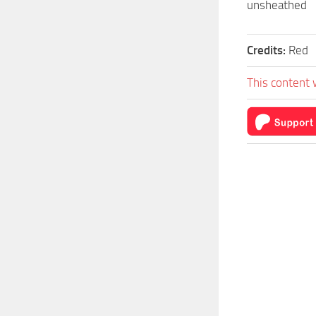
unsheathed
Credits:
Red
This content 