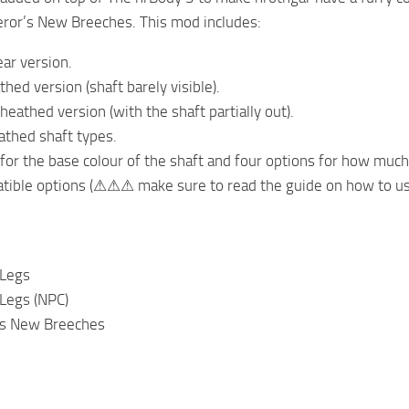
ror’s New Breeches. This mod includes:
ar version.
thed version (shaft barely visible).
sheathed version (with the shaft partially out).
thed shaft types.
 for the base colour of the shaft and four options for how much
tible options (⚠⚠⚠ make sure to read the guide on how to 
 Legs
Legs (NPC)
’s New Breeches