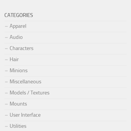
CATEGORIES
Apparel
Audio
Characters
Hair
Minions
Miscellaneous
Models / Textures
Mounts
User Interface
Utilities