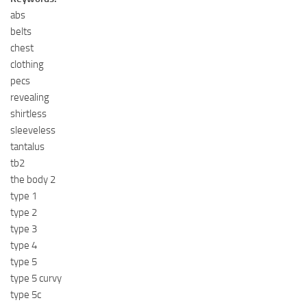
abs
belts
chest
clothing
pecs
revealing
shirtless
sleeveless
tantalus
tb2
the body 2
type 1
type 2
type 3
type 4
type 5
type 5 curvy
type 5c