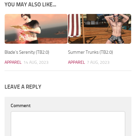
YOU MAY ALSO LIKE...
Blade’s Serenity (TB2.0)
Summer Trunks (TB2.0)
APPAREL
14 AUG, 2023
APPAREL
7 AUG, 2023
LEAVE A REPLY
Comment