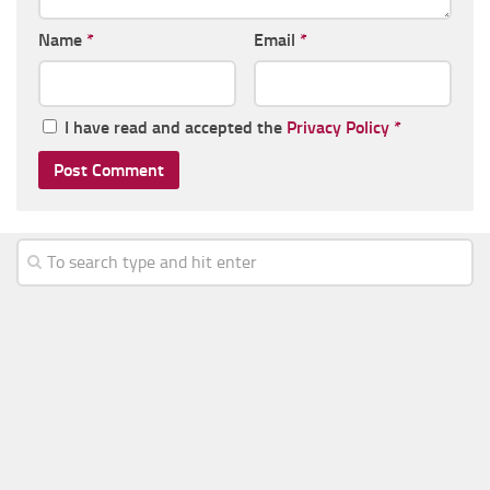
Name
*
Email
*
I have read and accepted the
Privacy Policy
*