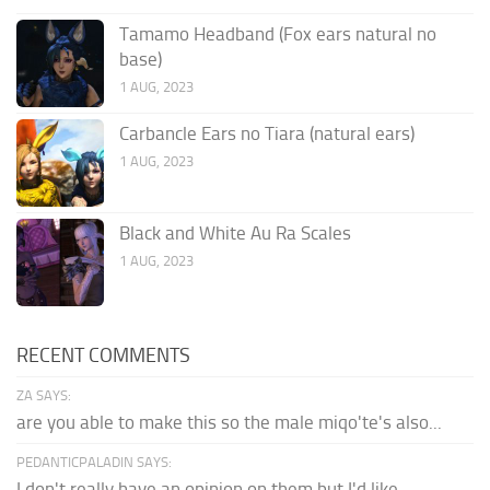
Tamamo Headband (Fox ears natural no
base)
1 AUG, 2023
Carbancle Ears no Tiara (natural ears)
1 AUG, 2023
Black and White Au Ra Scales
1 AUG, 2023
RECENT COMMENTS
ZA SAYS:
are you able to make this so the male miqo'te's also...
PEDANTICPALADIN SAYS:
I don't really have an opinion on them but I'd like...