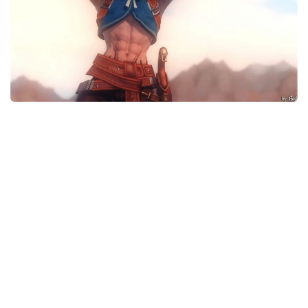
Models / Textures
Mounts
User Interface
Utilities
Visuals
Weapons