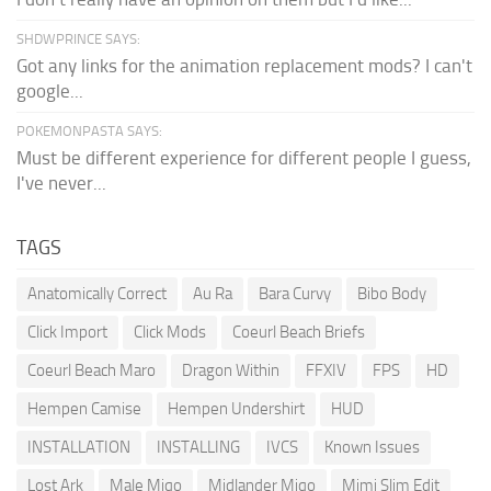
SHDWPRINCE SAYS:
Got any links for the animation replacement mods? I can't
google...
POKEMONPASTA SAYS:
Must be different experience for different people I guess,
I've never...
TAGS
Anatomically Correct
Au Ra
Bara Curvy
Bibo Body
Click Import
Click Mods
Coeurl Beach Briefs
Coeurl Beach Maro
Dragon Within
FFXIV
FPS
HD
Hempen Camise
Hempen Undershirt
HUD
INSTALLATION
INSTALLING
IVCS
Known Issues
Lost Ark
Male Miqo
Midlander Miqo
Mimi Slim Edit