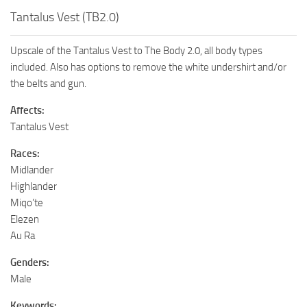
Tantalus Vest (TB2.0)
Upscale of the Tantalus Vest to The Body 2.0, all body types
included. Also has options to remove the white undershirt and/or
the belts and gun.
Affects:
Tantalus Vest
Races:
Midlander
Highlander
Miqo’te
Elezen
Au Ra
Genders:
Male
Keywords: