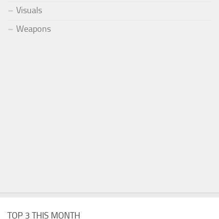
Visuals
Weapons
TOP 3 THIS MONTH