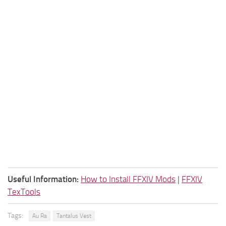
Useful Information:
How to Install FFXIV Mods
|
FFXIV
TexTools
Tags:
Au Ra
Tantalus Vest