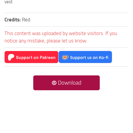
vest
Credits:
Red
This content was uploaded by website visitors. If you
notice any mistake, please let us know.
Download