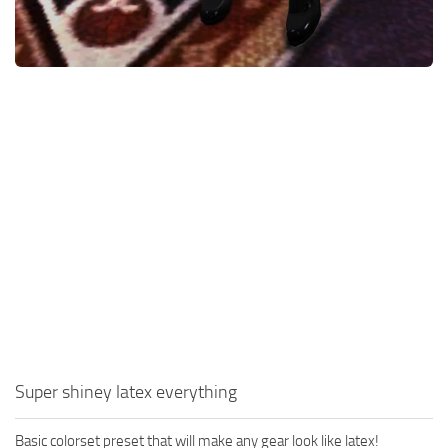
Super shiney latex everything
Basic colorset preset that will make any gear look like latex!