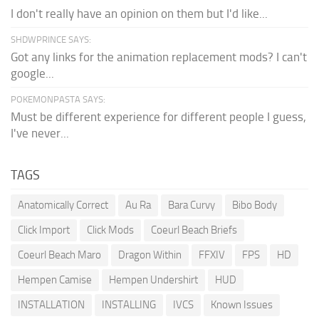
I don't really have an opinion on them but I'd like...
SHDWPRINCE SAYS:
Got any links for the animation replacement mods? I can't
google...
POKEMONPASTA SAYS:
Must be different experience for different people I guess,
I've never...
TAGS
Anatomically Correct
Au Ra
Bara Curvy
Bibo Body
Click Import
Click Mods
Coeurl Beach Briefs
Coeurl Beach Maro
Dragon Within
FFXIV
FPS
HD
Hempen Camise
Hempen Undershirt
HUD
INSTALLATION
INSTALLING
IVCS
Known Issues