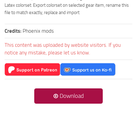
Latex colorset: Export colorset on selected gear item, rename this
file to match exactly, replace and import
Credits:
Phoenix mods
This content was uploaded by website visitors. If you
notice any mistake, please let us know.
Download