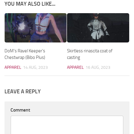
YOU MAY ALSO LIKE...
DoM’s Ravel Keeper’s
Skirtless rinascita coat of
Chestwrap (Bibo Plus)
casting
APPAREL
14 AUG, 2023
APPAREL
16 AUG, 2023
LEAVE A REPLY
Comment