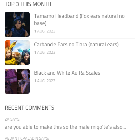
TOP 3 THIS MONTH
Tamamo Headband (Fox ears natural no
base)
1 AUG, 2023
Carbancle Ears no Tiara (natural ears)
1 AUG, 2023
Black and White Au Ra Scales
1 AUG, 2023
RECENT COMMENTS
ZA SAYS:
are you able to make this so the male miqo'te's also...
PEDANTICPALADIN SAYS: