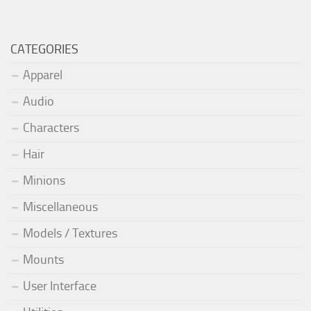
CATEGORIES
Apparel
Audio
Characters
Hair
Minions
Miscellaneous
Models / Textures
Mounts
User Interface