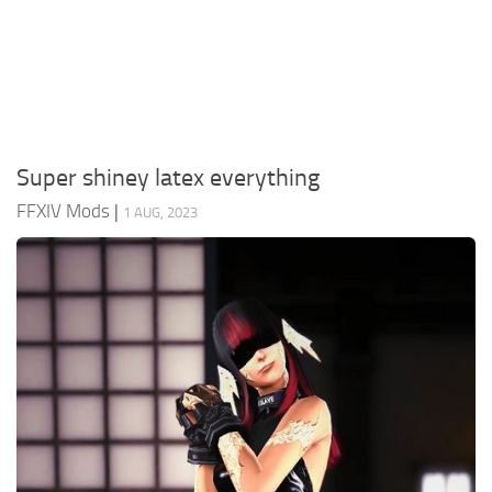
Models / Textures
Mounts
User Interface
Utilities
Super shiney latex everything
Visuals
FFXIV Mods
|
1 AUG, 2023
Weapons