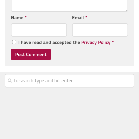
Name
*
Email
*
I have read and accepted the
Privacy Policy
*