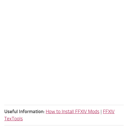
Useful Information:
How to Install FFXIV Mods
|
FFXIV
TexTools