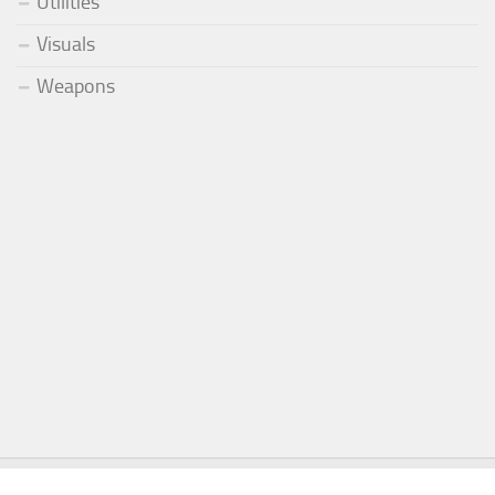
Utilities
Visuals
Weapons