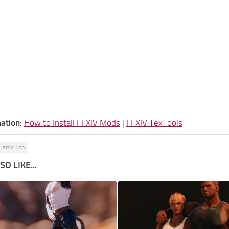
ation:
How to Install FFXIV Mods
|
FFXIV TexTools
lame Top
O LIKE...