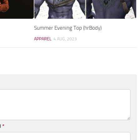
Summer Evening Top (hrBody)
APPAREL
4 AUG, 2023
l
*