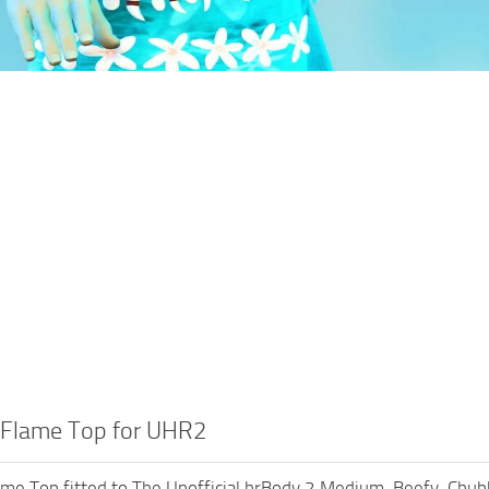
Flame Top for UHR2
me Top fitted to The Unofficial hrBody 2 Medium, Beefy, Chub