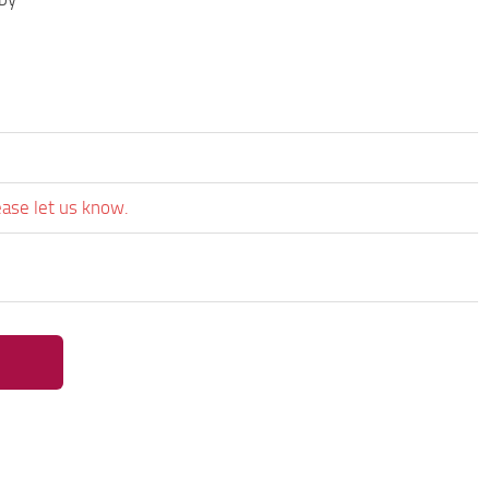
ease let us know.