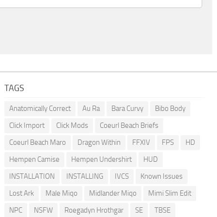
TAGS
Anatomically Correct
Au Ra
Bara Curvy
Bibo Body
Click Import
Click Mods
Coeurl Beach Briefs
Coeurl Beach Maro
Dragon Within
FFXIV
FPS
HD
Hempen Camise
Hempen Undershirt
HUD
INSTALLATION
INSTALLING
IVCS
Known Issues
Lost Ark
Male Miqo
Midlander Miqo
Mimi Slim Edit
NPC
NSFW
Roegadyn Hrothgar
SE
TBSE