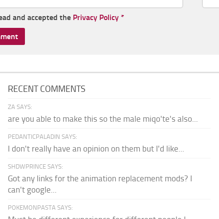
read and accepted the
Privacy Policy
*
RECENT COMMENTS
ZA SAYS:
are you able to make this so the male miqo'te's also...
PEDANTICPALADIN SAYS:
I don't really have an opinion on them but I'd like...
SHDWPRINCE SAYS:
Got any links for the animation replacement mods? I
can't google...
POKEMONPASTA SAYS: