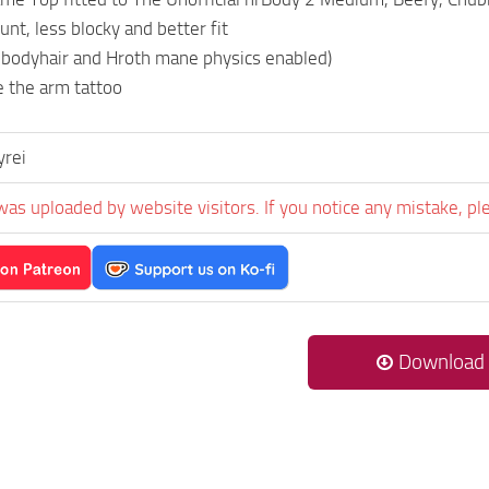
nt, less blocky and better fit
 bodyhair and Hroth mane physics enabled)
e the arm tattoo
yrei
was uploaded by website visitors. If you notice any mistake, pl
Download