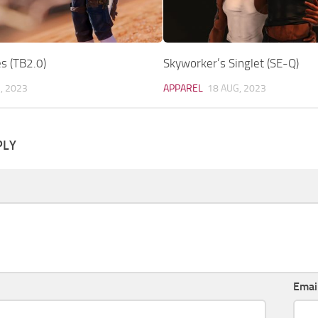
s (TB2.0)
Skyworker’s Singlet (SE-Q)
, 2023
APPAREL
18 AUG, 2023
PLY
Emai