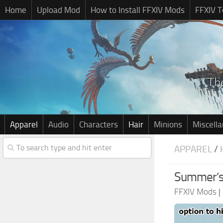
Home
Upload Mod
How to Install FFXIV Mods
FFXIV T
Apparel
Audio
Characters
Hair
Minions
Miscell
APPAREL
/
Summer’s
FFXIV Mods
|