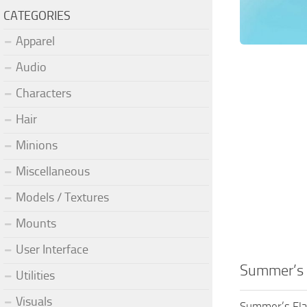
CATEGORIES
Apparel
Audio
Characters
Hair
Minions
Miscellaneous
Models / Textures
Mounts
User Interface
Summer’s 
Utilities
Visuals
Summer’s Fla