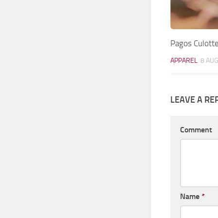
Pagos Culotte
APPAREL
8 AUG
LEAVE A RE
Comment
Name
*