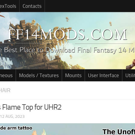
exTools
Contacts
aneous
Models / Textures
Mounts
User Interface
Utili
HAIR
 Flame Top for UHR2
12 AUG, 2023