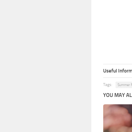
Useful Inform
Tags:
Summer F
YOU MAY ALS