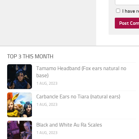
I have 
TOP 3 THIS MONTH
Tamamo Headband (Fox ears natural no
base)
1 AUG, 2023
Carbancle Ears no Tiara (natural ears)
1 AUG, 2023
Black and White Au Ra Scales
1 AUG, 2023