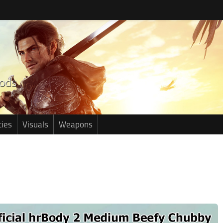
ties
Visuals
Weapons