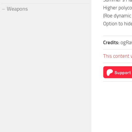
Higher polycou
Weapons
(Roe dynamic
Option to hid
Credits:
ogRa
This content 