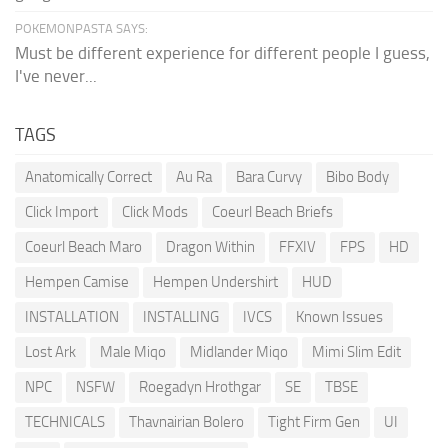
POKEMONPASTA SAYS:
Must be different experience for different people I guess,
I've never...
TAGS
Anatomically Correct
Au Ra
Bara Curvy
Bibo Body
Click Import
Click Mods
Coeurl Beach Briefs
Coeurl Beach Maro
Dragon Within
FFXIV
FPS
HD
Hempen Camise
Hempen Undershirt
HUD
INSTALLATION
INSTALLING
IVCS
Known Issues
Lost Ark
Male Miqo
Midlander Miqo
Mimi Slim Edit
NPC
NSFW
Roegadyn Hrothgar
SE
TBSE
TECHNICALS
Thavnairian Bolero
Tight Firm Gen
UI