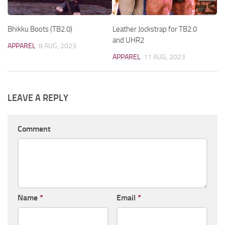
Bhikku Boots (TB2.0)
Leather Jockstrap for TB2.0
and UHR2
APPAREL
8 AUG, 2023
APPAREL
11 AUG, 2023
LEAVE A REPLY
Comment
Name
*
Email
*