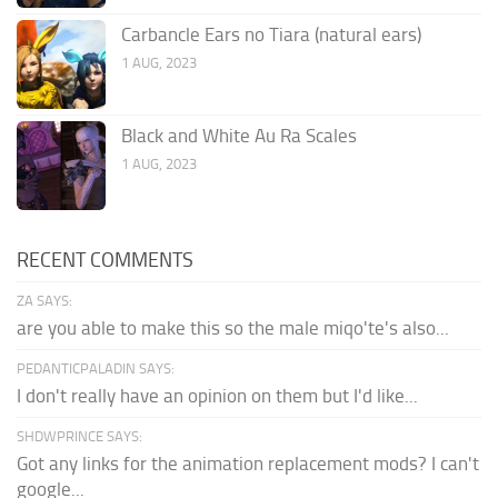
Carbancle Ears no Tiara (natural ears)
1 AUG, 2023
Black and White Au Ra Scales
1 AUG, 2023
RECENT COMMENTS
ZA SAYS:
are you able to make this so the male miqo'te's also...
PEDANTICPALADIN SAYS:
I don't really have an opinion on them but I'd like...
SHDWPRINCE SAYS:
Got any links for the animation replacement mods? I can't
google...