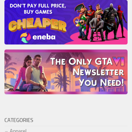
CATEGORIES
Apparel