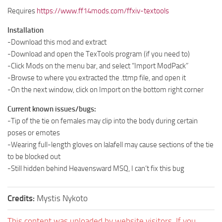
Requires
https://www.ff14mods.com/ffxiv-textools
Installation
-Download this mod and extract
-Download and open the TexTools program (if you need to)
-Click Mods on the menu bar, and select “Import ModPack”
-Browse to where you extracted the .ttmp file, and open it
-On the next window, click on Import on the bottom right corner
Current known issues/bugs:
-Tip of the tie on females may clip into the body during certain
poses or emotes
-Wearing full-length gloves on lalafell may cause sections of the tie
to be blocked out
-Still hidden behind Heavensward MSQ, I can’t fix this bug
Credits:
Mystis Nykoto
This content was uploaded by website visitors. If you