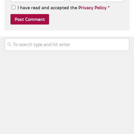
I have read and accepted the
Privacy Policy
*