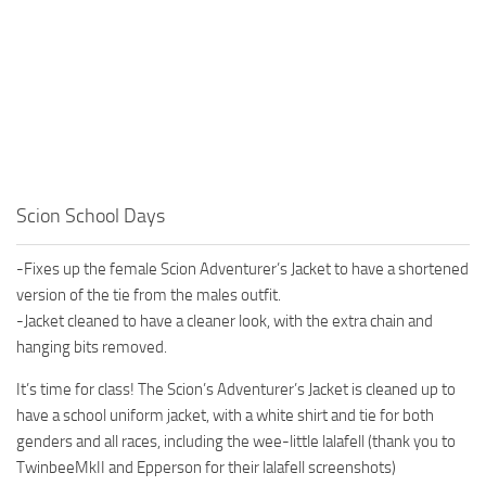
Scion School Days
-Fixes up the female Scion Adventurer’s Jacket to have a shortened
version of the tie from the males outfit.
-Jacket cleaned to have a cleaner look, with the extra chain and
hanging bits removed.
It’s time for class! The Scion’s Adventurer’s Jacket is cleaned up to
have a school uniform jacket, with a white shirt and tie for both
genders and all races, including the wee-little lalafell (thank you to
TwinbeeMkII and Epperson for their lalafell screenshots)