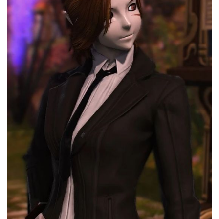
Models / Textures
Mounts
User Interface
Utilities
Visuals
Weapons