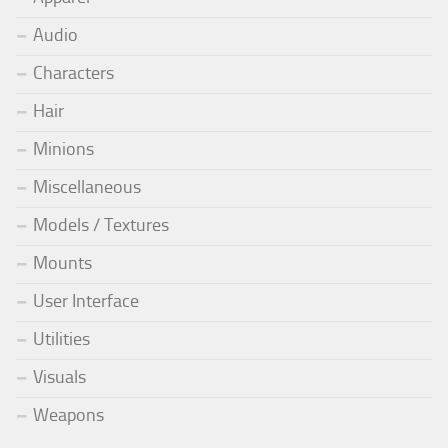
Audio
Characters
Hair
Minions
Miscellaneous
Models / Textures
Mounts
User Interface
Utilities
Visuals
Weapons