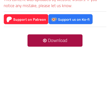
notice any mistake, please let us know.
Download