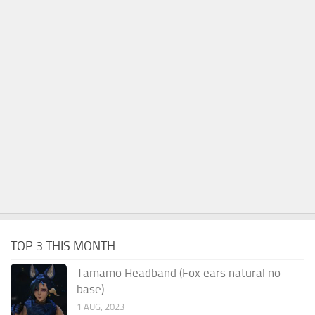
TOP 3 THIS MONTH
Tamamo Headband (Fox ears natural no
base)
1 AUG, 2023