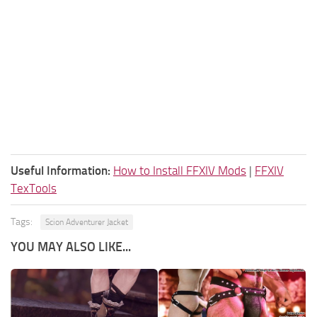
Useful Information:
How to Install FFXIV Mods
|
FFXIV
TexTools
Tags:
Scion Adventurer Jacket
YOU MAY ALSO LIKE...