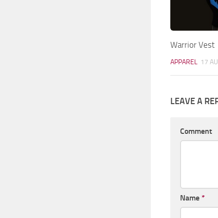
Warrior Vest
APPAREL
17 AU
LEAVE A RE
Comment
Name
*