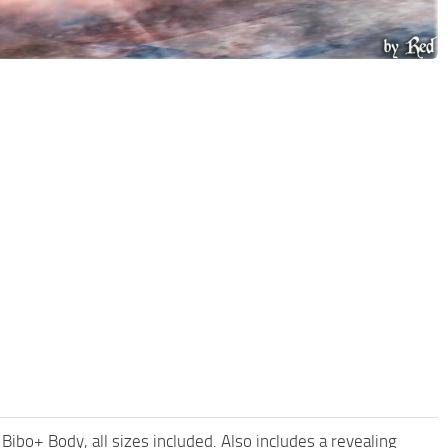
ibo+ Body, all sizes included. Also includes a revealing