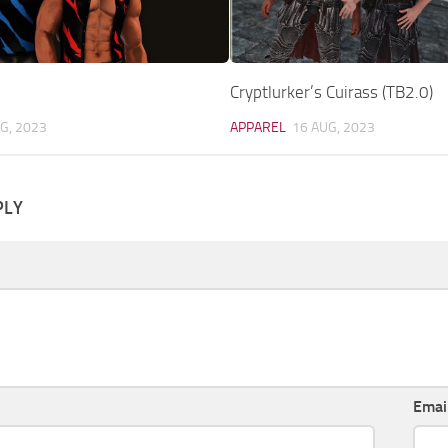
Cryptlurker’s Cuirass (TB2.0)
G, 2023
APPAREL
16 AUG, 2023
PLY
Emai