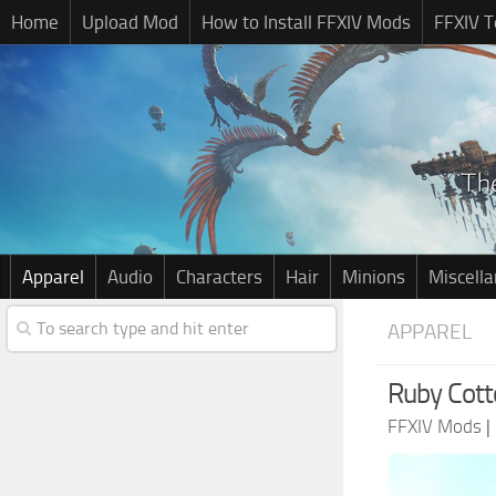
Home
Upload Mod
How to Install FFXIV Mods
FFXIV T
Apparel
Audio
Characters
Hair
Minions
Miscell
APPAREL
Ruby Cott
FFXIV Mods
|