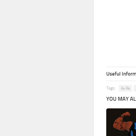
Useful Inform
Tags:
Au Ra
YOU MAY ALS