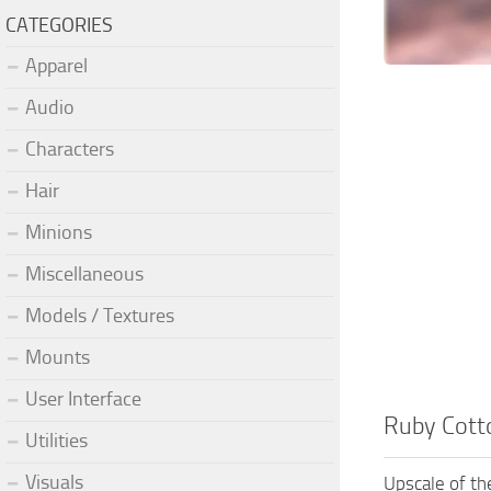
CATEGORIES
Apparel
Audio
Characters
Hair
Minions
Miscellaneous
Models / Textures
Mounts
User Interface
Ruby Cotto
Utilities
Visuals
Upscale of th