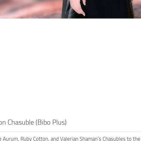
n Chasuble (Bibo Plus)
e Aurum, Ruby Cotton, and Valerian Shaman’s Chasubles to the B