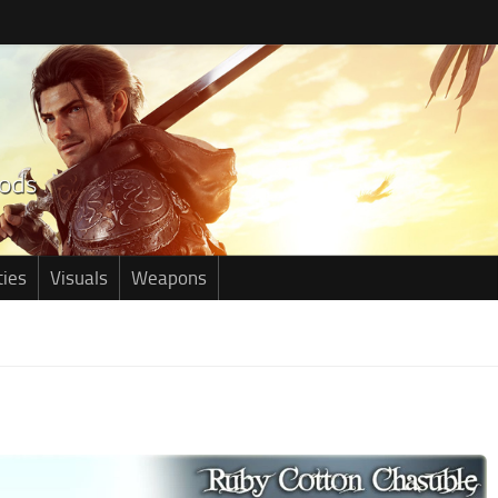
ties
Visuals
Weapons