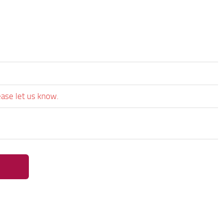
ease let us know.