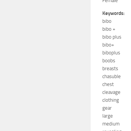
Female
Keywords:
bibo
bibo +
bibo plus
bibo+
biboplus
boobs
breasts
chasuble
chest
cleavage
clothing
gear
large
medium