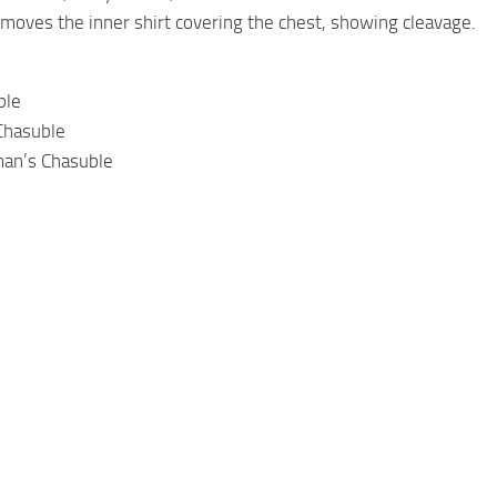
emoves the inner shirt covering the chest, showing cleavage.
ble
Chasuble
man’s Chasuble