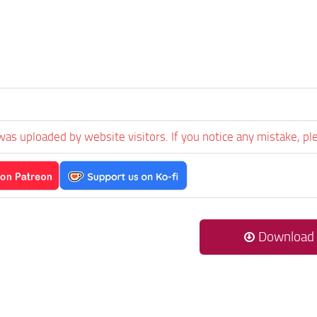
was uploaded by website visitors. If you notice any mistake, pl
Download