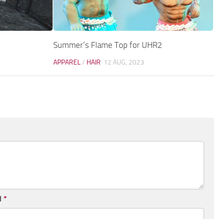
Summer’s Flame Top for UHR2
APPAREL
/
HAIR
12 AUG, 2023
l
*