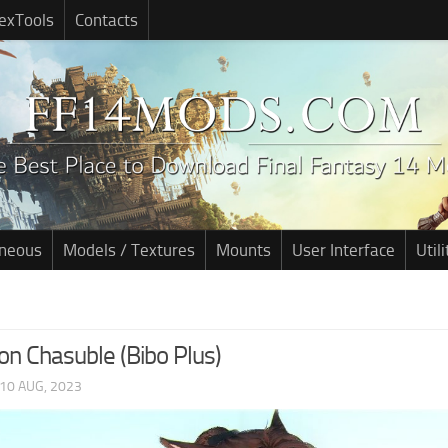
exTools
Contacts
aneous
Models / Textures
Mounts
User Interface
Utili
on Chasuble (Bibo Plus)
10 AUG, 2023