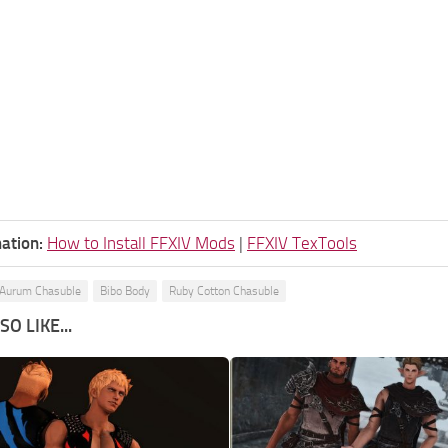
ation:
How to Install FFXIV Mods
|
FFXIV TexTools
Aurum Chasuble
Bibo Body
Ruby Cotton Chasuble
O LIKE...