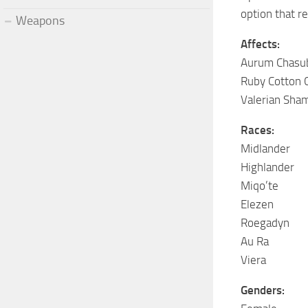
option that r
Weapons
Affects:
Aurum Chasu
Ruby Cotton 
Valerian Sha
Races:
Midlander
Highlander
Miqo’te
Elezen
Roegadyn
Au Ra
Viera
Genders: