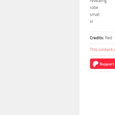
revealing
robe
small
xl
Credits:
Red
This content 