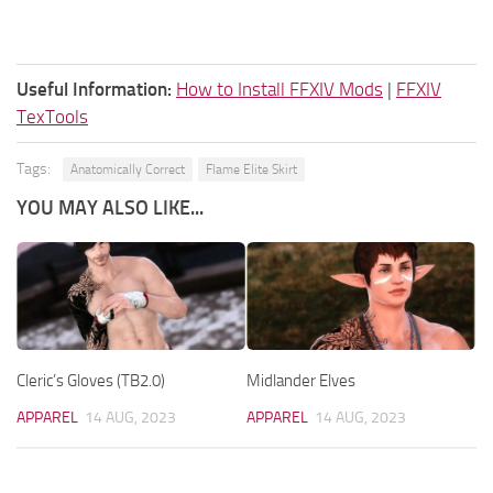
Useful Information:
How to Install FFXIV Mods
|
FFXIV
TexTools
Tags:
Anatomically Correct
Flame Elite Skirt
YOU MAY ALSO LIKE...
Cleric’s Gloves (TB2.0)
Midlander Elves
APPAREL
14 AUG, 2023
APPAREL
14 AUG, 2023