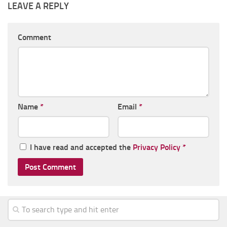
LEAVE A REPLY
Comment
Name
*
Email
*
I have read and accepted the
Privacy Policy
*