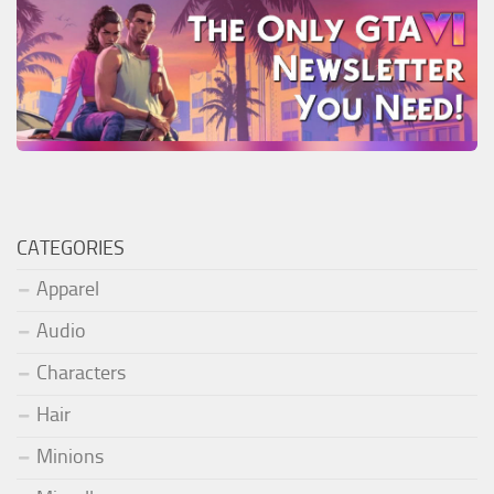
CATEGORIES
Apparel
Audio
Characters
Hair
Minions