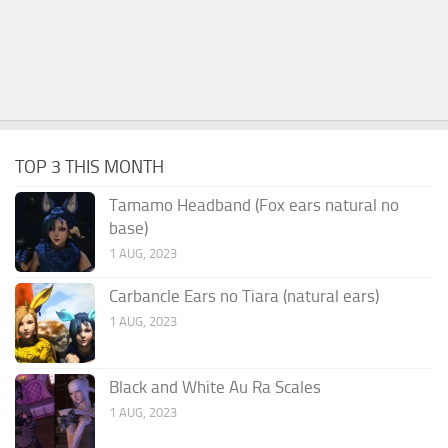
TOP 3 THIS MONTH
Tamamo Headband (Fox ears natural no
base)
1 AUG, 2023
Carbancle Ears no Tiara (natural ears)
1 AUG, 2023
Black and White Au Ra Scales
1 AUG, 2023