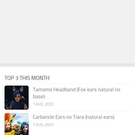
TOP 3 THIS MONTH
Tamamo Headband (Fox ears natural no
base)
1 AUG, 2023
Carbancle Ears no Tiara (natural ears)
1 AUG, 2023