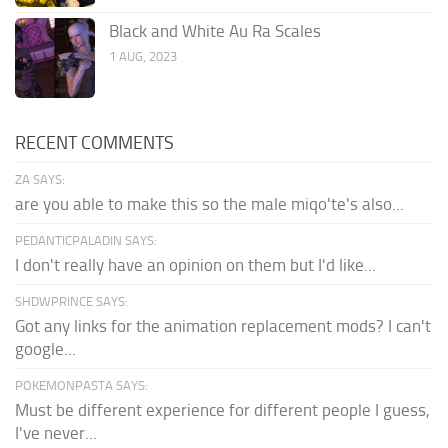
Black and White Au Ra Scales
1 AUG, 2023
RECENT COMMENTS
ZA SAYS:
are you able to make this so the male miqo'te's also...
PEDANTICPALADIN SAYS:
I don't really have an opinion on them but I'd like...
SHDWPRINCE SAYS:
Got any links for the animation replacement mods? I can't
google...
POKEMONPASTA SAYS:
Must be different experience for different people I guess,
I've never...