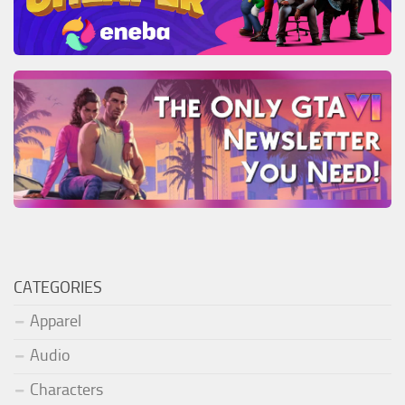
CATEGORIES
Apparel
Audio
Characters