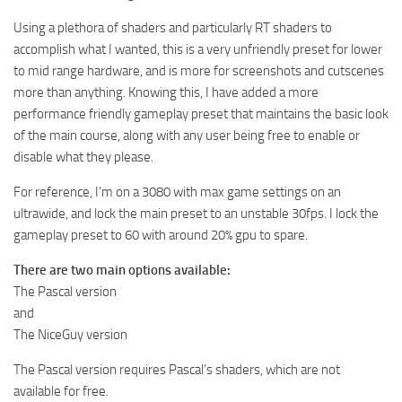
Using a plethora of shaders and particularly RT shaders to
accomplish what I wanted, this is a very unfriendly preset for lower
to mid range hardware, and is more for screenshots and cutscenes
more than anything. Knowing this, I have added a more
performance friendly gameplay preset that maintains the basic look
of the main course, along with any user being free to enable or
disable what they please.
For reference, I’m on a 3080 with max game settings on an
ultrawide, and lock the main preset to an unstable 30fps. I lock the
gameplay preset to 60 with around 20% gpu to spare.
There are two main options available:
The Pascal version
and
The NiceGuy version
The Pascal version requires Pascal’s shaders, which are not
available for free.