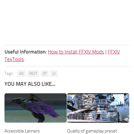
Useful Information:
How to Install FFXIV Mods
|
FFXIV
TexTools
Tags:
AO
REST
RT
UI
YOU MAY ALSO LIKE...
Accessible Lanners
Quality of gameplay preset