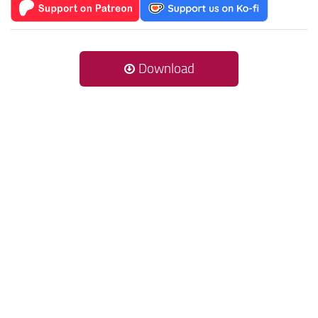
Download