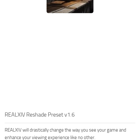
REALXIV Reshade Preset v1.6
REALXIV will drastically change the way you see your game and
enhance your viewing experience like no other.