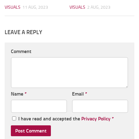
VISUALS
11 AUG, 2023
VISUALS
2 AUG, 2023
LEAVE A REPLY
Comment
Name
*
Email
*
I have read and accepted the
Privacy Policy
*