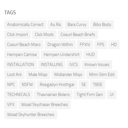
TAGS
Anatomically Correct
Au Ra
Bara Curvy
Bibo Body
Click Import
Click Mods
Coeurl Beach Briefs
Coeurl Beach Maro
Dragon Within
FFXIV
FPS
HD
Hempen Camise
Hempen Undershirt
HUD
INSTALLATION
INSTALLING
IVCS
Known Issues
Lost Ark
Male Miqo
Midlander Miqo
Mimi Slim Edit
NPC
NSFW
Roegadyn Hrothgar
SE
TBSE
TECHNICALS
Thavnairian Bolero
Tight Firm Gen
UI
VFX
Woad Skychaser Breeches
Woad Skyhunter Breeches