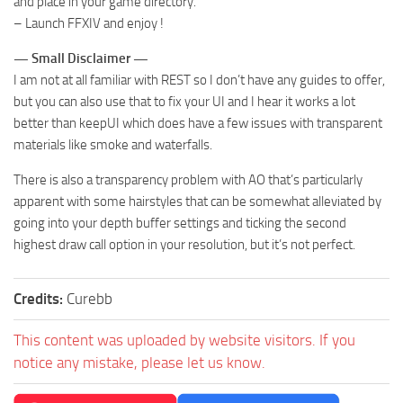
and place in your game directory.
– Launch FFXIV and enjoy !
— Small Disclaimer —
I am not at all familiar with REST so I don’t have any guides to offer,
but you can also use that to fix your UI and I hear it works a lot
better than keepUI which does have a few issues with transparent
materials like smoke and waterfalls.
There is also a transparency problem with AO that’s particularly
apparent with some hairstyles that can be somewhat alleviated by
going into your depth buffer settings and ticking the second
highest draw call option in your resolution, but it’s not perfect.
Credits:
Curebb
This content was uploaded by website visitors. If you
notice any mistake, please let us know.