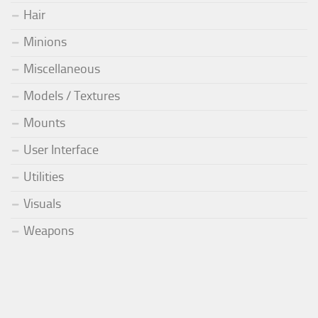
Hair
Minions
Miscellaneous
Models / Textures
Mounts
User Interface
Utilities
Visuals
Weapons