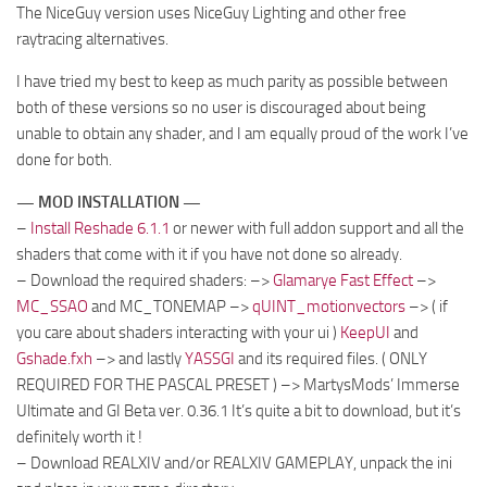
The NiceGuy version uses NiceGuy Lighting and other free
raytracing alternatives.
I have tried my best to keep as much parity as possible between
both of these versions so no user is discouraged about being
unable to obtain any shader, and I am equally proud of the work I’ve
done for both.
— MOD INSTALLATION —
–
Install Reshade 6.1.1
or newer with full addon support and all the
shaders that come with it if you have not done so already.
– Download the required shaders: –>
Glamarye Fast Effect
–>
MC_SSAO
and MC_TONEMAP –>
qUINT_motionvectors
–> ( if
you care about shaders interacting with your ui )
KeepUI
and
Gshade.fxh
–> and lastly
YASSGI
and its required files. ( ONLY
REQUIRED FOR THE PASCAL PRESET ) –> MartysMods’ Immerse
Ultimate and GI Beta ver. 0.36.1 It’s quite a bit to download, but it’s
definitely worth it !
– Download REALXIV and/or REALXIV GAMEPLAY, unpack the ini