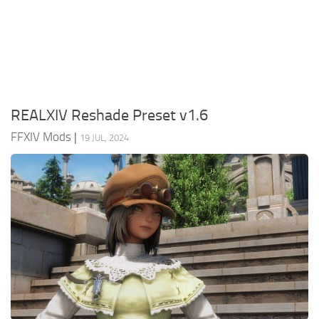
Models / Textures
Mounts
User Interface
Utilities
REALXIV Reshade Preset v1.6
Visuals
FFXIV Mods
|
19 JUL, 2024
Weapons