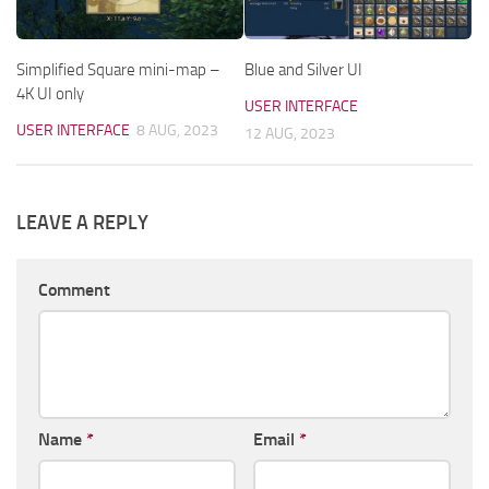
Simplified Square mini-map –
Blue and Silver UI
4K UI only
USER INTERFACE
USER INTERFACE
8 AUG, 2023
12 AUG, 2023
LEAVE A REPLY
Comment
Name
*
Email
*