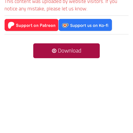
This content was uploaded by website visitors. If you
notice any mistake, please let us know.
Download