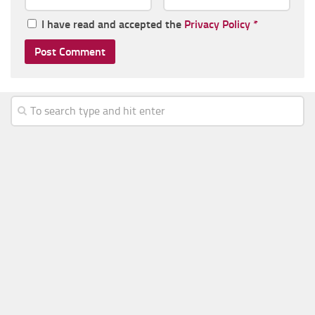
I have read and accepted the
Privacy Policy
*