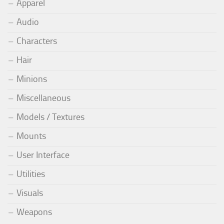
Apparel
Audio
Characters
Hair
Minions
Miscellaneous
Models / Textures
Mounts
User Interface
Utilities
Visuals
Weapons