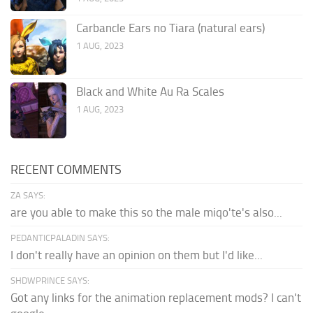
Carbancle Ears no Tiara (natural ears)
1 AUG, 2023
Black and White Au Ra Scales
1 AUG, 2023
RECENT COMMENTS
ZA SAYS:
are you able to make this so the male miqo'te's also...
PEDANTICPALADIN SAYS:
I don't really have an opinion on them but I'd like...
SHDWPRINCE SAYS:
Got any links for the animation replacement mods? I can't