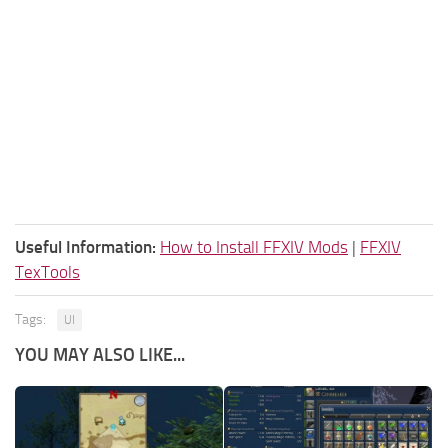
Useful Information:
How to Install FFXIV Mods
|
FFXIV
TexTools
Tags:
UI
YOU MAY ALSO LIKE...