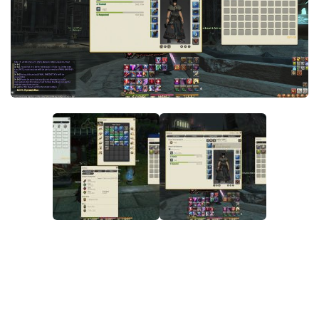
Models / Textures
Mounts
User Interface
Utilities
Visuals
Weapons