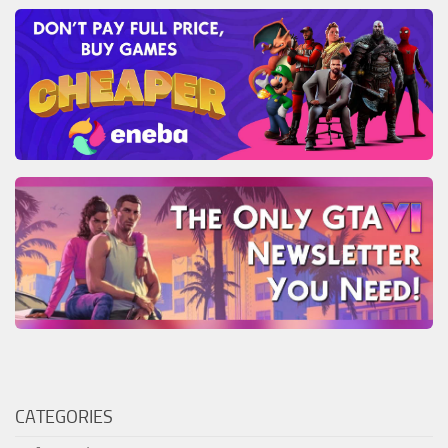
CATEGORIES