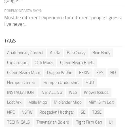
google...
POKEMONPASTA SAYS:
Must be different experience for different people I guess,
I've never...
TAGS
Anatomically Correct
Au Ra
Bara Curvy
Bibo Body
Click Import
Click Mods
Coeurl Beach Briefs
Coeurl Beach Maro
Dragon Within
FFXIV
FPS
HD
Hempen Camise
Hempen Undershirt
HUD
INSTALLATION
INSTALLING
IVCS
Known Issues
Lost Ark
Male Miqo
Midlander Miqo
Mimi Slim Edit
NPC
NSFW
Roegadyn Hrothgar
SE
TBSE
TECHNICALS
Thavnairian Bolero
Tight Firm Gen
UI