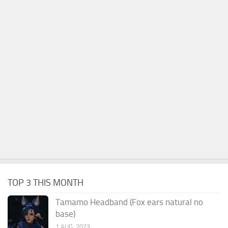
TOP 3 THIS MONTH
Tamamo Headband (Fox ears natural no
base)
1 AUG, 2023