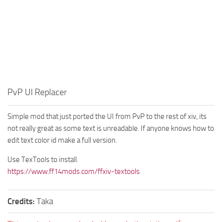
PvP UI Replacer
Simple mod that just ported the UI from PvP to the rest of xiv, its
not really great as some text is unreadable. If anyone knows how to
edit text color id make a full version.
Use TexTools to install.
https://www.ff14mods.com/ffxiv-textools
Credits:
Taka