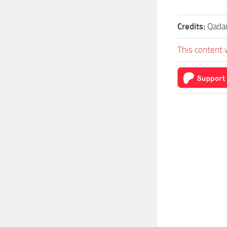
Credits:
Qada
This content 