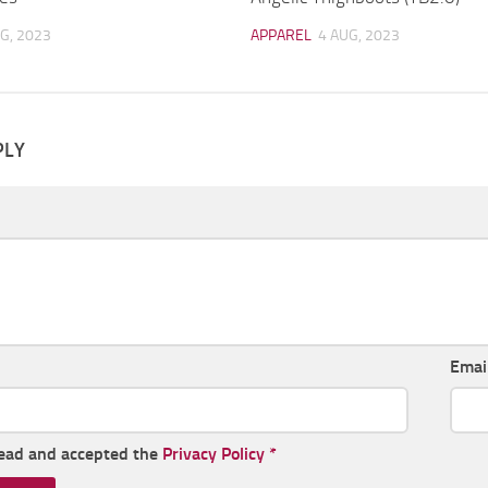
G, 2023
APPAREL
4 AUG, 2023
PLY
Emai
read and accepted the
Privacy Policy
*