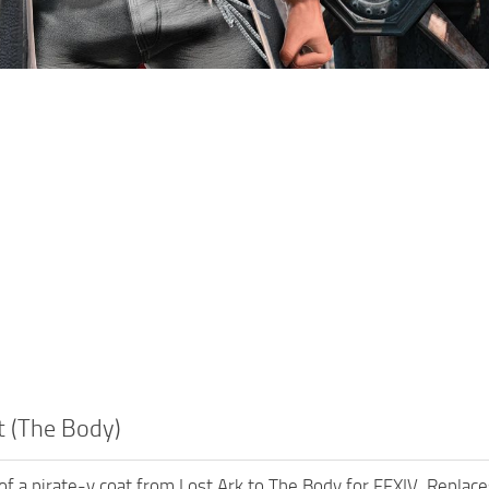
t (The Body)
t of a pirate-y coat from Lost Ark to The Body for FFXIV. Replac