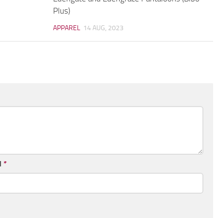
Plus)
APPAREL
14 AUG, 2023
l
*