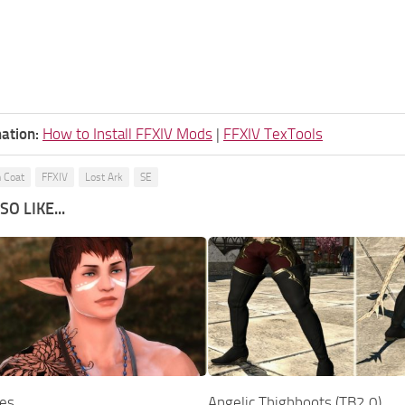
ation:
How to Install FFXIV Mods
|
FFXIV TexTools
 Coat
FFXIV
Lost Ark
SE
O LIKE...
ves
Angelic Thighboots (TB2.0)