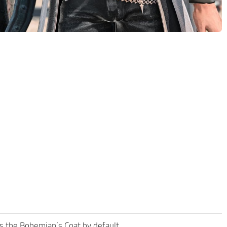
es the Bohemian’s Coat by default.