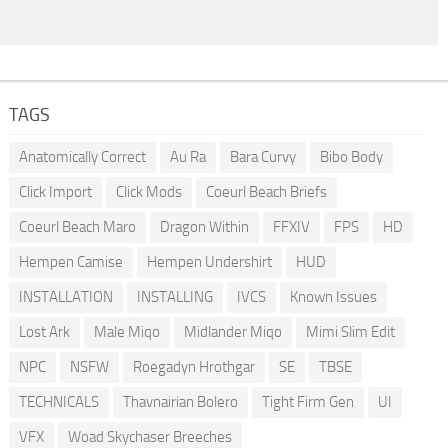
TAGS
Anatomically Correct
Au Ra
Bara Curvy
Bibo Body
Click Import
Click Mods
Coeurl Beach Briefs
Coeurl Beach Maro
Dragon Within
FFXIV
FPS
HD
Hempen Camise
Hempen Undershirt
HUD
INSTALLATION
INSTALLING
IVCS
Known Issues
Lost Ark
Male Miqo
Midlander Miqo
Mimi Slim Edit
NPC
NSFW
Roegadyn Hrothgar
SE
TBSE
TECHNICALS
Thavnairian Bolero
Tight Firm Gen
UI
VFX
Woad Skychaser Breeches