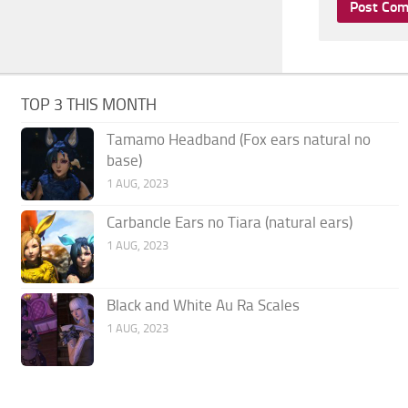
TOP 3 THIS MONTH
Tamamo Headband (Fox ears natural no
base)
1 AUG, 2023
Carbancle Ears no Tiara (natural ears)
1 AUG, 2023
Black and White Au Ra Scales
1 AUG, 2023