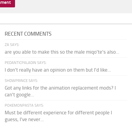
RECENT COMMENTS
ZA SAYS:
are you able to make this so the male miqo'te's also...
PEDANTICPALADIN SAYS:
I don't really have an opinion on them but I'd like...
SHDWPRINCE SAYS:
Got any links for the animation replacement mods? I
can't google...
POKEMONPASTA SAYS:
Must be different experience for different people I
guess, I've never...