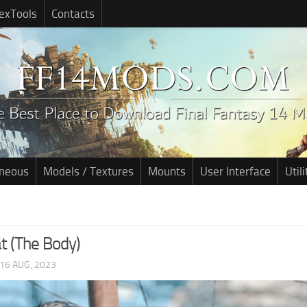
exTools
Contacts
aneous
Models / Textures
Mounts
User Interface
Utili
t (The Body)
16 AUG, 2023