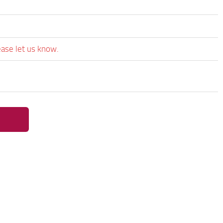
ease let us know.