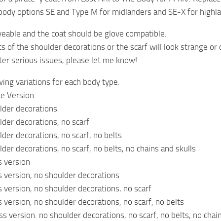
body options SE and Type M for midlanders and SE-X for highl
dyeable and the coat should be glove compatible.
s of the shoulder decorations or the scarf will look strange or c
ter serious issues, please let me know!
wing variations for each body type.
e Version
lder decorations
der decorations, no scarf
der decorations, no scarf, no belts
der decorations, no scarf, no belts, no chains and skulls
s version
s version, no shoulder decorations
s version, no shoulder decorations, no scarf
s version, no shoulder decorations, no scarf, no belts
ss version. no shoulder decorations, no scarf, no belts, no chai