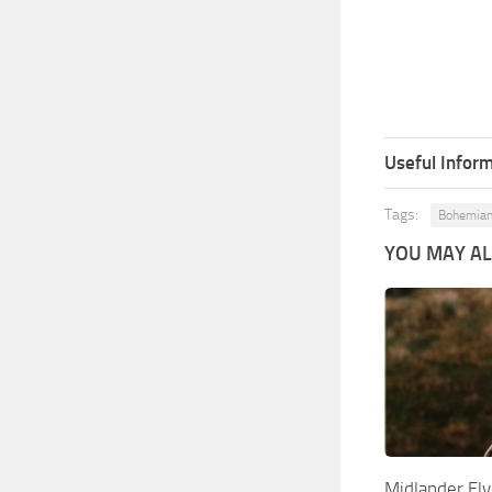
Useful Inform
Tags:
Bohemian
YOU MAY ALS
Midlander El