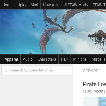
Home
Upload Mod
How to Install FFXIV Mods
FFXIV T
Apparel
Audio
Characters
Hair
Minions
Miscell
APPAREL
Pirate Coa
FFXIV Mods
|