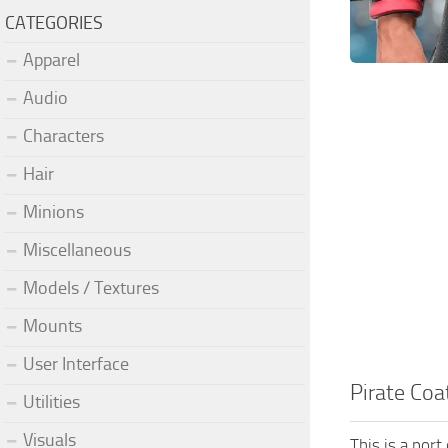
CATEGORIES
Apparel
Audio
Characters
Hair
Minions
Miscellaneous
Models / Textures
Mounts
User Interface
Pirate Coa
Utilities
Visuals
This is a por