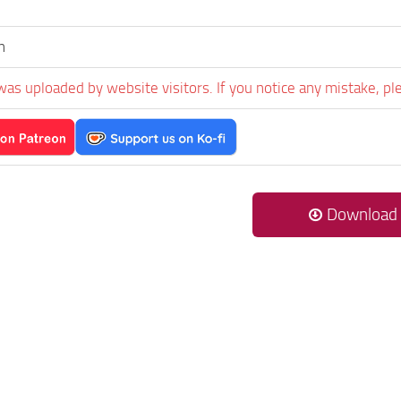
n
was uploaded by website visitors. If you notice any mistake, pl
Download