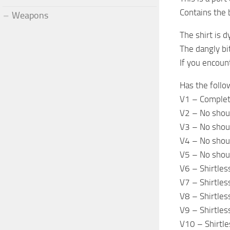
Contains the 
Weapons
The shirt is 
The dangly bit
If you encoun
Has the follo
V1 – Complet
V2 – No shou
V3 – No shoul
V4 – No shoul
V5 – No shoul
V6 – Shirtles
V7 – Shirtles
V8 – Shirtles
V9 – Shirtles
V10 – Shirtle