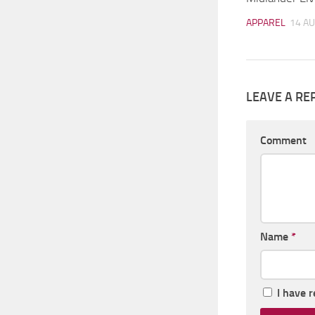
APPAREL
14 AU
LEAVE A RE
Comment
Name
*
I have 