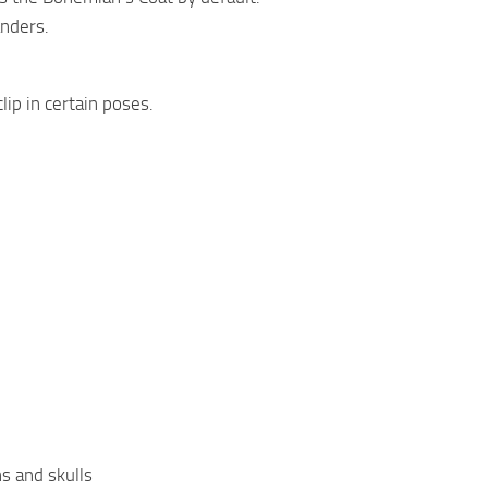
anders.
lip in certain poses.
ns and skulls