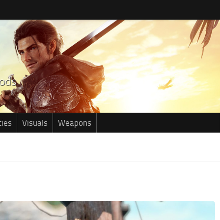
ties
Visuals
Weapons