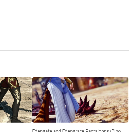
Edengate and Edengrace Pantaloons (Bibo