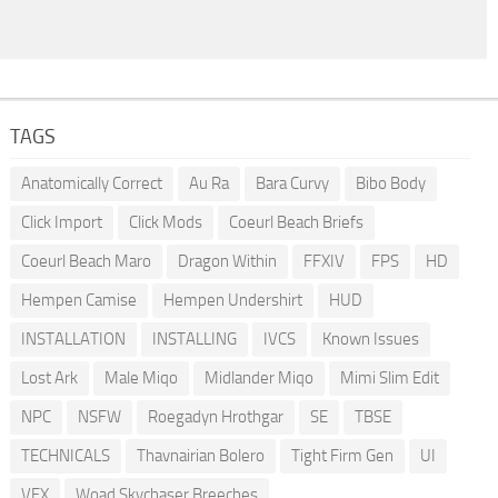
TAGS
Anatomically Correct
Au Ra
Bara Curvy
Bibo Body
Click Import
Click Mods
Coeurl Beach Briefs
Coeurl Beach Maro
Dragon Within
FFXIV
FPS
HD
Hempen Camise
Hempen Undershirt
HUD
INSTALLATION
INSTALLING
IVCS
Known Issues
Lost Ark
Male Miqo
Midlander Miqo
Mimi Slim Edit
NPC
NSFW
Roegadyn Hrothgar
SE
TBSE
TECHNICALS
Thavnairian Bolero
Tight Firm Gen
UI
VFX
Woad Skychaser Breeches