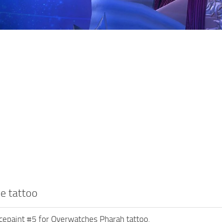
e tattoo
cepaint #5 for Overwatches Pharah tattoo.