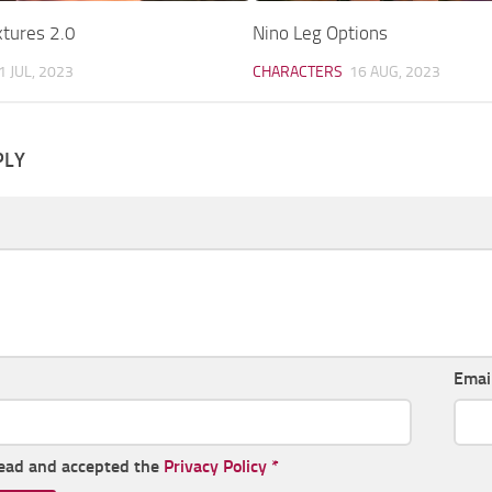
xtures 2.0
Nino Leg Options
1 JUL, 2023
CHARACTERS
16 AUG, 2023
PLY
Emai
read and accepted the
Privacy Policy
*