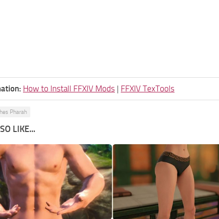
ation:
How to Install FFXIV Mods
|
FFXIV TexTools
hes Pharah
O LIKE...