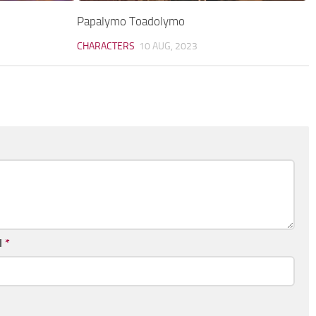
Papalymo Toadolymo
CHARACTERS
10 AUG, 2023
l
*