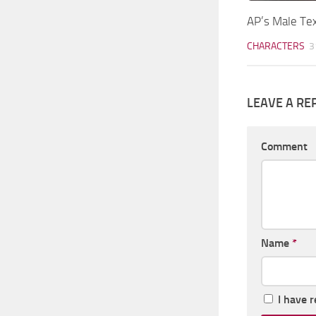
AP’s Male Te
CHARACTERS
3
LEAVE A RE
Comment
Name
*
I have 