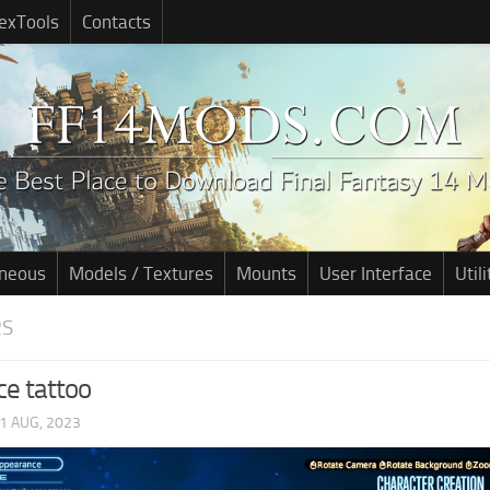
exTools
Contacts
aneous
Models / Textures
Mounts
User Interface
Utili
RS
ce tattoo
1 AUG, 2023