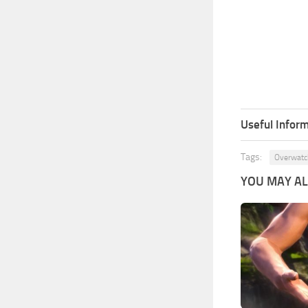
Useful Inform
Tags:
Overwatc
YOU MAY ALS