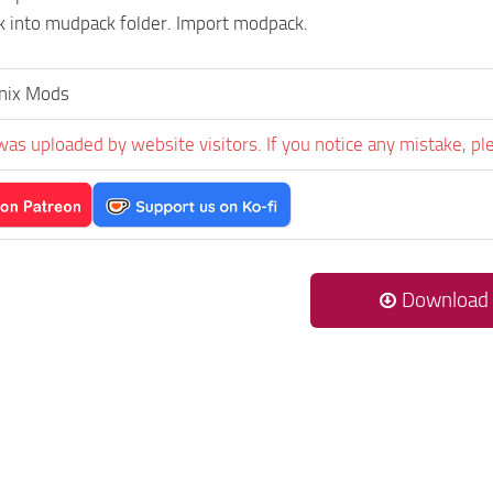
 into mudpack folder. Import modpack.
nix Mods
was uploaded by website visitors. If you notice any mistake, pl
Download