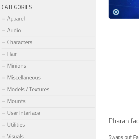
CATEGORIES
Apparel
Audio
Characters
Hair
Minions
Miscellaneous
Models / Textures
Mounts
User Interface
Pharah fac
Utilities
Visuals
Swaps out Fa