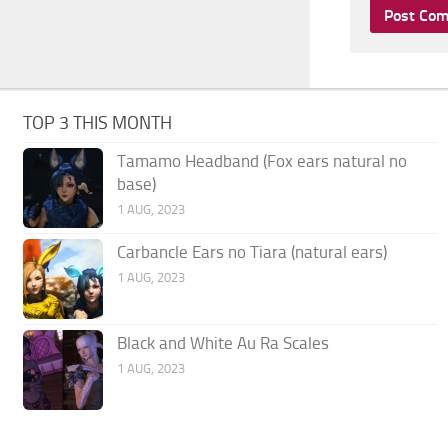
TOP 3 THIS MONTH
Tamamo Headband (Fox ears natural no
base)
1 AUG, 2023
Carbancle Ears no Tiara (natural ears)
1 AUG, 2023
Black and White Au Ra Scales
1 AUG, 2023