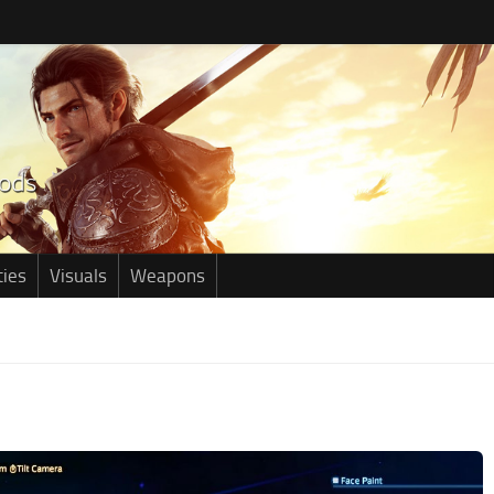
ties
Visuals
Weapons