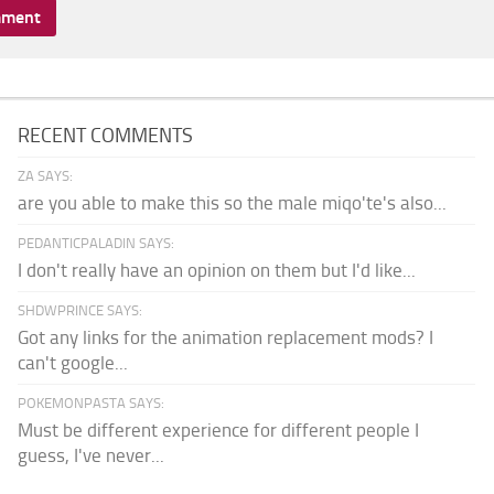
RECENT COMMENTS
ZA SAYS:
are you able to make this so the male miqo'te's also...
PEDANTICPALADIN SAYS:
I don't really have an opinion on them but I'd like...
SHDWPRINCE SAYS:
Got any links for the animation replacement mods? I
can't google...
POKEMONPASTA SAYS:
Must be different experience for different people I
guess, I've never...