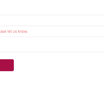
ease let us know.