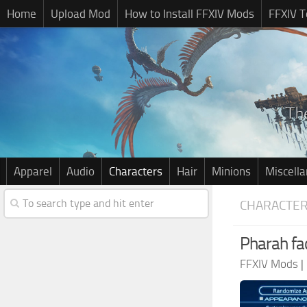
Home
Upload Mod
How to Install FFXIV Mods
FFXIV T
Apparel
Audio
Characters
Hair
Minions
Miscell
CHARACTE
Pharah fa
FFXIV Mods
|