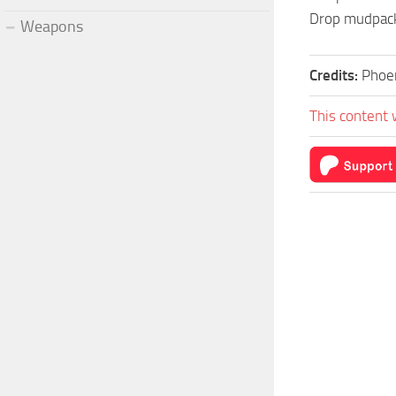
Drop mudpack
Weapons
Credits:
Phoe
This content 