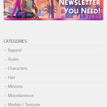
CATEGORIES
Apparel
Audio
Characters
Hair
Minions
Miscellaneous
Models / Textures