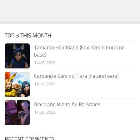
TOP 3 THIS MONTH
Tamamo Headband (Fox ears natural no
base)
1 AUG, 2023
Carbancle Ears no Tiara (natural ears)
1 AUG, 2023
Black and White Au Ra Scales
1 AUG, 2023
RECENT COMMENTS