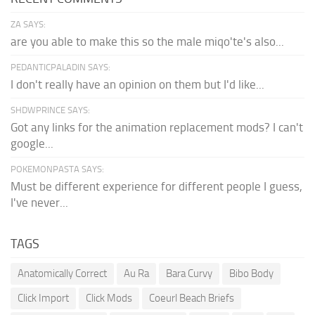
ZA SAYS:
are you able to make this so the male miqo'te's also...
PEDANTICPALADIN SAYS:
I don't really have an opinion on them but I'd like...
SHDWPRINCE SAYS:
Got any links for the animation replacement mods? I can't
google...
POKEMONPASTA SAYS:
Must be different experience for different people I guess,
I've never...
TAGS
Anatomically Correct
Au Ra
Bara Curvy
Bibo Body
Click Import
Click Mods
Coeurl Beach Briefs