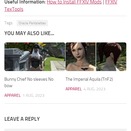
Useful Information:
How to Install FFXIV Mods
|
FFXIV
TexTools
Tags:
Oracle Pantalettes
YOU MAY ALSO LIKE...
Bunny Chief No sleeves No
The Imperial Aquila (TnF2)
bow
APPAREL
4 AUG, 2023
APPAREL
1 AUG, 2023
LEAVE A REPLY