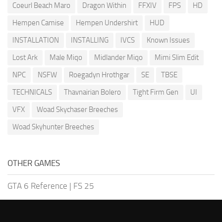
Coeurl Beach Maro
Dragon Within
FFXIV
FPS
HD
Hempen Camise
Hempen Undershirt
HUD
INSTALLATION
INSTALLING
IVCS
Known Issues
Lost Ark
Male Miqo
Midlander Miqo
Mimi Slim Edit
NPC
NSFW
Roegadyn Hrothgar
SE
TBSE
TECHNICALS
Thavnairian Bolero
Tight Firm Gen
UI
VFX
Woad Skychaser Breeches
Woad Skyhunter Breeches
OTHER GAMES
GTA 6 Reference
|
FS 25