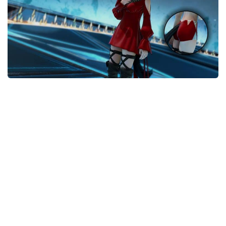
Models / Textures
Mounts
User Interface
Utilities
Visuals
Weapons