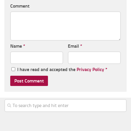
Comment
Name
*
Email
*
I have read and accepted the
Privacy Policy
*