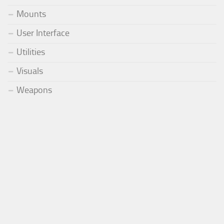
Mounts
User Interface
Utilities
Visuals
Weapons