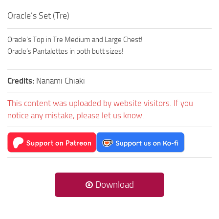
Oracle’s Set (Tre)
Oracle’s Top in Tre Medium and Large Chest!
Oracle’s Pantalettes in both butt sizes!
Credits:
Nanami Chiaki
This content was uploaded by website visitors. If you
notice any mistake, please let us know.
Download