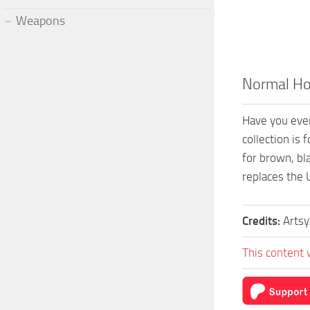
Weapons
Normal Ho
Have you ever
collection is 
for brown, bl
replaces the 
Credits:
Artsy
This content 