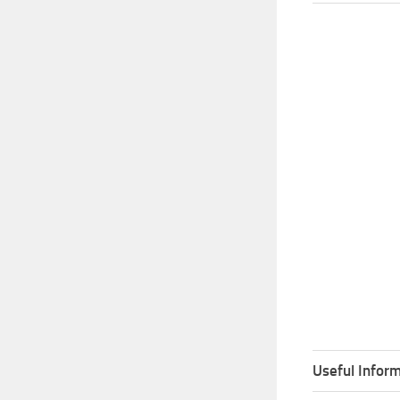
Useful Inform