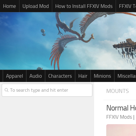
Home
Upload Mod
How to Install FFXIV Mods
FFXIV T
Apparel
Audio
Characters
Hair
Minions
Miscell
MOUNTS
Normal H
FFXIV Mods
|