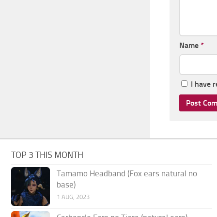
Name
*
I have 
TOP 3 THIS MONTH
Tamamo Headband (Fox ears natural no
base)
1 AUG, 2023