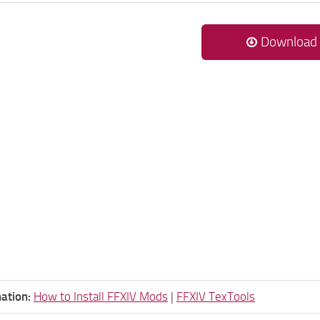
Download
ation:
How to Install FFXIV Mods
|
FFXIV TexTools