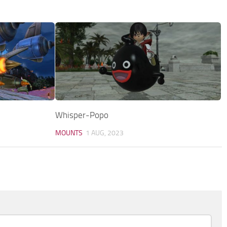
Whisper-Popo
MOUNTS
1 AUG, 2023