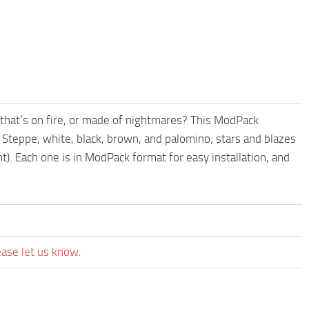
that’s on fire, or made of nightmares? This ModPack
he Steppe, white, black, brown, and palomino; stars and blazes
t). Each one is in ModPack format for easy installation, and
ease let us know.