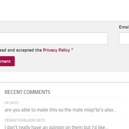
Emai
read and accepted the
Privacy Policy
*
RECENT COMMENTS
ZA SAYS:
are you able to make this so the male miqo'te's also...
PEDANTICPALADIN SAYS:
I don't really have an opinion on them but I'd like...