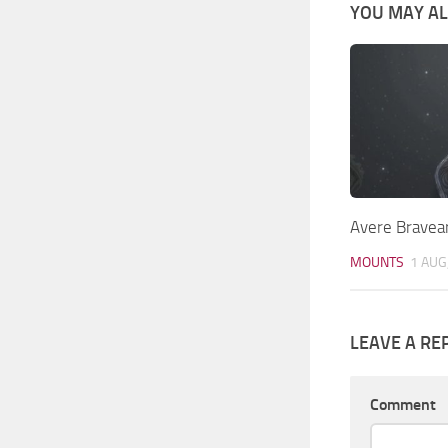
YOU MAY ALS
Avere Bravea
MOUNTS
1 AUG
LEAVE A RE
Comment