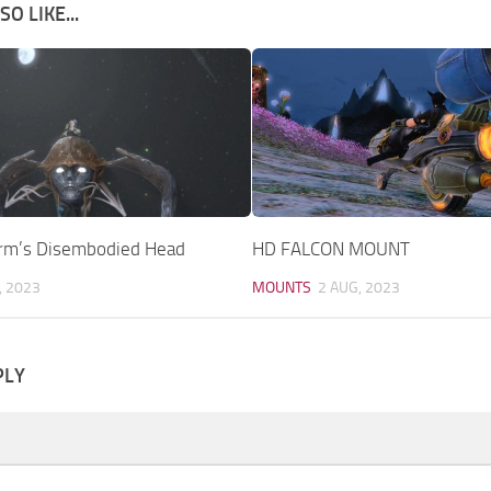
O LIKE...
rm’s Disembodied Head
HD FALCON MOUNT
, 2023
MOUNTS
2 AUG, 2023
PLY