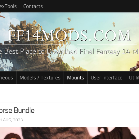
exTools
Contacts
aneous
Models / Textures
Mounts
User Interface
Utili
orse Bundle
1 AUG, 2023