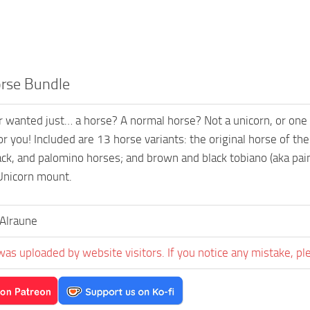
rse Bundle
 wanted just… a horse? A normal horse? Not a unicorn, or one 
for you! Included are 13 horse variants: the original horse of t
ack, and palomino horses; and brown and black tobiano (aka pain
Unicorn mount.
Alraune
was uploaded by website visitors. If you notice any mistake, pl