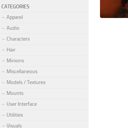
CATEGORIES
Apparel
Audio
Characters
Hair
Minions
Miscellaneous
Models / Textures
Mounts
User Interface
Utilities
Visuals