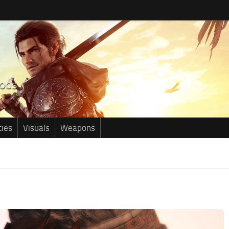
ties
Visuals
Weapons