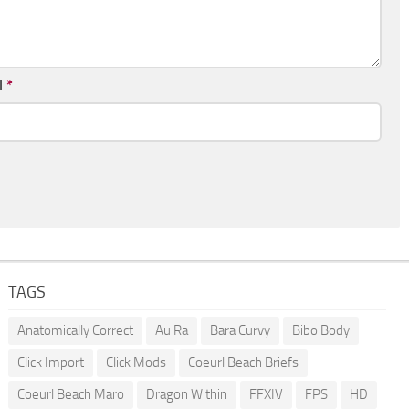
l
*
TAGS
Anatomically Correct
Au Ra
Bara Curvy
Bibo Body
Click Import
Click Mods
Coeurl Beach Briefs
Coeurl Beach Maro
Dragon Within
FFXIV
FPS
HD